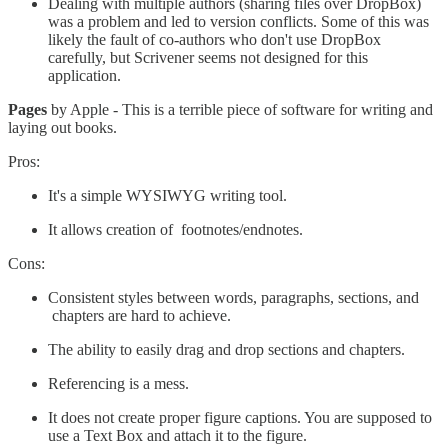
Dealing with multiple authors (sharing files over DropBox)
was a problem and led to version conflicts. Some of this was
likely the fault of co-authors who don't use DropBox
carefully, but Scrivener seems not designed for this
application.
Pages
by Apple - This is a terrible piece of software for writing and
laying out books.
Pros:
It's a simple WYSIWYG writing tool.
It allows creation of footnotes/endnotes.
Cons:
Consistent styles between words, paragraphs, sections, and
chapters are hard to achieve.
The ability to easily drag and drop sections and chapters.
Referencing is a mess.
It does not create proper figure captions. You are supposed to
use a Text Box and attach it to the figure.