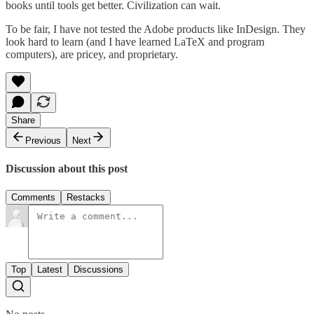
books until tools get better. Civilization can wait.
To be fair, I have not tested the Adobe products like InDesign. They
look hard to learn (and I have learned LaTeX and program
computers), are pricey, and proprietary.
Share
Previous
Next
Discussion about this post
Comments
Restacks
Top
Latest
Discussions