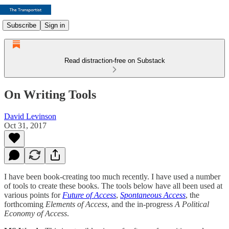
Subscribe
Sign in
Read distraction-free on Substack
On Writing Tools
David Levinson
Oct 31, 2017
I have been book-creating too much recently. I have used a number
of tools to create these books. The tools below have all been used at
various points for
Future of Access
,
Spontaneous Access
, the
forthcoming
Elements of Access
, and the in-progress
A Political
Economy of Access
.