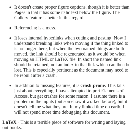
It doesn't create proper figure captions, though it is better than
Pages in that it has some italic text below the figure. The
Gallery feature is better in this regard.
Referencing is a mess.
It loses internal hyperlinks when cutting and pasting. Now I
understand breaking links when moving if the thing linked to
is no longer there, but when the two named things are both
moved, the link should be regenerated, as it would be when
moving an HTML or LaTeX file. In short the named link
should be retained, not an index to that link which can then be
lost. This is especially pertinent as the document may need to
be rebuilt after a crash.
In addition to missing features, it is
crash-prone
. This kills
just about everything. I have attempted to port Elements of
Access, but get crashes for some reason. I assume there is a
problem in the inputs (but somehow it worked before), but it
doesn't tell me what they are. In my limited time on earth, I
will not spend more time debugging this document.
LaTeX
- This is a terrible piece of software for writing and laying
out books.