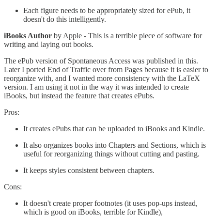
Each figure needs to be appropriately sized for ePub, it
doesn't do this intelligently.
iBooks Author
by Apple - This is a terrible piece of software for
writing and laying out books.
The ePub version of Spontaneous Access was published in this.
Later I ported End of Traffic over from Pages because it is easier to
reorganize with, and I wanted more consistency with the LaTeX
version. I am using it not in the way it was intended to create
iBooks, but instead the feature that creates ePubs.
Pros:
It creates ePubs that can be uploaded to iBooks and Kindle.
It also organizes books into Chapters and Sections, which is
useful for reorganizing things without cutting and pasting.
It keeps styles consistent between chapters.
Cons:
It doesn't create proper footnotes (it uses pop-ups instead,
which is good on iBooks, terrible for Kindle),