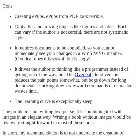
Cons:
Creating ePubs. ePubs from PDF look terrible.
Globally standardizing objects like figures and tables. Each
can vary if the author is not careful, there are not systematic
styles
It requires documents to be compiled, so you cannot
immediately see your changes in a WYSIWYG manner.
(Overleaf does this sort-of, but is laggy).
It drives the author to thinking like a programmer instead of
getting out of the way, but The
Overleaf
cloud version
reduces the pain points somewhat, but bogs down for long
documents. Tracking down wayward commands or characters
wastes time.
The learning curve is exceptionally steep
The problem is not writing text per se, it is combining text with
images in an elegant way. Writing a book without images would be
relatively straight-forward in most of these tools.
In short, my recommendation is to not undertake the creation of