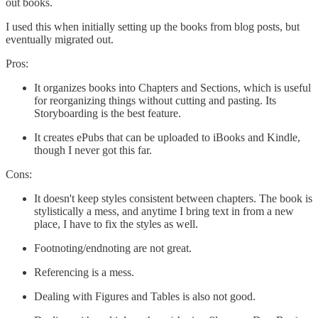
out books.
I used this when initially setting up the books from blog posts, but
eventually migrated out.
Pros:
It organizes books into Chapters and Sections, which is useful
for reorganizing things without cutting and pasting. Its
Storyboarding is the best feature.
It creates ePubs that can be uploaded to iBooks and Kindle,
though I never got this far.
Cons:
It doesn't keep styles consistent between chapters. The book is
stylistically a mess, and anytime I bring text in from a new
place, I have to fix the styles as well.
Footnoting/endnoting are not great.
Referencing is a mess.
Dealing with Figures and Tables is also not good.