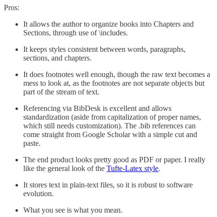
Pros:
It allows the author to organize books into Chapters and
Sections, through use of \includes.
It keeps styles consistent between words, paragraphs,
sections, and chapters.
It does footnotes well enough, though the raw text becomes a
mess to look at, as the footnotes are not separate objects but
part of the stream of text.
Referencing via BibDesk is excellent and allows
standardization (aside from capitalization of proper names,
which still needs customization). The .bib references can
come straight from Google Scholar with a simple cut and
paste.
The end product looks pretty good as PDF or paper. I really
like the general look of the
Tufte-Latex style
.
It stores text in plain-text files, so it is robust to software
evolution.
What you see is what you mean.