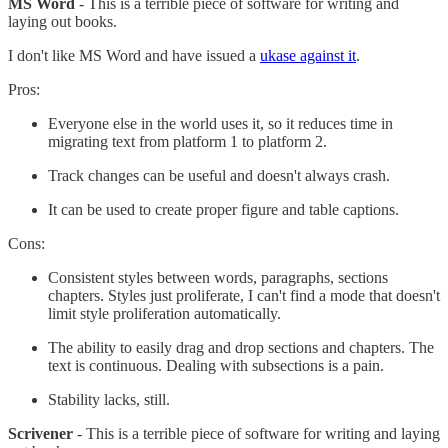
MS Word
- This is a terrible piece of software for writing and
laying out books.
I don't like MS Word and have issued a
ukase against it
.
Pros:
Everyone else in the world uses it, so it reduces time in
migrating text from platform 1 to platform 2.
Track changes can be useful and doesn't always crash.
It can be used to create proper figure and table captions.
Cons:
Consistent styles between words, paragraphs, sections
chapters. Styles just proliferate, I can't find a mode that doesn't
limit style proliferation automatically.
The ability to easily drag and drop sections and chapters. The
text is continuous. Dealing with subsections is a pain.
Stability lacks, still.
Scrivener
- This is a terrible piece of software for writing and laying