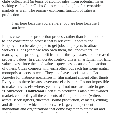
clubs collect rent (in terms of alcohol sales) from potential mates
seeking each other.
Cities
Cities can be thought of as two-sided
markets as well. The primary economic function of cities is
production.
I am here because you are here, you are here because I
am here.
In this case, it is the production process, rather than (or in addition
to) the consumption process that is relevant. Laborers and
Employers co-locate, people to get jobs, employers to attract
workers. Cities (or those who own them, the landowners), if
managing this properly, profit from this through taxes and increased
property values. In a democratic context, this is an argument for land
value taxes, since the land value appreciates because of the actions
of others. Cities compete with each other, but each has some spatial
monopoly aspects as well. They also have specialization. Los
Angeles for instance specializes in film-making among other things.
Everyone is there because everyone else is there. It's not impossible
to make movies elsewhere, yet many if not most are made in greater
"Hollywood".
Hollywood
Each film producer is also a multi-sided
market, connecting all the elements of film production (writers,
actors, set-designers, directors, sound production, cameras, editing)
and distribution, which are otherwise largely independent
individuals and organizations that come together to create art and