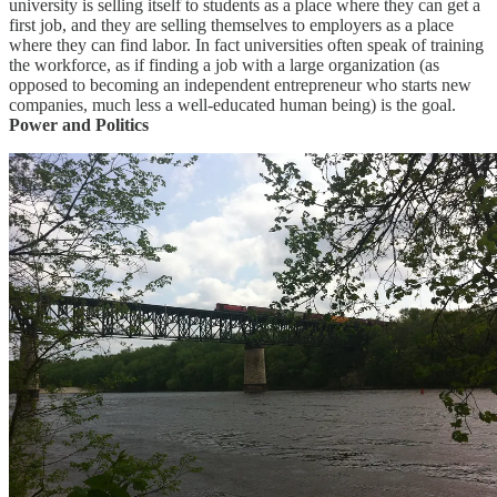
university is selling itself to students as a place where they can get a
first job, and they are selling themselves to employers as a place
where they can find labor. In fact universities often speak of training
the workforce, as if finding a job with a large organization (as
opposed to becoming an independent entrepreneur who starts new
companies, much less a well-educated human being) is the goal.
Power and Politics