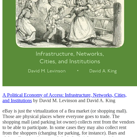
A Political Economy of Access: Infrastructure, Networks, Cities,
and Institutions
by David M. Levinson and David A. King
eBay is just the virtualization of a flea market (or shopping mall).
Those are physical places where everyone goes to trade. The
shopping mall (and parking lot owner) collects rent from the vendors
to be able to participate. In some cases they may also collect rent
from the shoppers (charging for parking, for instance). Bars and