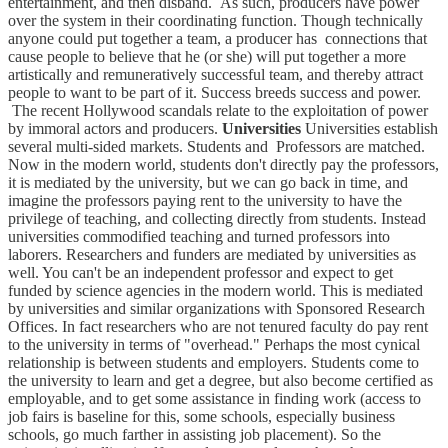
entertainment, and then disband. As such, producers have power
over the system in their coordinating function. Though technically
anyone could put together a team, a producer has connections that
cause people to believe that he (or she) will put together a more
artistically and remuneratively successful team, and thereby attract
people to want to be part of it. Success breeds success and power.
The recent Hollywood scandals relate to the exploitation of power
by immoral actors and producers.
Universities
Universities establish
several multi-sided markets. Students and Professors are matched.
Now in the modern world, students don't directly pay the professors,
it is mediated by the university, but we can go back in time, and
imagine the professors paying rent to the university to have the
privilege of teaching, and collecting directly from students. Instead
universities commodified teaching and turned professors into
laborers. Researchers and funders are mediated by universities as
well. You can't be an independent professor and expect to get
funded by science agencies in the modern world. This is mediated
by universities and similar organizations with Sponsored Research
Offices. In fact researchers who are not tenured faculty do pay rent
to the university in terms of "overhead." Perhaps the most cynical
relationship is between students and employers. Students come to
the university to learn and get a degree, but also become certified as
employable, and to get some assistance in finding work (access to
job fairs is baseline for this, some schools, especially business
schools, go much farther in assisting job placement). So the