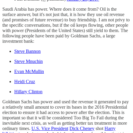
Saudi Arabia has power. Where does it come from? Oil is the
surface answer, but it's not just that, it is how they use oil revenue
(and promises of future revenue) to buy friendship. I am not privy to
the specific conversations, but if the oil keeps flowing, other people
with power (Presidents of the United States) still yield to them. The
following people have been paid by Goldman Sachs, a large
investment bank:
Steve Bannon
Steve Mnuchin
Evan McMullin
Heidi Cruz
Hillary Clinton
Goldman Sachs has power and used the revenue it generated to pay
a relatively small amount to cover its bases in the 2016 Presidential
election to ensure it had access to power after the election. This is
important so that it will be considered Too Big To Fail during the
inevitable next crisis, as well as getting better tax treatment in more
ordinary times.
U.S. Vice President
Dick Cheney
shot
Harry