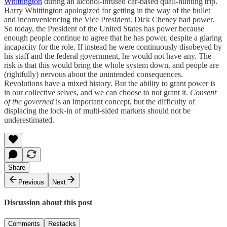
Whittington
during an alcohol-infused car-based quail-hunting trip.
Harry Whittington apologized for getting in the way of the bullet
and inconveniencing the Vice President. Dick Cheney had power.
So today, the President of the United States has power because
enough people continue to agree that he has power, despite a glaring
incapacity for the role. If instead he were continuously disobeyed by
his staff and the federal government, he would not have any. The
risk is that this would bring the whole system down, and people are
(rightfully) nervous about the unintended consequences.
Revolutions have a mixed history. But the ability to grant power is
in our collective selves, and we can choose to not grant it.
Consent
of the governed
is an important concept, but the difficulty of
displacing the lock-in of multi-sided markets should not be
underestimated.
Share
Previous
Next
Discussion about this post
Comments
Restacks