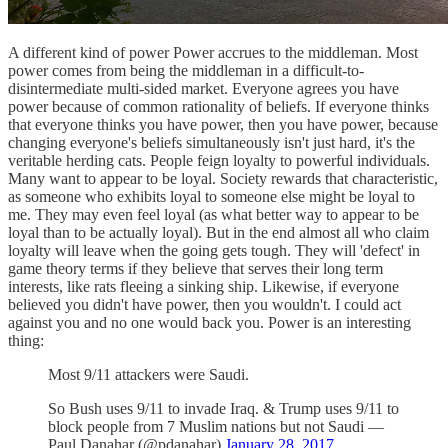
A different kind of power Power accrues to the middleman. Most
power comes from being the middleman in a difficult-to-
disintermediate multi-sided market. Everyone agrees you have
power because of common rationality of beliefs. If everyone thinks
that everyone thinks you have power, then you have power, because
changing everyone's beliefs simultaneously isn't just hard, it's the
veritable herding cats. People feign loyalty to powerful individuals.
Many want to appear to be loyal. Society rewards that characteristic,
as someone who exhibits loyal to someone else might be loyal to
me. They may even feel loyal (as what better way to appear to be
loyal than to be actually loyal). But in the end almost all who claim
loyalty will leave when the going gets tough. They will 'defect' in
game theory terms if they believe that serves their long term
interests, like rats fleeing a sinking ship. Likewise, if everyone
believed you didn't have power, then you wouldn't. I could act
against you and no one would back you. Power is an interesting
thing:
Most 9/11 attackers were Saudi.
So Bush uses 9/11 to invade Iraq. & Trump uses 9/11 to
block people from 7 Muslim nations but not Saudi —
Paul Danahar (@pdanahar)
January 28, 2017