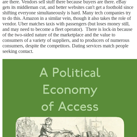
are there. Vendors sell stuff there because buyers are there. eBay
gets its middleman cut, and better websites can't get a foothold since
shifting everyone simultaneously is hard. Many tech companies try
to do this. Amazon in a similar vein, though it also takes the role of
vendor. Uber matches taxis with passengers (but loses money still,
and may need to become a fleet operator). There is lock-in because
of the two-sided nature of the marketplace and the value to
consumers of a variety of suppliers, and to producers of numerous
consumers, despite the competitors. Dating services match people
seeking contact.