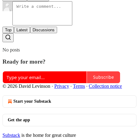
Top
Latest
Discussions
No posts
Ready for more?
Subscribe
© 2026 David Levinson
·
Privacy
∙
Terms
∙
Collection notice
Start your Substack
Get the app
Substack
is the home for great culture