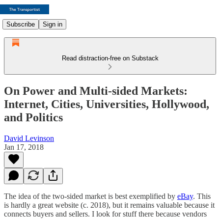
Subscribe
Sign in
Read distraction-free on Substack
On Power and Multi-sided Markets:
Internet, Cities, Universities, Hollywood,
and Politics
David Levinson
Jan 17, 2018
The idea of the two-sided market is best exemplified by
eBay
. This
is hardly a great website (c. 2018), but it remains valuable because it
connects buyers and sellers. I look for stuff there because vendors