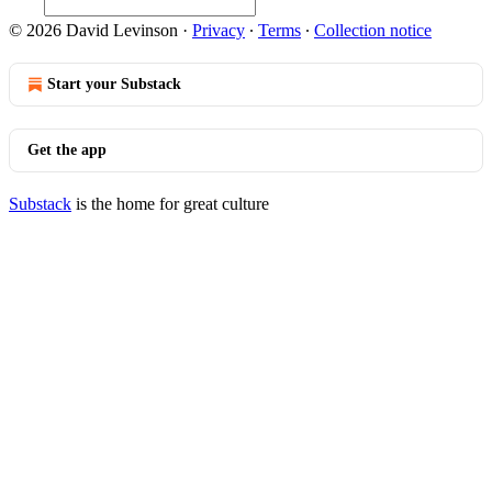
© 2026 David Levinson
·
Privacy
∙
Terms
∙
Collection notice
Start your Substack
Get the app
Substack
is the home for great culture