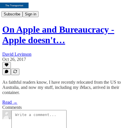
Subscribe
Sign in
On Apple and Bureaucracy -
Apple doesn't…
David Levinson
Oct 26, 2017
As faithful readers know, I have recently relocated from the US to
Australia, and now my stuff, including my iMacs, arrived in their
container.
Read →
Comments