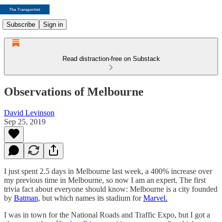
Subscribe
Sign in
Read distraction-free on Substack
Observations of Melbourne
David Levinson
Sep 25, 2019
I just spent 2.5 days in Melbourne last week, a 400% increase over
my previous time in Melbourne, so now I am an expert. The first
trivia fact about everyone should know: Melbourne is a city founded
by
Batman
, but which names its stadium for
Marvel.
I was in town for the National Roads and Traffic Expo, but I got a