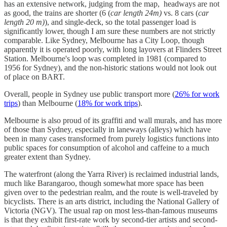
has an extensive network, judging from the map, headways are not
as good, the trains are shorter (6 (
car length 24m)
vs. 8 cars (
car
length 20 m)
), and single-deck, so the total passenger load is
significantly lower, though I am sure these numbers are not strictly
comparable. Like Sydney, Melbourne has a City Loop, though
apparently it is operated poorly, with long layovers at Flinders Street
Station. Melbourne's loop was completed in 1981 (compared to
1956 for Sydney), and the non-historic stations would not look out
of place on BART.
Overall, people in Sydney use public transport more (
26% for work
trips
) than Melbourne (
18% for work trips
).
Melbourne is also proud of its graffiti and wall murals, and has more
of those than Sydney, especially in laneways (alleys) which have
been in many cases transformed from purely logistics functions into
public spaces for consumption of alcohol and caffeine to a much
greater extent than Sydney.
The waterfront (along the Yarra River) is reclaimed industrial lands,
much like Barangaroo, though somewhat more space has been
given over to the pedestrian realm, and the route is well-traveled by
bicyclists. There is an arts district, including the National Gallery of
Victoria (NGV). The usual rap on most less-than-famous museums
is that they exhibit first-rate work by second-tier artists and second-