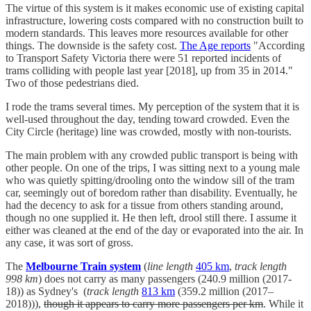
The virtue of this system is it makes economic use of existing capital
infrastructure, lowering costs compared with no construction built to
modern standards. This leaves more resources available for other
things. The downside is the safety cost.
The Age reports
"According
to Transport Safety Victoria there were 51 reported incidents of
trams colliding with people last year [2018], up from 35 in 2014."
Two of those pedestrians died.
I rode the trams several times. My perception of the system that it is
well-used throughout the day, tending toward crowded. Even the
City Circle (heritage) line was crowded, mostly with non-tourists.
The main problem with any crowded public transport is being with
other people. On one of the trips, I was sitting next to a young male
who was quietly spitting/drooling onto the window sill of the tram
car, seemingly out of boredom rather than disability. Eventually, he
had the decency to ask for a tissue from others standing around,
though no one supplied it. He then left, drool still there. I assume it
either was cleaned at the end of the day or evaporated into the air. In
any case, it was sort of gross.
The
Melbourne Train system
(
line length
405 km
,
track length
998 km
) does not carry as many passengers (240.9 million (2017-
18)) as Sydney's (
track length
813 km
(359.2 million (2017–
2018))),
though it appears to carry more passengers per km
. While it