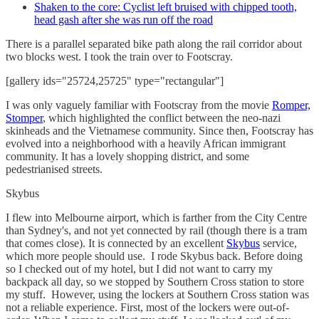
Shaken to the core: Cyclist left bruised with chipped tooth,
head gash after she was run off the road
There is a parallel separated bike path along the rail corridor about
two blocks west. I took the train over to Footscray.
[gallery ids="25724,25725" type="rectangular"]
I was only vaguely familiar with Footscray from the movie
Romper,
Stomper
, which highlighted the conflict between the neo-nazi
skinheads and the Vietnamese community. Since then, Footscray has
evolved into a neighborhood with a heavily African immigrant
community. It has a lovely shopping district, and some
pedestrianised streets.
Skybus
I flew into Melbourne airport, which is farther from the City Centre
than Sydney's, and not yet connected by rail (though there is a tram
that comes close). It is connected by an excellent
Skybus
service,
which more people should use. I rode Skybus back. Before doing
so I checked out of my hotel, but I did not want to carry my
backpack all day, so we stopped by Southern Cross station to store
my stuff. However, using the lockers at Southern Cross station was
not a reliable experience. First, most of the lockers were out-of-