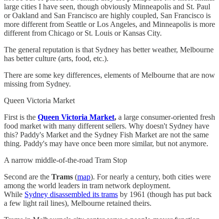
large cities I have seen, though obviously Minneapolis and St. Paul
or Oakland and San Francisco are highly coupled, San Francisco is
more different from Seattle or Los Angeles, and Minneapolis is more
different from Chicago or St. Louis or Kansas City.
The general reputation is that Sydney has better weather, Melbourne
has better culture (arts, food, etc.).
There are some key differences, elements of Melbourne that are now
missing from Sydney.
Queen Victoria Market
First is the
Queen Victoria Market
,
a large consumer-oriented fresh
food market with many different sellers. Why doesn't Sydney have
this? Paddy's Market and the Sydney Fish Market are not the same
thing. Paddy's may have once been more similar, but not anymore.
A narrow middle-of-the-road Tram Stop
Second are the
Trams
(
map
). For nearly a century, both cities were
among the world leaders in tram network deployment.
While
Sydney disassembled its trams
by 1961 (though has put back
a few light rail lines), Melbourne retained theirs.