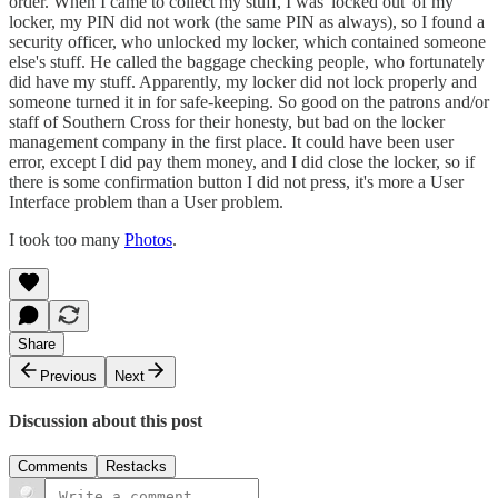
order. When I came to collect my stuff, I was 'locked out' of my
locker, my PIN did not work (the same PIN as always), so I found a
security officer, who unlocked my locker, which contained someone
else's stuff. He called the baggage checking people, who fortunately
did have my stuff. Apparently, my locker did not lock properly and
someone turned it in for safe-keeping. So good on the patrons and/or
staff of Southern Cross for their honesty, but bad on the locker
management company in the first place. It could have been user
error, except I did pay them money, and I did close the locker, so if
there is some confirmation button I did not press, it's more a User
Interface problem than a User problem.
I took too many
Photos
.
Share
Previous
Next
Discussion about this post
Comments
Restacks