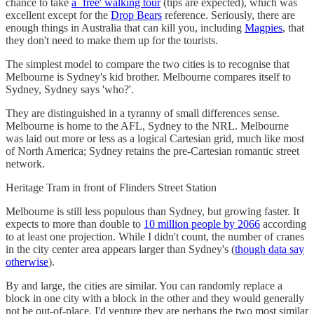
chance to take
a `free' walking tour
(tips are expected), which was
excellent except for the
Drop Bears
reference. Seriously, there are
enough things in Australia that can kill you, including
Magpies
, that
they don't need to make them up for the tourists.
The simplest model to compare the two cities is to recognise that
Melbourne is Sydney's kid brother. Melbourne compares itself to
Sydney, Sydney says 'who?'.
They are distinguished in a tyranny of small differences sense.
Melbourne is home to the AFL, Sydney to the NRL. Melbourne
was laid out more or less as a logical Cartesian grid, much like most
of North America; Sydney retains the pre-Cartesian romantic street
network.
Heritage Tram in front of Flinders Street Station
Melbourne is still less populous than Sydney, but growing faster. It
expects to more than double to
10 million people by 2066
according
to at least one projection. While I didn't count, the number of cranes
in the city center area appears larger than Sydney's (
though data say
otherwise
).
By and large, the cities are similar. You can randomly replace a
block in one city with a block in the other and they would generally
not be out-of-place. I'd venture they are perhaps the two most similar