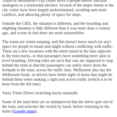
Trams in Melbourne's city center serve a people-mover function
analogous to a horizontal elevator. Several of the major streets in the
city centre have been largely pedestrianised, avoiding auto-tram
conflicts, and allowing plenty of space for stops.
Outside the CBD, the situation is different, and the boarding and
alighting situation is little different than it was more than a century
ago, and worse in that there are more automobiles.
The trams are center-running, and this doesn't leave much (or any)
space for people to board and alight without conflicting with traffic.
There are a few locations with the street raised in the lane adjacent
to the tram tracks, so that passengers have something more akin to
level boarding. Driving rules are such that cars are supposed to stop
behind the tram so that the passengers can safely move from the
footpath to the tram, across the traffic lane. Melbourne also has the
Melbourne hook, so drivers have better sight of trams that might be
behind them when making a right turn across traffic (which is to be
done from the left lane)
Yarra Trams Driver switching tracks manually
Some of the tram lines are so unimproved that the driver gets out of
the tram, and activates the switch by hand, before returning to the
trams (
Google maps
).