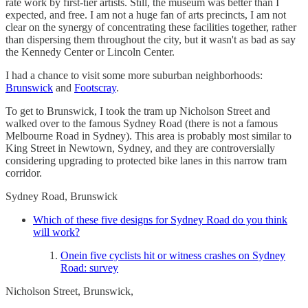
rate work by first-tier artists. Still, the museum was better than I
expected, and free. I am not a huge fan of arts precincts, I am not
clear on the synergy of concentrating these facilities together, rather
than dispersing them throughout the city, but it wasn't as bad as say
the Kennedy Center or Lincoln Center.
I had a chance to visit some more suburban neighborhoods:
Brunswick
and
Footscray
.
To get to Brunswick, I took the tram up Nicholson Street and
walked over to the famous Sydney Road (there is not a famous
Melbourne Road in Sydney). This area is probably most similar to
King Street in Newtown, Sydney, and they are controversially
considering upgrading to protected bike lanes in this narrow tram
corridor.
Sydney Road, Brunswick
Which of these five designs for Sydney Road do you think
will work?
Onein five cyclists hit or witness crashes on Sydney
Road: survey
Nicholson Street, Brunswick,