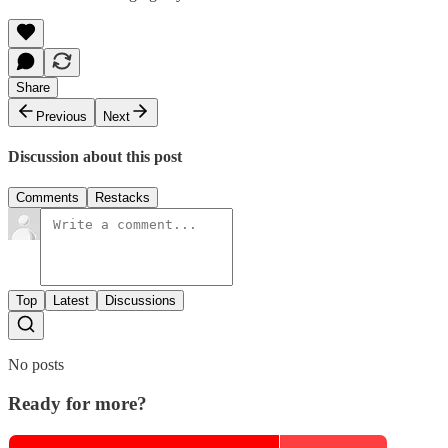
Share
Previous
Next
Discussion about this post
Comments
Restacks
Top
Latest
Discussions
No posts
Ready for more?