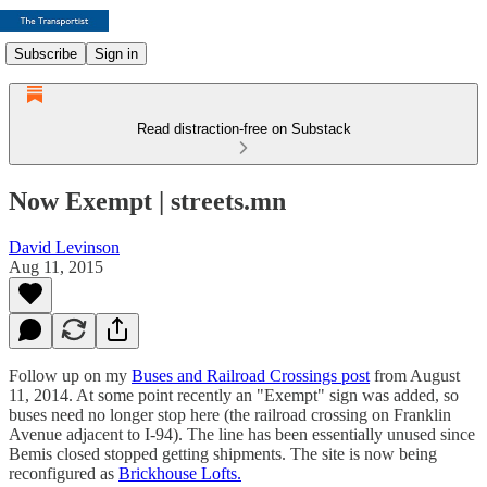
Subscribe
Sign in
Read distraction-free on Substack
Now Exempt | streets.mn
David Levinson
Aug 11, 2015
Follow up on my
Buses and Railroad Crossings post
from August
11, 2014. At some point recently an "Exempt" sign was added, so
buses need no longer stop here (the railroad crossing on Franklin
Avenue adjacent to I-94). The line has been essentially unused since
Bemis closed stopped getting shipments. The site is now being
reconfigured as
Brickhouse Lofts.