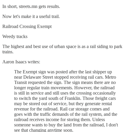
In short, streets.mn gets results.
Now let's make it a useful trail.
Railroad Crossing Exempt
Weedy tracks
The highest and best use of urban space is as a rail siding to park
trains.
Aaron Isaacs writes:
The Exempt sign was posted after the last shipper up
near Delaware Street stopped receiving rail cars. Metro
Transit requested the sign. The sign means there are no
longer regular train movements. However, the railroad
is still in service and still uses the crossing occasionally
to switch the yard south of Franklin. Those freight cars
may be stored out of service, but they generate rental
revenue for the railroad. Rail car storage comes and
goes with the traffic demands of the rail system, and the
railroad receives income for storing them. Unless
someone wants to buy the land from the railroad, I don't
see that changing anytime soon.