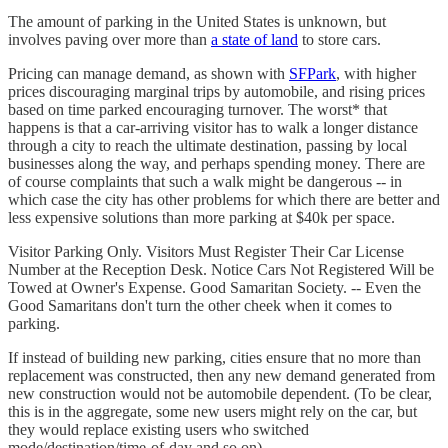
The amount of parking in the United States is unknown, but
involves paving over more than
a state of land
to store cars.
Pricing can manage demand, as shown with
SFPark
, with higher
prices discouraging marginal trips by automobile, and rising prices
based on time parked encouraging turnover. The worst* that
happens is that a car-arriving visitor has to walk a longer distance
through a city to reach the ultimate destination, passing by local
businesses along the way, and perhaps spending money. There are
of course complaints that such a walk might be dangerous -- in
which case the city has other problems for which there are better and
less expensive solutions than more parking at $40k per space.
Visitor Parking Only. Visitors Must Register Their Car License
Number at the Reception Desk. Notice Cars Not Registered Will be
Towed at Owner's Expense. Good Samaritan Society. -- Even the
Good Samaritans don't turn the other cheek when it comes to
parking.
If instead of building new parking, cities ensure that no more than
replacement was constructed, then any new demand generated from
new construction would not be automobile dependent. (To be clear,
this is in the aggregate, some new users might rely on the car, but
they would replace existing users who switched
mode/destination/time-of-day and so on).