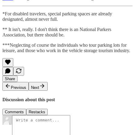
*For disabled travelers, special parking spaces are already
designated, almost never full.
** It isn't, really. I don't think there is an National Parkers
Association, but there should be.
***Neglecting of course the individuals who tour parking lots for
leisure, and those who work in the vehicle storage tourism industry.
Share
Previous
Next
Discussion about this post
Comments
Restacks