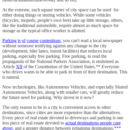
At the extreme, each square meter of city space can be used for
either doing things or storing vehicles. While some vehicles
(bicycles, mopeds, people's own feet) take up little storage, others,
like the traditional automobile, require almost as much space for
storage as the typical office worker is allotted.
Parking
is
of
course
contentious
, you can't read a local newspaper
without someone testifying against any change to the city
(development, bike lanes, transit facilities) that reduces local
parking, especially free parking. Free parking, to read the
propaganda of the National Parkers Association, is enshrined as
Article
XII
of the Constitution of the United States.** Everyone
who drives wants to be able to park in front of their destination. This
is natural.
New technologies, like Autonomous Vehicles, and especially Shared
Autonomous Vehicles, along with smaller cars, will greatly reduce
the future need for parking. Why invest in it now?
The only reason to be in a city is convenient access to other
destinations, since cities are more expensive than the alternatives.
Every piece of real estate devoted to driveways and parking is one
less piece of real estate devoted to
actual destinations people care
about
, and a greater distance between remaining destinations.***