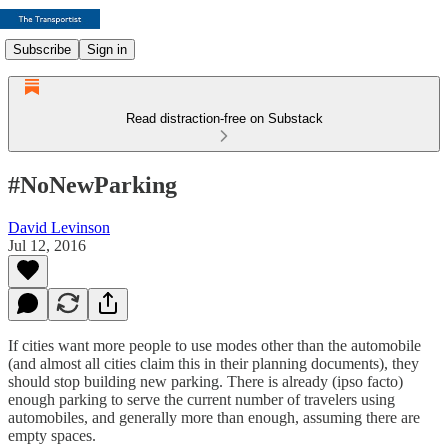
Subscribe
Sign in
Read distraction-free on Substack
#NoNewParking
David Levinson
Jul 12, 2016
If cities want more people to use modes other than the automobile
(and almost all cities claim this in their planning documents), they
should stop building new parking. There is already (ipso facto)
enough parking to serve the current number of travelers using
automobiles, and generally more than enough, assuming there are
empty spaces.