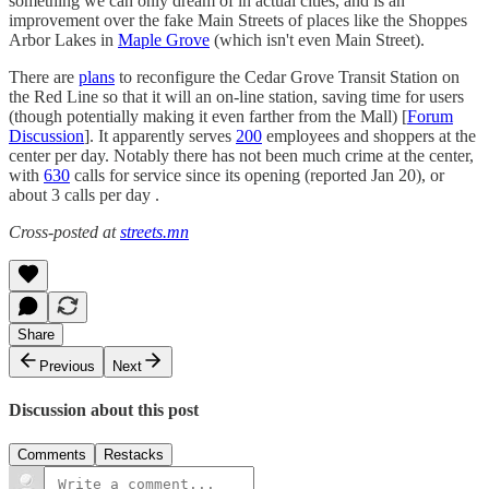
something we can only dream of in actual cities, and is an
improvement over the fake Main Streets of places like the Shoppes
Arbor Lakes in
Maple Grove
(which isn't even Main Street).
There are
plans
to reconfigure the Cedar Grove Transit Station on
the Red Line so that it will an on-line station, saving time for users
(though potentially making it even farther from the Mall) [
Forum
Discussion
]. It apparently serves
200
employees and shoppers at the
center per day. Notably there has not been much crime at the center,
with
630
calls for service since its opening (reported Jan 20), or
about 3 calls per day .
Cross-posted at
streets.mn
Share
Previous
Next
Discussion about this post
Comments
Restacks