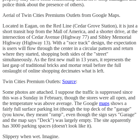
police think about the presence of others).
Aerial of Twin Cities Premiums Outlets from Google Maps.
Located in Eagan, on the Red Line (Cedar Grove Station), it is just a
short transit hop from the Mall of America, and a shorter drive, at the
intersection of Cedar Avenue (Highway 77) and Sibley Memorial
Highway (Highway 13). With a "race track" design, the expectation
is users will flow through the center in a circular pattern and return
where they started, shopping both sides of the "street"
simultaneously. As the first new mall in 13 years, it represents the
last gasp of traditional bricks and mortar retail before the full
onslaught of online shopping decimates what is left.
Twin Cities Premium Outlets:
Source
:
Some photos are attached. I suppose the traffic is suppressed since
this was a Sunday in February, though the stores were all open, and
the temperature was above average. The Google
maps
shows a
fairly full surface parking lot (though the top deck of the "garage"
(you know, they meant "ramp", even though the sign says "Garage"
and the map says "Deck") was largely empty. The site apparently
has 3000 parking spaces (doesn't look like it).
Slippery when wet. Imagine.