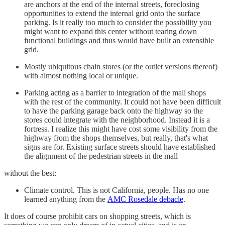
are anchors at the end of the internal streets, foreclosing
opportunities to extend the internal grid onto the surface
parking. Is it really too much to consider the possibility you
might want to expand this center without tearing down
functional buildings and thus would have built an extensible
grid.
Mostly ubiquitous chain stores (or the outlet versions thereof)
with almost nothing local or unique.
Parking acting as a barrier to integration of the mall shops
with the rest of the community. It could not have been difficult
to have the parking garage back onto the highway so the
stores could integrate with the neighborhood. Instead it is a
fortress. I realize this might have cost some visibility from the
highway from the shops themselves, but really, that's what
signs are for. Existing surface streets should have established
the alignment of the pedestrian streets in the mall
without the best:
Climate control. This is not California, people. Has no one
learned anything from the
AMC Rosedale debacle
.
It does of course prohibit cars on shopping streets, which is