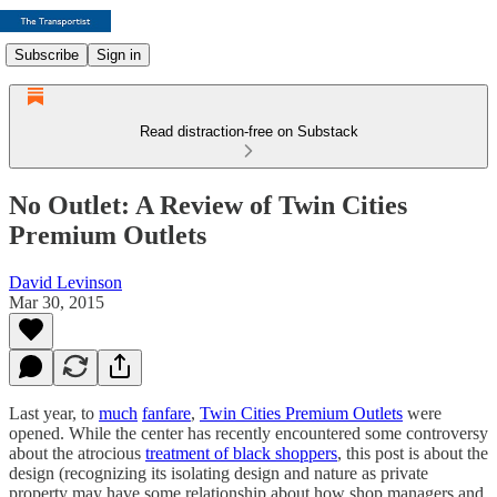
Subscribe
Sign in
Read distraction-free on Substack
No Outlet: A Review of Twin Cities
Premium Outlets
David Levinson
Mar 30, 2015
Last year, to
much
fanfare
,
Twin Cities Premium Outlets
were
opened. While the center has recently encountered some controversy
about the atrocious
treatment of black shoppers
, this post is about the
design (recognizing its isolating design and nature as private
property may have some relationship about how shop managers and