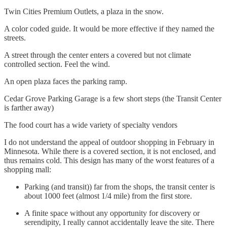
Twin Cities Premium Outlets, a plaza in the snow.
A color coded guide. It would be more effective if they named the
streets.
A street through the center enters a covered but not climate
controlled section. Feel the wind.
An open plaza faces the parking ramp.
Cedar Grove Parking Garage is a few short steps (the Transit Center
is farther away)
The food court has a wide variety of specialty vendors
I do not understand the appeal of outdoor shopping in February in
Minnesota. While there is a covered section, it is not enclosed, and
thus remains cold. This design has many of the worst features of a
shopping mall:
Parking (and transit)) far from the shops, the transit center is
about 1000 feet (almost 1/4 mile) from the first store.
A finite space without any opportunity for discovery or
serendipity, I really cannot accidentally leave the site. There