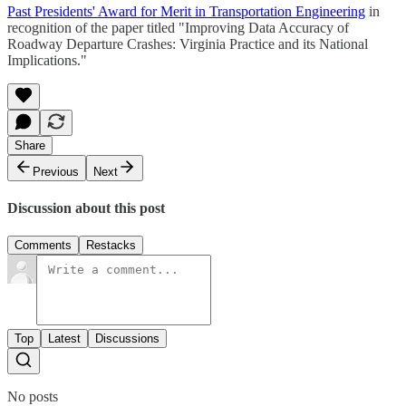
Past Presidents' Award for Merit in Transportation Engineering
in
recognition of the paper titled "Improving Data Accuracy of
Roadway Departure Crashes: Virginia Practice and its National
Implications."
Share
Previous
Next
Discussion about this post
Comments
Restacks
Top
Latest
Discussions
No posts