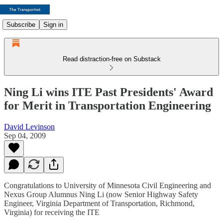
Subscribe
Sign in
Read distraction-free on Substack
Ning Li wins ITE Past Presidents' Award
for Merit in Transportation Engineering
David Levinson
Sep 04, 2009
Congratulations to University of Minnesota Civil Engineering and
Nexus Group Alumnus Ning Li (now Senior Highway Safety
Engineer, Virginia Department of Transportation, Richmond,
Virginia) for receiving the ITE