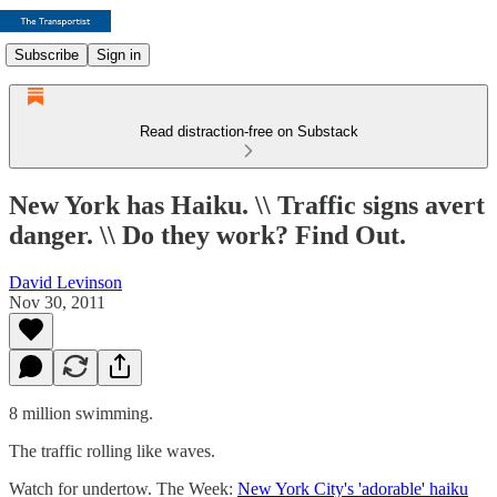
Subscribe
Sign in
Read distraction-free on Substack
New York has Haiku. \\ Traffic signs avert
danger. \\ Do they work? Find Out.
David Levinson
Nov 30, 2011
8 million swimming.
The traffic rolling like waves.
Watch for undertow. The Week:
New York City's 'adorable' haiku