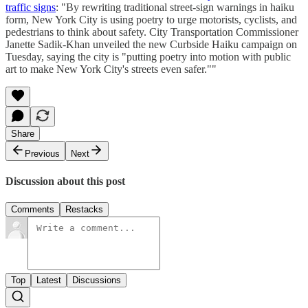
traffic signs
: "By rewriting traditional street-sign warnings in haiku
form, New York City is using poetry to urge motorists, cyclists, and
pedestrians to think about safety. City Transportation Commissioner
Janette Sadik-Khan unveiled the new Curbside Haiku campaign on
Tuesday, saying the city is "putting poetry into motion with public
art to make New York City's streets even safer.""
Share
Previous
Next
Discussion about this post
Comments
Restacks
Top
Latest
Discussions