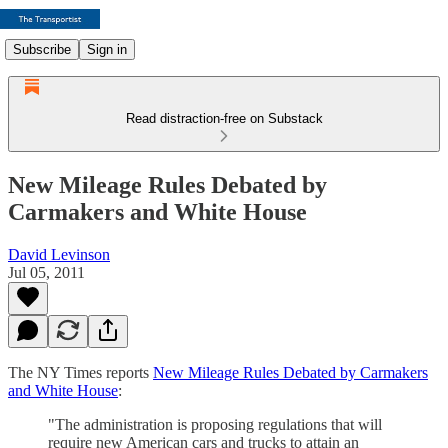
Subscribe
Sign in
Read distraction-free on Substack
New Mileage Rules Debated by
Carmakers and White House
David Levinson
Jul 05, 2011
The NY Times reports
New Mileage Rules Debated by Carmakers
and White House
:
"The administration is proposing regulations that will
require new American cars and trucks to attain an