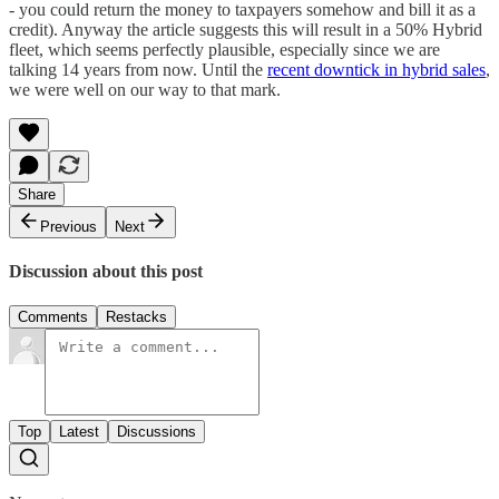
- you could return the money to taxpayers somehow and bill it as a
credit). Anyway the article suggests this will result in a 50% Hybrid
fleet, which seems perfectly plausible, especially since we are
talking 14 years from now. Until the
recent downtick in hybrid sales
,
we were well on our way to that mark.
Share
Previous
Next
Discussion about this post
Comments
Restacks
Top
Latest
Discussions