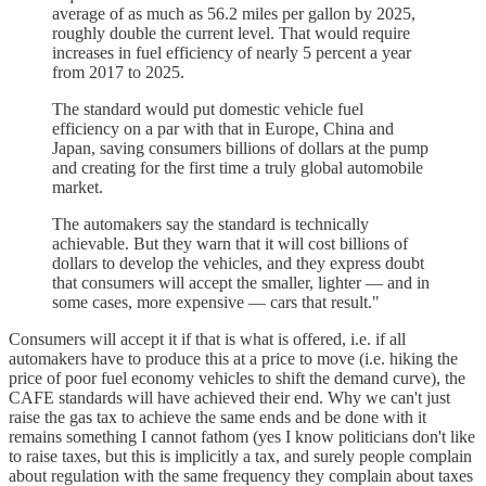
average of as much as 56.2 miles per gallon by 2025,
roughly double the current level. That would require
increases in fuel efficiency of nearly 5 percent a year
from 2017 to 2025.
The standard would put domestic vehicle fuel
efficiency on a par with that in Europe, China and
Japan, saving consumers billions of dollars at the pump
and creating for the first time a truly global automobile
market.
The automakers say the standard is technically
achievable. But they warn that it will cost billions of
dollars to develop the vehicles, and they express doubt
that consumers will accept the smaller, lighter — and in
some cases, more expensive — cars that result."
Consumers will accept it if that is what is offered, i.e. if all
automakers have to produce this at a price to move (i.e. hiking the
price of poor fuel economy vehicles to shift the demand curve), the
CAFE standards will have achieved their end. Why we can't just
raise the gas tax to achieve the same ends and be done with it
remains something I cannot fathom (yes I know politicians don't like
to raise taxes, but this is implicitly a tax, and surely people complain
about regulation with the same frequency they complain about taxes