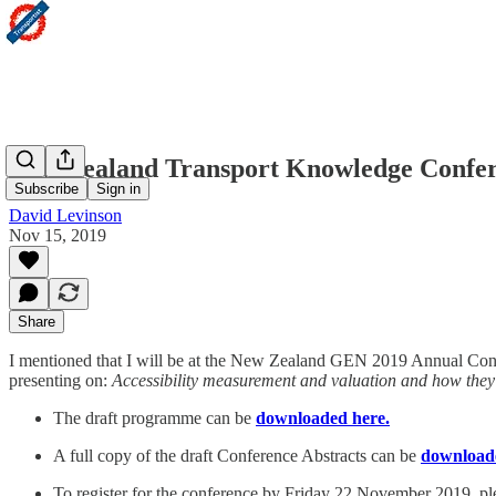
New Zealand Transport Knowledge Conferen
Subscribe
Sign in
David Levinson
Nov 15, 2019
Share
I mentioned that I will be at the New Zealand GEN 2019 Annual Conf
presenting on:
Accessibility measurement and valuation and how they 
The draft programme can be
downloaded here.
A full copy of the draft Conference Abstracts can be
download
To register for the conference by Friday 22 November 2019, p