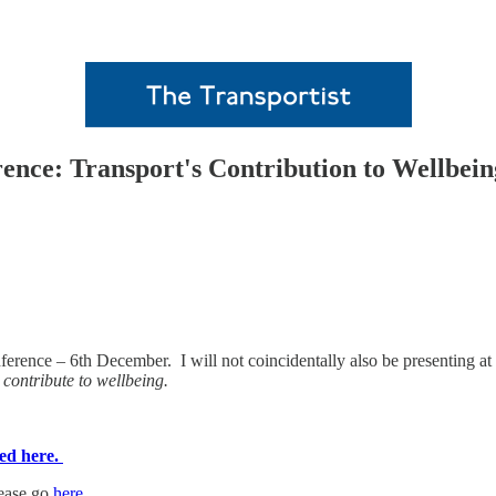
ce: Transport's Contribution to Wellbeing
erence – 6th December. I will not coincidentally also be presenting 
contribute to wellbeing.
ed here.
lease go
here