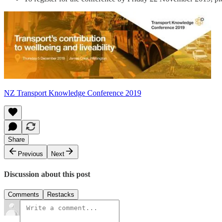
NZ Transport Knowledge Conference 2019
Share
Previous
Next
Discussion about this post
Comments
Restacks