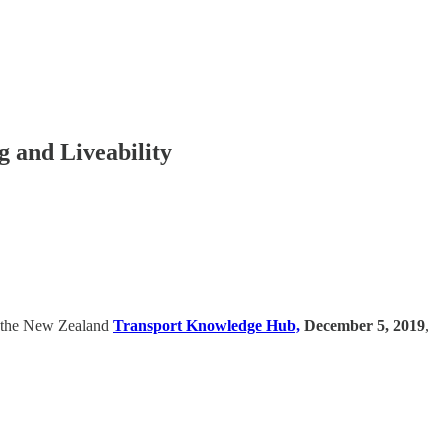
 and Liveability
at the New Zealand
Transport Knowledge Hub,
December 5, 2019
,