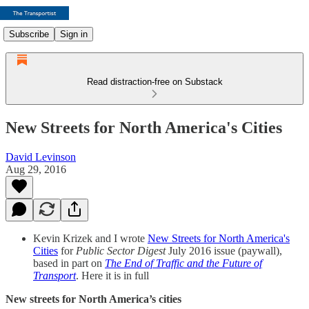
Subscribe
Sign in
Read distraction-free on Substack
New Streets for North America's Cities
David Levinson
Aug 29, 2016
Kevin Krizek and I wrote
New Streets for North America's
Cities
for
Public Sector Digest
July 2016 issue (paywall),
based in part on
The End of Traffic and the Future of
Transport
. Here it is in full
New streets for North America’s cities