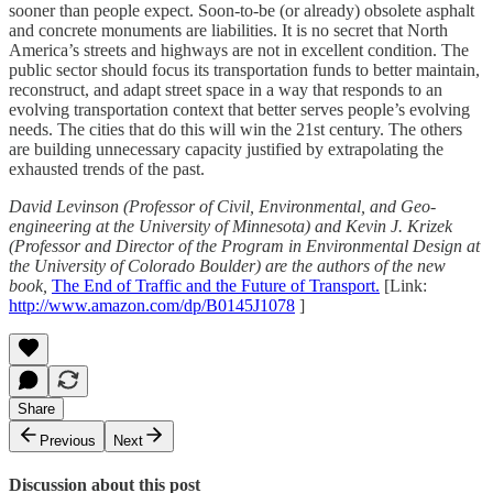
sooner than people expect. Soon-to-be (or already) obsolete asphalt
and concrete monuments are liabilities. It is no secret that North
America’s streets and highways are not in excellent condition. The
public sector should focus its transportation funds to better maintain,
reconstruct, and adapt street space in a way that responds to an
evolving transportation context that better serves people’s evolving
needs. The cities that do this will win the 21st century. The others
are building unnecessary capacity justified by extrapolating the
exhausted trends of the past.
David Levinson (Professor of Civil, Environmental, and Geo-
engineering at the University of Minnesota) and Kevin J. Krizek
(Professor and Director of the Program in Environmental Design at
the University of Colorado Boulder) are the authors of the new
book,
The End of Traffic and the Future of Transport.
[Link:
http://www.amazon.com/dp/B0145J1078
]
Share
Previous
Next
Discussion about this post