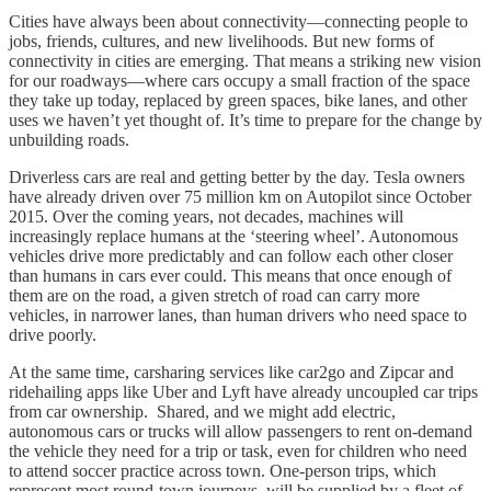
Cities have always been about connectivity—connecting people to
jobs, friends, cultures, and new livelihoods. But new forms of
connectivity in cities are emerging. That means a striking new vision
for our roadways—where cars occupy a small fraction of the space
they take up today, replaced by green spaces, bike lanes, and other
uses we haven’t yet thought of. It’s time to prepare for the change by
unbuilding roads.
Driverless cars are real and getting better by the day. Tesla owners
have already driven over 75 million km on Autopilot since October
2015. Over the coming years, not decades, machines will
increasingly replace humans at the ‘steering wheel’. Autonomous
vehicles drive more predictably and can follow each other closer
than humans in cars ever could. This means that once enough of
them are on the road, a given stretch of road can carry more
vehicles, in narrower lanes, than human drivers who need space to
drive poorly.
At the same time, carsharing services like car2go and Zipcar and
ridehailing apps like Uber and Lyft have already uncoupled car trips
from car ownership. Shared, and we might add electric,
autonomous cars or trucks will allow passengers to rent on-demand
the vehicle they need for a trip or task, even for children who need
to attend soccer practice across town. One-person trips, which
represent most round-town journeys, will be supplied by a fleet of