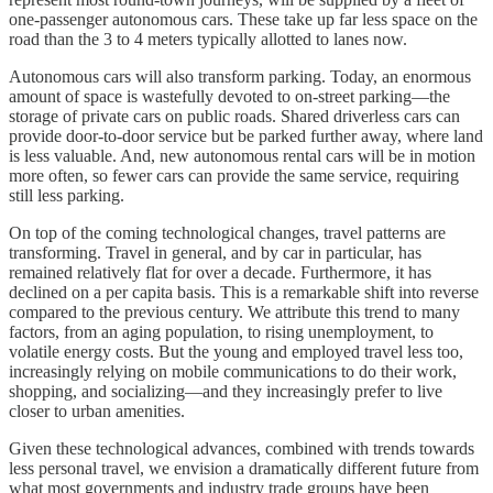
one-passenger autonomous cars. These take up far less space on the
road than the 3 to 4 meters typically allotted to lanes now.
Autonomous cars will also transform parking. Today, an enormous
amount of space is wastefully devoted to on-street parking—the
storage of private cars on public roads. Shared driverless cars can
provide door-to-door service but be parked further away, where land
is less valuable. And, new autonomous rental cars will be in motion
more often, so fewer cars can provide the same service, requiring
still less parking.
On top of the coming technological changes, travel patterns are
transforming. Travel in general, and by car in particular, has
remained relatively flat for over a decade. Furthermore, it has
declined on a per capita basis. This is a remarkable shift into reverse
compared to the previous century. We attribute this trend to many
factors, from an aging population, to rising unemployment, to
volatile energy costs. But the young and employed travel less too,
increasingly relying on mobile communications to do their work,
shopping, and socializing—and they increasingly prefer to live
closer to urban amenities.
Given these technological advances, combined with trends towards
less personal travel, we envision a dramatically different future from
what most governments and industry trade groups have been