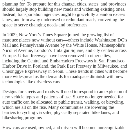
planning for. To prepare for this change, cities, states, and provinces
should largely stop building new roads and widening existing ones.
Instead, transportation agencies ought to gracefully abandon excess
lanes, and trim away underused or redundant roads, converting the
space to serve changing needs and preferences.
In 2009, New York’s Times Square joined the growing list of
marquee places now without cars—others include Washington DC’s
Mall and Pennsylvania Avenue by the White House, Minneapolis’s
Nicollet Avenue, London’s Trafalgar Square, and city centers across
Europe. Urban freeways have been removed in other cities,
including the Central and Embarcadero Freeways in San Francisco,
Harbor Drive in Portland, the Park East Freeway in Milwaukee, and
Cheonggye Expressway in Seoul. These trends in cities will become
more widespread as the demands for roadspace diminish with new
technologies like driverless cars.
Designs for streets and roads will need to respond to an explosion of
new vehicle types and patterns of use. Space no longer needed for
auto traffic can be allocated to public transit, walking, or bicycling,
which are all on the rise. Many communities are lowering the
barriers to cycling via safer, physically separated bike lanes, and
bikesharing programs.
How cars are used, owned, and driven will become unrecognizable