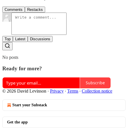
Comments
Restacks
Top
Latest
Discussions
No posts
Ready for more?
Subscribe
© 2026 David Levinson
·
Privacy
∙
Terms
∙
Collection notice
Start your Substack
Get the app