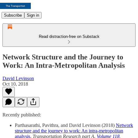
Subscribe
Sign in
Read distraction-free on Substack
Network Structure and the Journey to
Work: An Intra-Metropolitan Analysis
David Levinson
Oct 10, 2018
Recently published:
Parthasarathi, Pavithra, and David Levinson (2018)
Network
structure and the journey to work: An intra-metropolitan
analysis
.
Transportation Research part A.
Volume 118
,