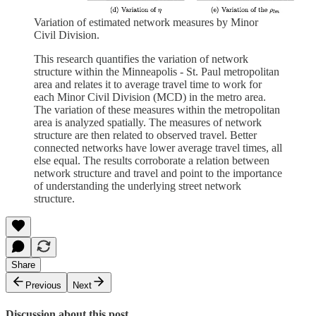
Variation of estimated network measures by Minor
Civil Division.
This research quantifies the variation of network
structure within the Minneapolis - St. Paul metropolitan
area and relates it to average travel time to work for
each Minor Civil Division (MCD) in the metro area.
The variation of these measures within the metropolitan
area is analyzed spatially. The measures of network
structure are then related to observed travel. Better
connected networks have lower average travel times, all
else equal. The results corroborate a relation between
network structure and travel and point to the importance
of understanding the underlying street network
structure.
Share
Previous
Next
Discussion about this post