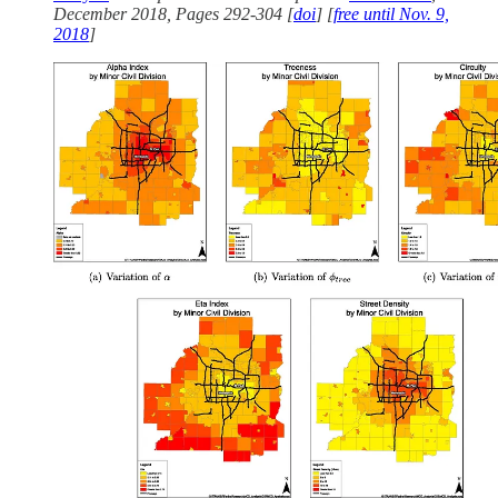
December 2018, Pages 292-304 [
doi
] [
free until Nov. 9,
2018
]