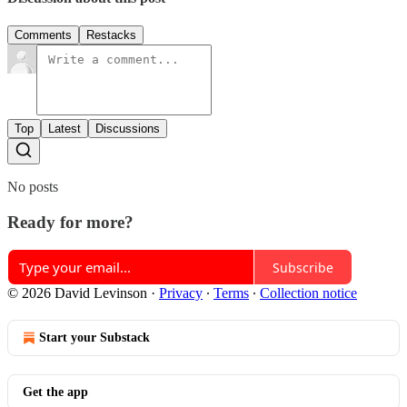
Comments
Restacks
Top
Latest
Discussions
No posts
Ready for more?
Subscribe
© 2026 David Levinson
·
Privacy
∙
Terms
∙
Collection notice
Start your Substack
Get the app