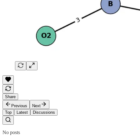
Share
Previous
Next
Top
Latest
Discussions
No posts