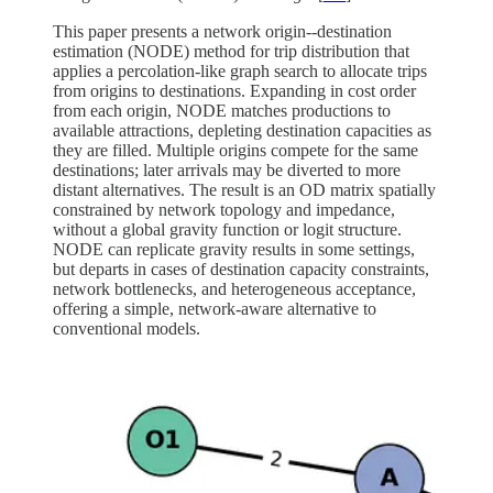
This paper presents a network origin--destination
estimation (NODE) method for trip distribution that
applies a percolation-like graph search to allocate trips
from origins to destinations. Expanding in cost order
from each origin, NODE matches productions to
available attractions, depleting destination capacities as
they are filled. Multiple origins compete for the same
destinations; later arrivals may be diverted to more
distant alternatives. The result is an OD matrix spatially
constrained by network topology and impedance,
without a global gravity function or logit structure.
NODE can replicate gravity results in some settings,
but departs in cases of destination capacity constraints,
network bottlenecks, and heterogeneous acceptance,
offering a simple, network-aware alternative to
conventional models.