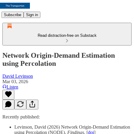
Subscribe
Sign in
Read distraction-free on Substack
Network Origin-Demand Estimation
using Percolation
David Levinson
Mar 03, 2026
Listen
Recently published:
Levinson, David (2026) Network Origin-Demand Estimation
using Percolation (NODE).
Findings
. [
doi
]