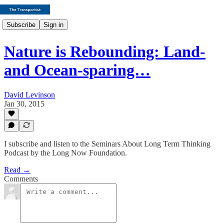
Subscribe
Sign in
Nature is Rebounding: Land-
and Ocean-sparing…
David Levinson
Jan 30, 2015
I subscribe and listen to the Seminars About Long Term Thinking
Podcast by the Long Now Foundation.
Read →
Comments