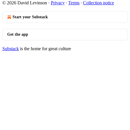
© 2026 David Levinson
·
Privacy
∙
Terms
∙
Collection notice
Start your Substack
Get the app
Substack
is the home for great culture