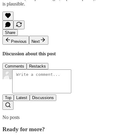
is plausible.
Share
Previous
Next
Discussion about this post
Comments
Restacks
Top
Latest
Discussions
No posts
Ready for more?