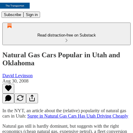
Subscribe
Sign in
Read distraction-free on Substack
Natural Gas Cars Popular in Utah and
Oklahoma
David Levinson
Aug 30, 2008
In the NYT, an article about the (relative) popularity of natural gas
cars in Utah:
Surge in Natural Gas Cars Has Utah Driving Cheaply
Natural gas still is hardly dominant, but suggests with the right
economics (cheap natural gas, expensive petrol), a fleet conversion