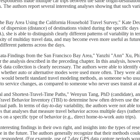
e respondents made multiple car trips between the same origin-destinati
The authors report several interesting analyses showing that such variabi
 the Bay Area Using the California Household Travel Survey," Kate Deu
l of dispersion (distance) of destinations visited during the specific d
 she is able to distinguish clearly different patterns of variability in t
ity of multiday travel data, and may become even more useful as futur
different patterns across the days.
ata-Findings from the San Francisco Bay Area," Yanzhi "Ann" Xu, PhD
he analysis described in the preceding chapter. In this analysis, howev
data collection is clearly necessary. The authors were able to identify 
 whether auto or alternative modes were used more often. They were also
s would benefit standard travel modeling methods, as someone who usual
e to service changes, as compared to someone who never uses transit at a
ual and Shortest-Travel-Time Paths," Wenyun Tang, PhD (candidate), an
vel Behavior Inventory (TBI) to determine how often drivers use the sho
ctual path. In terms of day-to-day variability, the authors were not abl
that analyses that measure travel behavior across multiple days (rather 
s on a specific type of behavior (e.g., direct home-to-work auto trips).
nteresting findings in their own right, and insights into the types of re
in the future. The authors generally recognize that their methods could
er respondent. (For example, use of 7-day GPS data capture periods wou