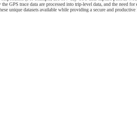
 the GPS trace data are processed into trip-level data, and the need for
these unique datasets available while providing a secure and productive