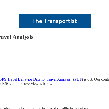
avel Analysis
GPS Travel Behavior Data for Travel Analysis
" (
PDF
) is out. Our cont
by RSG, and the overview is below:
household travel surveys has increased steadily in recent years, and will