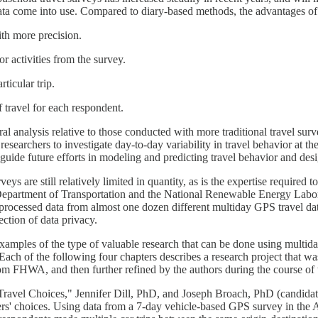
 data come into use. Compared to diary-based methods, the advantages of
ith more precision.
or activities from the survey.
ticular trip.
f travel for each respondent.
 analysis relative to those conducted with more traditional travel surve
esearchers to investigate day-to-day variability in travel behavior at t
d guide future efforts in modeling and predicting travel behavior and desi
 are still relatively limited in quantity, as is the expertise required to
S Department of Transportation and the National Renewable Energy Lab
cessed data from almost one dozen different multiday GPS travel datase
ection of data privacy.
examples of the type of valuable research that can be done using multid
h of the following four chapters describes a research project that was 
om FHWA, and then further refined by the authors during the course of t
ravel Choices," Jennifer Dill, PhD, and Joseph Broach, PhD (candidate)
ivers' choices. Using data from a 7-day vehicle-based GPS survey in the