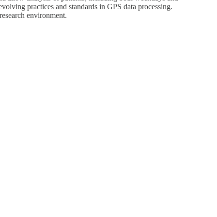
 evolving practices and standards in GPS data processing.
 research environment.