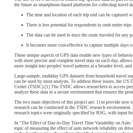
the future as smartphone-based platforms for collecting travel
The time and location of each trip end can be captured w
There is less potential for respondents to omit entire trips 
The data can be used to trace the route traveled for any par
It becomes more cost-effective to capture multiple days o
These unique aspects of GPS data enable new types of behavioral
with more precise and complete travel data on each day, allows r
more insight into peoples' travel patterns at a broader level, an
Large-sample, multiday GPS datasets from household travel surveys
can be used by most analysts. To address these issues, the U
Center (TSDC).[1] The TSDC allows researchers to access prepro
analyze these data in a secure environment that ensures the prot
The two main objectives of this project are: 1) to provide new 
research can be conducted in the TSDC research environment. Eac
research topics were originally specified by RSG, with input fr
In "The Effect of Day-to-Day Travel Time Variability on Auto T
topic of measuring the effect of auto network reliability on dr