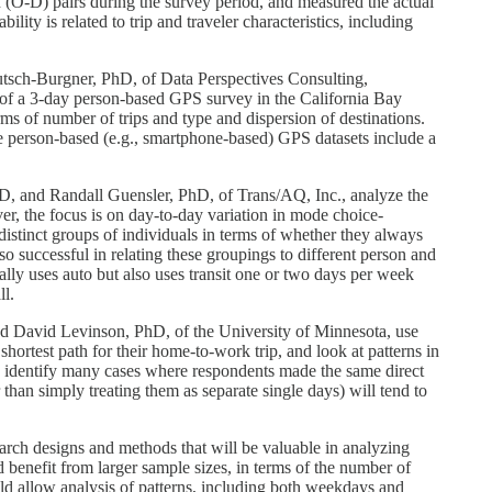
on (O-D) pairs during the survey period, and measured the actual
lity is related to trip and traveler characteristics, including
tsch-Burgner, PhD, of Data Perspectives Consulting,
ays of a 3-day person-based GPS survey in the California Bay
erms of number of trips and type and dispersion of destinations.
e person-based (e.g., smartphone-based) GPS datasets include a
, and Randall Guensler, PhD, of Trans/AQ, Inc., analyze the
er, the focus is on day-to-day variation in mode choice-
distinct groups of individuals in terms of whether they always
 successful in relating these groupings to different person and
ly uses auto but also uses transit one or two days per week
ll.
d David Levinson, PhD, of the University of Minnesota, use
rtest path for their home-to-work trip, and look at patterns in
e to identify many cases where respondents made the same direct
than simply treating them as separate single days) will tend to
search designs and methods that will be valuable in analyzing
 benefit from larger sample sizes, in terms of the number of
ld allow analysis of patterns, including both weekdays and