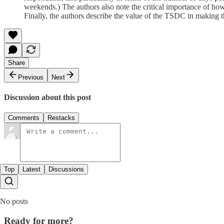
weekends.) The authors also note the critical importance of how
Finally, the authors describe the value of the TSDC in making 
Share
Previous
Next
Discussion about this post
Comments
Restacks
Top
Latest
Discussions
No posts
Ready for more?