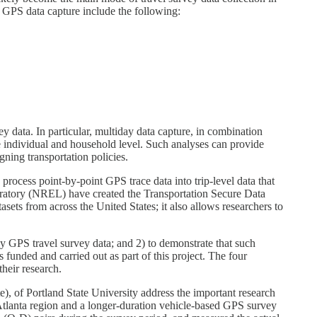
 GPS data capture include the following:
y data. In particular, multiday data capture, in combination
he individual and household level. Such analyses can provide
gning transportation policies.
 process point-by-point GPS trace data into trip-level data that
oratory (NREL) have created the Transportation Secure Data
ts from across the United States; it also allows researchers to
ay GPS travel survey data; and 2) to demonstrate that such
funded and carried out as part of this project. The four
heir research.
, of Portland State University address the important research
 Atlanta region and a longer-duration vehicle-based GPS survey