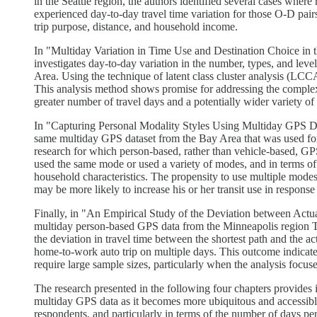
in the Seattle region, the authors identified several cases wher
experienced day-to-day travel time variation for those O-D pairs. 
trip purpose, distance, and household income.
In "Multiday Variation in Time Use and Destination Choice in
investigates day-to-day variation in the number, types, and leve
Area. Using the technique of latent class cluster analysis (LCCA),
This analysis method shows promise for addressing the complex
greater number of travel days and a potentially wider variety of 
In "Capturing Personal Modality Styles Using Multiday GPS D
same multiday GPS dataset from the Bay Area that was used for t
research for which person-based, rather than vehicle-based, GPS 
used the same mode or used a variety of modes, and in terms of
household characteristics. The propensity to use multiple mode
may be more likely to increase his or her transit use in respons
Finally, in "An Empirical Study of the Deviation between Act
multiday person-based GPS data from the Minneapolis region Tra
the deviation in travel time between the shortest path and the a
home-to-work auto trip on multiple days. This outcome indicates 
require large sample sizes, particularly when the analysis focuse
The research presented in the following four chapters provides i
multiday GPS data as it becomes more ubiquitous and accessible 
respondents, and particularly in terms of the number of days p