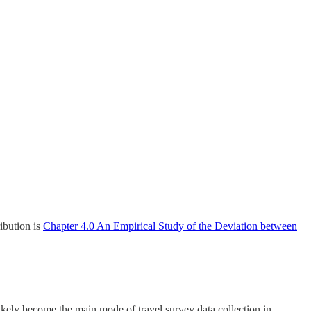
ribution is
Chapter 4.0 An Empirical Study of the Deviation between
 likely become the main mode of travel survey data collection in