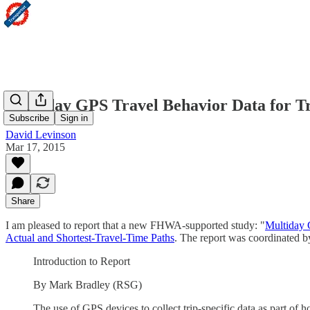
Multiday GPS Travel Behavior Data for Tr
Subscribe
Sign in
David Levinson
Mar 17, 2015
Share
I am pleased to report that a new FHWA-supported study: "
Multiday 
Actual and Shortest-Travel-Time Paths
. The report was coordinated 
Introduction to Report
By Mark Bradley (RSG)
The use of GPS devices to collect trip-specific data as part of 