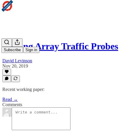
Moving Array Traffic Probes
Subscribe
Sign in
David Levinson
Nov 20, 2019
Recent working paper:
Read →
Comments