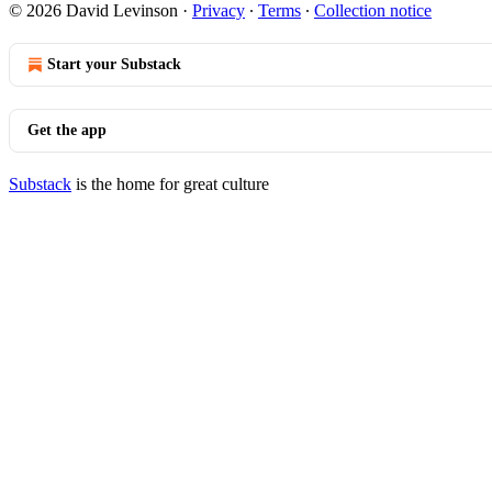
© 2026 David Levinson
·
Privacy
∙
Terms
∙
Collection notice
Start your Substack
Get the app
Substack
is the home for great culture