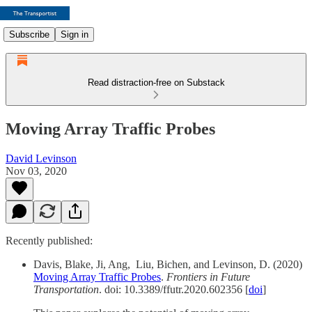
Subscribe
Sign in
Read distraction-free on Substack
Moving Array Traffic Probes
David Levinson
Nov 03, 2020
Recently published:
Davis, Blake, Ji, Ang, Liu, Bichen, and Levinson, D. (2020)
Moving Array Traffic Probes
.
Frontiers in Future
Transportation
. doi: 10.3389/ffutr.2020.602356 [
doi
]