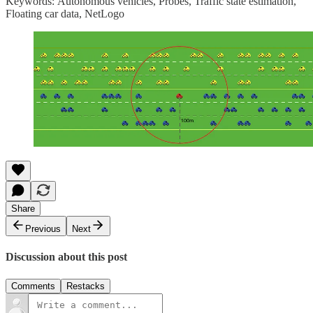
Keywords: Autonomous vehicles, Probes, Traffic state estimation,
Floating car data, NetLogo
Share
Previous
Next
Discussion about this post
Comments
Restacks