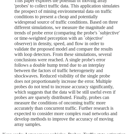
This paper explores the potential of moving array
'probes' to collect traffic data. This application simulates
the prospect of mining environmental data on traffic
conditions to present a cheap and potentially
widespread source of traffic conditions. Based on three
different simulations, we measure the magnitude and
trends of probe error (comparing the probe's `subjective'
or time-weighted perception with an `objective'
observer) in density, speed, and flow in order to
validate the proposed model and compare the results
with loop detectors. From these simulations, several
conclusions were reached. A single probe's error
follows a double hump trend due to an interplay
between the factors of traffic heterogeneity and
shockwaves. Reduced visibility of the single probe
does not proportionately increase the error. Multiple
probes do not tend to increase accuracy significantly,
which suggests that the data will be still useful even if
probes are sparsely distributed. Finally, probes can
measure the conditions of oncoming traffic more
accurately than concurrent traffic. Further research is
expected to consider more complex road networks and
develop methods to improve the accuracy of moving
array samples.