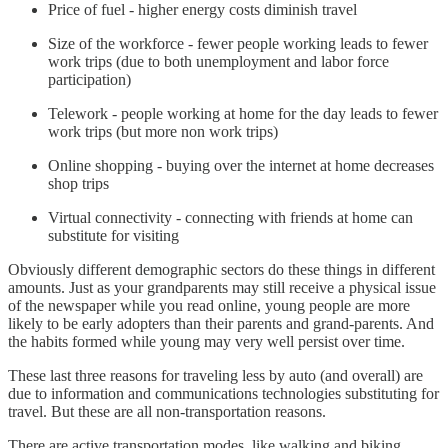
Price of fuel - higher energy costs diminish travel
Size of the workforce - fewer people working leads to fewer
work trips (due to both unemployment and labor force
participation)
Telework - people working at home for the day leads to fewer
work trips (but more non work trips)
Online shopping - buying over the internet at home decreases
shop trips
Virtual connectivity - connecting with friends at home can
substitute for visiting
Obviously different demographic sectors do these things in different
amounts. Just as your grandparents may still receive a physical issue
of the newspaper while you read online, young people are more
likely to be early adopters than their parents and grand-parents. And
the habits formed while young may very well persist over time.
These last three reasons for traveling less by auto (and overall) are
due to information and communications technologies substituting for
travel. But these are all non-transportation reasons.
There are active transportation modes, like walking and biking,