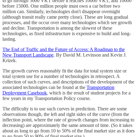
to go through 5000 VKT before it reaches 10000 VKT, and 10000
before 15000. One million people must own a car before two
million can. Similarly, technologies don't disappear overnight
(although transit really came pretty close). These are long gradual
processes, and the occur over many technologies which see growth
and decline. Transportation is among the slowest of these
technologies, as fixed infrastructure is expensive to build and long-
lasting.
The End of Traffic and the Future of Access: A Roadmap to the
New Transport Landscape
. By David M. Levinson and Kevin J.
Krizek.
The growth curves reasonably fit the data for total system size or
total system use for a number of technologies in retrospect. A
collection of such curves, and descriptions of the development of the
associated technologies can be found at the
Transportation
Deployment Casebook
, which is the result of student projects for a
few years in my Transportation Policy course.
The difficulty is to use such curves in prediction. There are some
observations though, the left and right sides of the curve (from the
inflection point, where the rate of growth changes from increasing to
decreasing) are approximately the same amount of time. (So it takes
about as long to go from 10 to 50% of the final market size as it does
to go from 50 to 90% of final market size.)