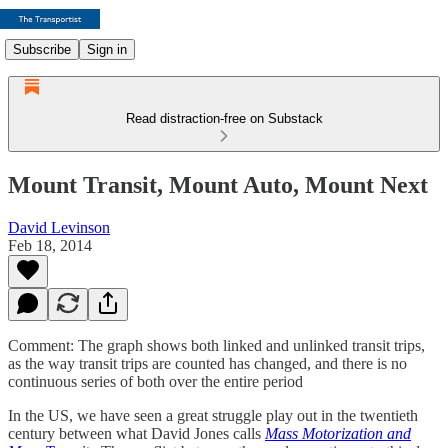
Subscribe
Sign in
Read distraction-free on Substack
Mount Transit, Mount Auto, Mount Next
David Levinson
Feb 18, 2014
Comment: The graph shows both linked and unlinked transit trips,
as the way transit trips are counted has changed, and there is no
continuous series of both over the entire period
In the US, we have seen a great struggle play out in the twentieth
century between what David Jones calls
Mass Motorization and