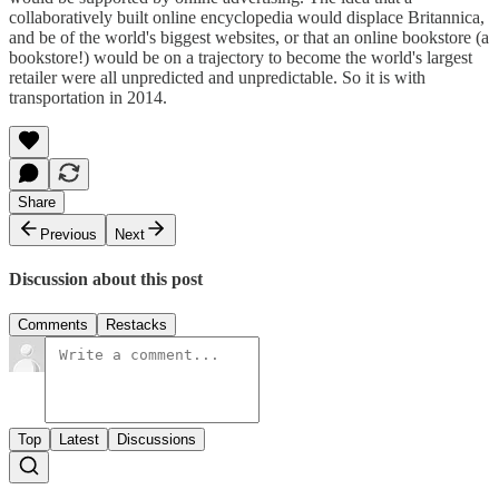
collaboratively built online encyclopedia would displace Britannica,
and be of the world's biggest websites, or that an online bookstore (a
bookstore!) would be on a trajectory to become the world's largest
retailer were all unpredicted and unpredictable. So it is with
transportation in 2014.
Share
Previous
Next
Discussion about this post
Comments
Restacks
Top
Latest
Discussions