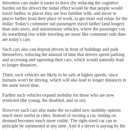
driverless cars make it easier to drive (by reducing the cognitive
burden on the driver) the initial effect would be that people would
travel farther, to places they are less familiar with, and move to
places farther from their place of work, to get more real estate for the
dollar. Today's commuter rail passengers travel farther (and longer)
than auto users, and autonomous vehicles, where the passenger can
do something else while traveling are more like commuter rails than
are today's cars
Such cars also can deposit drivers in front of buildings and park
themselves, reducing the amount of time that drivers spend parking
and accessing and egressing their cars, which would naturally lead
to longer distances.
Third, such vehicles are likely to be safe at higher speeds, since
humans won't be driving, which will also lead to longer distances in
the same travel time.
Further such vehicles expand mobility for those who are now
restricted (the young, the disabled, and so on).
However such cars also make the so-called new mobility options
much more useful in cities. Instead of owning a car, renting on
demand becomes much more viable. The right-sized car can in
principle be summoned at any time. And if a driver is paying by the