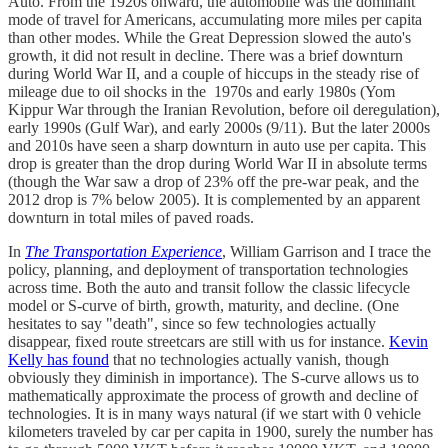
Auto. From the 1920s onward, the automobile was the dominant
mode of travel for Americans, accumulating more miles per capita
than other modes. While the Great Depression slowed the auto's
growth, it did not result in decline. There was a brief downturn
during World War II, and a couple of hiccups in the steady rise of
mileage due to oil shocks in the 1970s and early 1980s (Yom
Kippur War through the Iranian Revolution, before oil deregulation),
early 1990s (Gulf War), and early 2000s (9/11). But the later 2000s
and 2010s have seen a sharp downturn in auto use per capita. This
drop is greater than the drop during World War II in absolute terms
(though the War saw a drop of 23% off the pre-war peak, and the
2012 drop is 7% below 2005). It is complemented by an apparent
downturn in total miles of paved roads.
In
The Transportation Experience
, William Garrison and I trace the
policy, planning, and deployment of transportation technologies
across time. Both the auto and transit follow the classic lifecycle
model or S-curve of birth, growth, maturity, and decline. (One
hesitates to say "death", since so few technologies actually
disappear, fixed route streetcars are still with us for instance.
Kevin
Kelly has found
that no technologies actually vanish, though
obviously they diminish in importance). The S-curve allows us to
mathematically approximate the process of growth and decline of
technologies. It is in many ways natural (if we start with 0 vehicle
kilometers traveled by car per capita in 1900, surely the number has