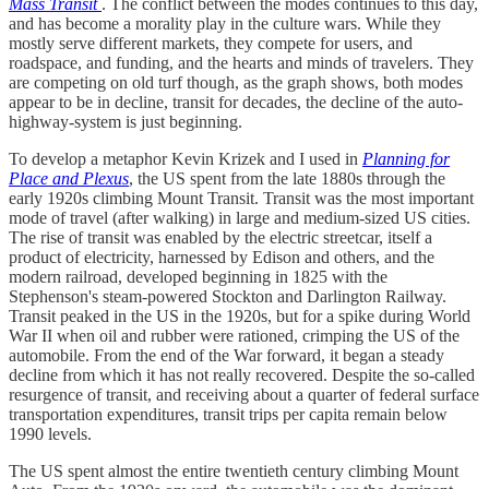
Mass Transit
. The conflict between the modes continues to this day,
and has become a morality play in the culture wars. While they
mostly serve different markets, they compete for users, and
roadspace, and funding, and the hearts and minds of travelers. They
are competing on old turf though, as the graph shows, both modes
appear to be in decline, transit for decades, the decline of the auto-
highway-system is just beginning.
To develop a metaphor Kevin Krizek and I used in
Planning for
Place and Plexus
, the US spent from the late 1880s through the
early 1920s climbing Mount Transit. Transit was the most important
mode of travel (after walking) in large and medium-sized US cities.
The rise of transit was enabled by the electric streetcar, itself a
product of electricity, harnessed by Edison and others, and the
modern railroad, developed beginning in 1825 with the
Stephenson's steam-powered Stockton and Darlington Railway.
Transit peaked in the US in the 1920s, but for a spike during World
War II when oil and rubber were rationed, crimping the US of the
automobile. From the end of the War forward, it began a steady
decline from which it has not really recovered. Despite the so-called
resurgence of transit, and receiving about a quarter of federal surface
transportation expenditures, transit trips per capita remain below
1990 levels.
The US spent almost the entire twentieth century climbing Mount