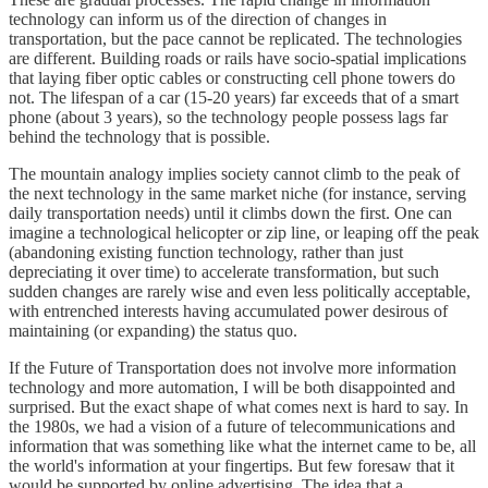
technology can inform us of the direction of changes in
transportation, but the pace cannot be replicated. The technologies
are different. Building roads or rails have socio-spatial implications
that laying fiber optic cables or constructing cell phone towers do
not. The lifespan of a car (15-20 years) far exceeds that of a smart
phone (about 3 years), so the technology people possess lags far
behind the technology that is possible.
The mountain analogy implies society cannot climb to the peak of
the next technology in the same market niche (for instance, serving
daily transportation needs) until it climbs down the first. One can
imagine a technological helicopter or zip line, or leaping off the peak
(abandoning existing function technology, rather than just
depreciating it over time) to accelerate transformation, but such
sudden changes are rarely wise and even less politically acceptable,
with entrenched interests having accumulated power desirous of
maintaining (or expanding) the status quo.
If the Future of Transportation does not involve more information
technology and more automation, I will be both disappointed and
surprised. But the exact shape of what comes next is hard to say. In
the 1980s, we had a vision of a future of telecommunications and
information that was something like what the internet came to be, all
the world's information at your fingertips. But few foresaw that it
would be supported by online advertising. The idea that a