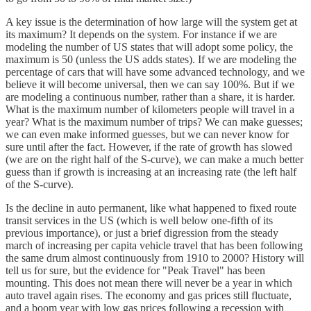
A key issue is the determination of how large will the system get at
its maximum? It depends on the system. For instance if we are
modeling the number of US states that will adopt some policy, the
maximum is 50 (unless the US adds states). If we are modeling the
percentage of cars that will have some advanced technology, and we
believe it will become universal, then we can say 100%. But if we
are modeling a continuous number, rather than a share, it is harder.
What is the maximum number of kilometers people will travel in a
year? What is the maximum number of trips? We can make guesses;
we can even make informed guesses, but we can never know for
sure until after the fact. However, if the rate of growth has slowed
(we are on the right half of the S-curve), we can make a much better
guess than if growth is increasing at an increasing rate (the left half
of the S-curve).
Is the decline in auto permanent, like what happened to fixed route
transit services in the US (which is well below one-fifth of its
previous importance), or just a brief digression from the steady
march of increasing per capita vehicle travel that has been following
the same drum almost continuously from 1910 to 2000? History will
tell us for sure, but the evidence for "Peak Travel" has been
mounting. This does not mean there will never be a year in which
auto travel again rises. The economy and gas prices still fluctuate,
and a boom year with low gas prices following a recession with