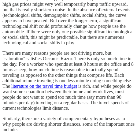
high gas prices might very well temporarily bump traffic upward,
but that is really short-term noise. In the absence of external events
(technological shifts, demographic shifts, social shifts), the curve
appears to have peaked. But over the longer term, a significant
technological shift could profoundly change how people use the
automobile. If there were only one possible significant technological
or social shift, this might be predictable, but there are numerous
technological and social shifts in play.
There are many reasons people are not driving more, but
"saturation" satisfies Occam's Razor. There is only so much time in
the day. For a worker who spends at least 8 hours at the office and 8
hours asleep, how much time is reasonable to actually spend
traveling as opposed to the other things that comprise life. Each
additional minute traveling is one less minute doing something else.
The
literature on the travel time budget
is rich, and while people do
want some separation between their home and work lives, most
people do not want to spend too much time (say more than 90
minutes per day) traveling on a regular basis. The travel speeds of
current technologies limit distance.
Similarly, there are a variety of complementary hypotheses as to
why people are driving shorter distances, some of the important ones
include: