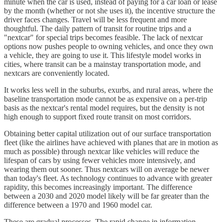
minute when the car is used, instead of paying for a car loan or lease
by the month (whether or not she uses it), the incentive structure the
driver faces changes. Travel will be less frequent and more
thoughtful. The daily pattern of transit for routine trips and a
"nextcar" for special trips becomes feasible. The lack of nextcar
options now pushes people to owning vehicles, and once they own
a vehicle, they are going to use it. This lifestyle model works in
cities, where transit can be a mainstay transportation mode, and
nextcars are conveniently located.
It works less well in the suburbs, exurbs, and rural areas, where the
baseline transportation mode cannot be as expensive on a per-trip
basis as the nextcar's rental model requires, but the density is not
high enough to support fixed route transit on most corridors.
Obtaining better capital utilization out of our surface transportation
fleet (like the airlines have achieved with planes that are in motion as
much as possible) through nextcar like vehicles will reduce the
lifespan of cars by using fewer vehicles more intensively, and
wearing them out sooner. Thus nextcars will on average be newer
than today's fleet. As technology continues to advance with greater
rapidity, this becomes increasingly important. The difference
between a 2030 and 2020 model likely will be far greater than the
difference between a 1970 and 1960 model car.
These are gradual processes. The rapid change in information