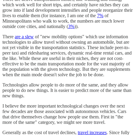
which work well for short trips, and certainly have niches they can
grow into if land development intensifies and people reorganize their
lives to enable them (for instance, I am one of the
7%
of
Minneapolitans who walk to work, the numbers are much lower
outside core cities, and nationally (
3%
)).
There
are a slew
of "new mobility options" which use information
technologies to allow travel without owning an automobile, but are
not yet visible in the transportation statistics. These include peer-to-
peer taxi and ridesharing services, dynamic real-time rental cars, and
the like. While these are useful in their niches, they are not cost-
effective to be the main transportation mode for the vast majority of
the population with the given technology. But they are supplements
when the main mode doesn't solve the job to be done.
Technologies allow people to do more of the same, and they allow
people to do new things. It is easier to predict more of the same than
new things.
I believe the more important technological changes over the next
few decades are those associated with autonomous vehicles. Cars
that drive themselves change how people use them. First in "the
more of the same" category, we might see more travel.
Generally as the cost of travel declines,
travel increases
. Since fully