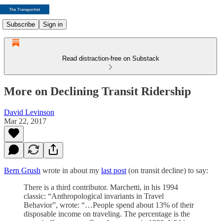
Subscribe
Sign in
Read distraction-free on Substack
More on Declining Transit Ridership
David Levinson
Mar 22, 2017
Bern Grush
wrote in about my
last post
(on transit decline) to say:
There is a third contributor. Marchetti, in his 1994
classic: “Anthropological invariants in Travel
Behavior”, wrote: “…People spend about 13% of their
disposable income on traveling. The percentage is the