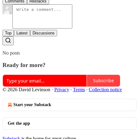
Comments
Restacks
Top
Latest
Discussions
No posts
Ready for more?
Subscribe
© 2026 David Levinson
·
Privacy
∙
Terms
∙
Collection notice
Start your Substack
Get the app
Substack
is the home for great culture