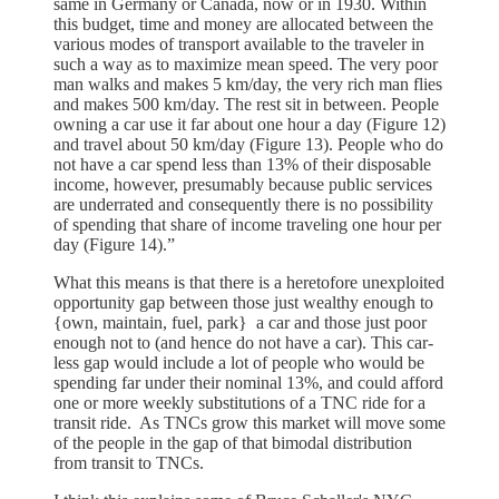
same in Germany or Canada, now or in 1930. Within
this budget, time and money are allocated between the
various modes of transport available to the traveler in
such a way as to maximize mean speed. The very poor
man walks and makes 5 km/day, the very rich man flies
and makes 500 km/day. The rest sit in between. People
owning a car use it far about one hour a day (Figure 12)
and travel about 50 km/day (Figure 13). People who do
not have a car spend less than 13% of their disposable
income, however, presumably because public services
are underrated and consequently there is no possibility
of spending that share of income traveling one hour per
day (Figure 14).”
What this means is that there is a heretofore unexploited
opportunity gap between those just wealthy enough to
{own, maintain, fuel, park} a car and those just poor
enough not to (and hence do not have a car). This car-
less gap would include a lot of people who would be
spending far under their nominal 13%, and could afford
one or more weekly substitutions of a TNC ride for a
transit ride. As TNCs grow this market will move some
of the people in the gap of that bimodal distribution
from transit to TNCs.