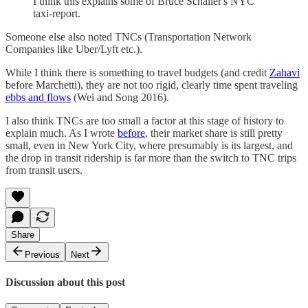
I think this explains some of Bruce Schaller's NYC
taxi-report.
Someone else also noted TNCs (Transportation Network
Companies like Uber/Lyft etc.).
While I think there is something to travel budgets (and credit
Zahavi
before Marchetti), they are not too rigid, clearly time spent traveling
ebbs and flows
(Wei and Song 2016).
I also think TNCs are too small a factor at this stage of history to
explain much. As I wrote
before
, their market share is still pretty
small, even in New York City, where presumably is its largest, and
the drop in transit ridership is far more than the switch to TNC trips
from transit users.
Share
Previous
Next
Discussion about this post