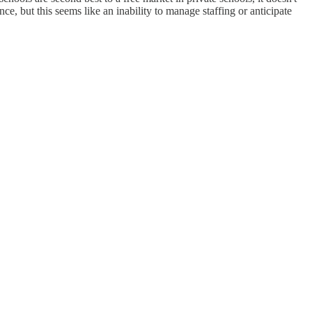
e, but this seems like an inability to manage staffing or anticipate