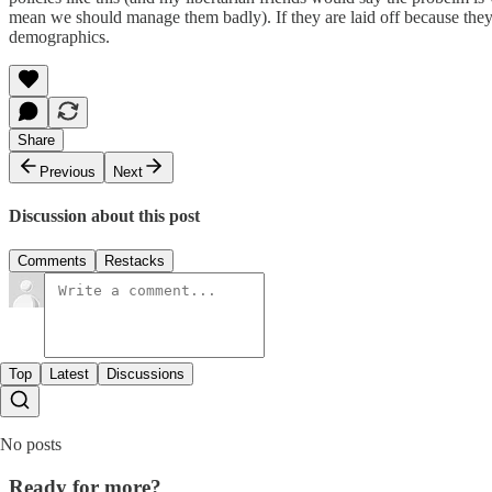
mean we should manage them badly). If they are laid off because they a
demographics.
Share
Previous
Next
Discussion about this post
Comments
Restacks
Top
Latest
Discussions
No posts
Ready for more?