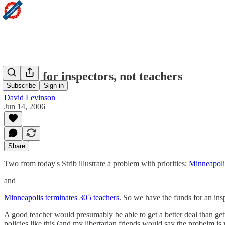
Money for inspectors, not teachers
Subscribe
Sign in
David Levinson
Jun 14, 2006
Share
Two from today's Strib illustrate a problem with priorities:
Minneapolis
and
Minneapolis terminates 305 teachers
. So we have the funds for an insp
A good teacher would presumably be able to get a better deal than gett
policies like this (and my libertarian friends would say the probelm is