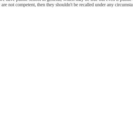
re not competent, then they shouldn't be recalled under any circumstanc