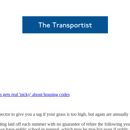
 gets real 'picky' about housing codes
ector to give you a tag if your grass is too high, but again are annually 
ing laid off each summer with no guarantee of rehire the following year
 we have public school in general, which may be true but even if public s