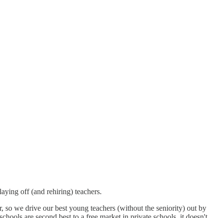
laying off (and rehiring) teachers.
, so we drive our best young teachers (without the seniority) out by
chools are second best to a free market in private schools, it doesn't