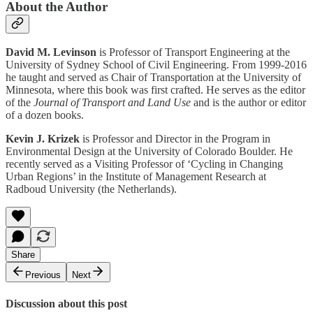
About the Author
David M. Levinson
is Professor of Transport Engineering at the
University of Sydney School of Civil Engineering. From 1999-2016
he taught and served as Chair of Transportation at the University of
Minnesota, where this book was first crafted. He serves as the editor
of the
Journal of Transport and Land Use
and is the author or editor
of a dozen books.
Kevin J. Krizek
is Professor and Director in the Program in
Environmental Design at the University of Colorado Boulder. He
recently served as a Visiting Professor of ‘Cycling in Changing
Urban Regions’ in the Institute of Management Research at
Radboud University (the Netherlands).
Share
Previous
Next
Discussion about this post