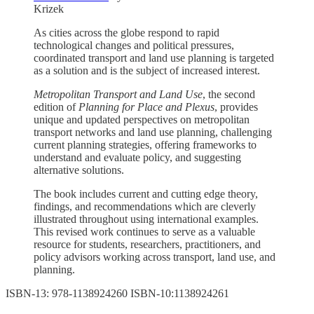
Krizek
As cities across the globe respond to rapid
technological changes and political pressures,
coordinated transport and land use planning is targeted
as a solution and is the subject of increased interest.
Metropolitan Transport and Land Use
, the second
edition of
Planning for Place and Plexus
, provides
unique and updated perspectives on metropolitan
transport networks and land use planning, challenging
current planning strategies, offering frameworks to
understand and evaluate policy, and suggesting
alternative solutions.
The book includes current and cutting edge theory,
findings, and recommendations which are cleverly
illustrated throughout using international examples.
This revised work continues to serve as a valuable
resource for students, researchers, practitioners, and
policy advisors working across transport, land use, and
planning.
ISBN-13: 978-1138924260 ISBN-10:1138924261