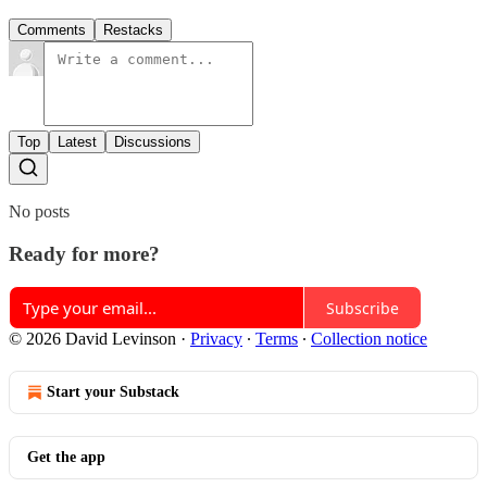
Comments
Restacks
Top
Latest
Discussions
No posts
Ready for more?
Subscribe
© 2026 David Levinson
·
Privacy
∙
Terms
∙
Collection notice
Start your Substack
Get the app