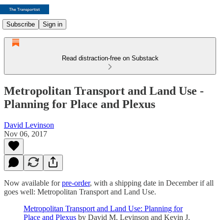
Subscribe
Sign in
Read distraction-free on Substack
Metropolitan Transport and Land Use -
Planning for Place and Plexus
David Levinson
Nov 06, 2017
Now available for
pre-order
, with a shipping date in December if all
goes well: Metropolitan Transport and Land Use.
Metropolitan Transport and Land Use: Planning for
Place and Plexus
by David M. Levinson and Kevin J.