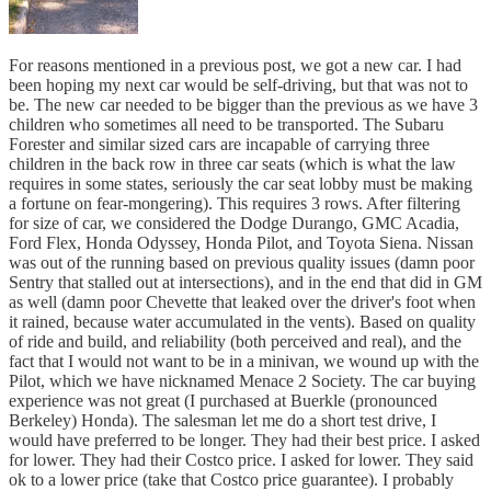
For reasons mentioned in a previous post, we got a new car. I had
been hoping my next car would be self-driving, but that was not to
be. The new car needed to be bigger than the previous as we have 3
children who sometimes all need to be transported. The Subaru
Forester and similar sized cars are incapable of carrying three
children in the back row in three car seats (which is what the law
requires in some states, seriously the car seat lobby must be making
a fortune on fear-mongering). This requires 3 rows. After filtering
for size of car, we considered the Dodge Durango, GMC Acadia,
Ford Flex, Honda Odyssey, Honda Pilot, and Toyota Siena. Nissan
was out of the running based on previous quality issues (damn poor
Sentry that stalled out at intersections), and in the end that did in GM
as well (damn poor Chevette that leaked over the driver's foot when
it rained, because water accumulated in the vents). Based on quality
of ride and build, and reliability (both perceived and real), and the
fact that I would not want to be in a minivan, we wound up with the
Pilot, which we have nicknamed Menace 2 Society. The car buying
experience was not great (I purchased at Buerkle (pronounced
Berkeley) Honda). The salesman let me do a short test drive, I
would have preferred to be longer. They had their best price. I asked
for lower. They had their Costco price. I asked for lower. They said
ok to a lower price (take that Costco price guarantee). I probably