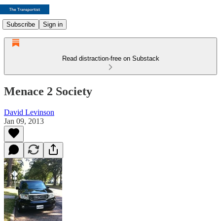
Subscribe
Sign in
Read distraction-free on Substack
Menace 2 Society
David Levinson
Jan 09, 2013