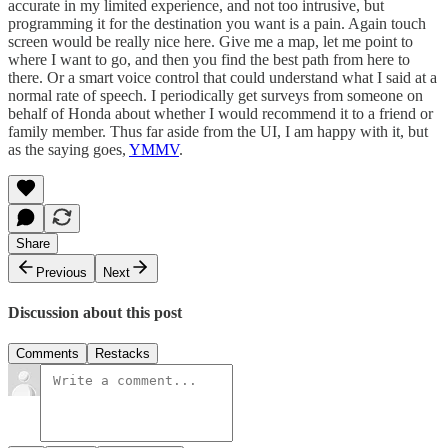
accurate in my limited experience, and not too intrusive, but
programming it for the destination you want is a pain. Again touch
screen would be really nice here. Give me a map, let me point to
where I want to go, and then you find the best path from here to
there. Or a smart voice control that could understand what I said at a
normal rate of speech. I periodically get surveys from someone on
behalf of Honda about whether I would recommend it to a friend or
family member. Thus far aside from the UI, I am happy with it, but
as the saying goes,
YMMV
.
Share
Previous
Next
Discussion about this post
Comments
Restacks