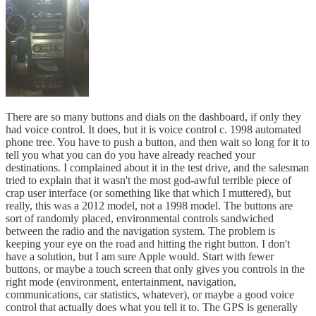
There are so many buttons and dials on the dashboard, if only they
had voice control. It does, but it is voice control c. 1998 automated
phone tree. You have to push a button, and then wait so long for it to
tell you what you can do you have already reached your
destinations. I complained about it in the test drive, and the salesman
tried to explain that it wasn't the most god-awful terrible piece of
crap user interface (or something like that which I muttered), but
really, this was a 2012 model, not a 1998 model. The buttons are
sort of randomly placed, environmental controls sandwiched
between the radio and the navigation system. The problem is
keeping your eye on the road and hitting the right button. I don't
have a solution, but I am sure Apple would. Start with fewer
buttons, or maybe a touch screen that only gives you controls in the
right mode (environment, entertainment, navigation,
communications, car statistics, whatever), or maybe a good voice
control that actually does what you tell it to. The GPS is generally