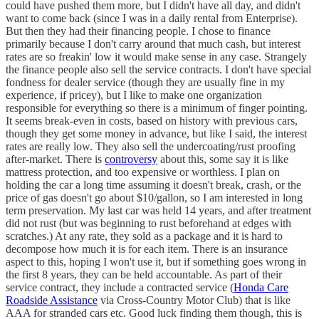
could have pushed them more, but I didn't have all day, and didn't
want to come back (since I was in a daily rental from Enterprise).
But then they had their financing people. I chose to finance
primarily because I don't carry around that much cash, but interest
rates are so freakin' low it would make sense in any case. Strangely
the finance people also sell the service contracts. I don't have special
fondness for dealer service (though they are usually fine in my
experience, if pricey), but I like to make one organization
responsible for everything so there is a minimum of finger pointing.
It seems break-even in costs, based on history with previous cars,
though they get some money in advance, but like I said, the interest
rates are really low. They also sell the undercoating/rust proofing
after-market. There is
controversy
about this, some say it is like
mattress protection, and too expensive or worthless. I plan on
holding the car a long time assuming it doesn't break, crash, or the
price of gas doesn't go about $10/gallon, so I am interested in long
term preservation. My last car was held 14 years, and after treatment
did not rust (but was beginning to rust beforehand at edges with
scratches.) At any rate, they sold as a package and it is hard to
decompose how much it is for each item. There is an insurance
aspect to this, hoping I won't use it, but if something goes wrong in
the first 8 years, they can be held accountable. As part of their
service contract, they include a contracted service (
Honda Care
Roadside Assistance
via Cross-Country Motor Club) that is like
AAA for stranded cars etc. Good luck finding them though, this is