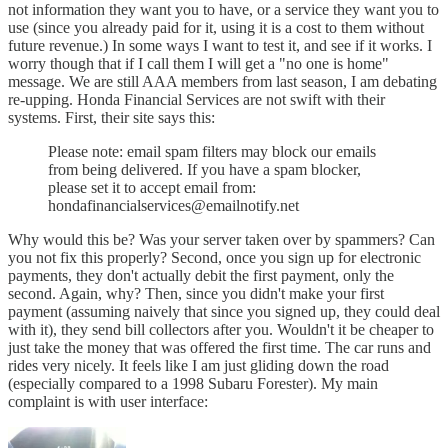
not information they want you to have, or a service they want you to
use (since you already paid for it, using it is a cost to them without
future revenue.) In some ways I want to test it, and see if it works. I
worry though that if I call them I will get a "no one is home"
message. We are still AAA members from last season, I am debating
re-upping. Honda Financial Services are not swift with their
systems. First, their site says this:
Please note: email spam filters may block our emails
from being delivered. If you have a spam blocker,
please set it to accept email from:
hondafinancialservices@emailnotify.net
Why would this be? Was your server taken over by spammers? Can
you not fix this properly? Second, once you sign up for electronic
payments, they don't actually debit the first payment, only the
second. Again, why? Then, since you didn't make your first
payment (assuming naively that since you signed up, they could deal
with it), they send bill collectors after you. Wouldn't it be cheaper to
just take the money that was offered the first time. The car runs and
rides very nicely. It feels like I am just gliding down the road
(especially compared to a 1998 Subaru Forester). My main
complaint is with user interface: