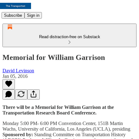
Subscribe
Sign in
Read distraction-free on Substack
Memorial for William Garrison
David Levinson
Jan 05, 2016
There will be a Memorial for William Garrison at the
Transportation Research Board Conference.
Monday 5:00 PM- 6:00 PM Convention Center, 151B Martin
Wachs, University of California, Los Angeles (UCLA), presiding
Sponsored by:
Standing Committee on Transportation History