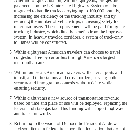
After thorough evaluation, within eight years, bridges and
pavements on the US Interstate Highway System will be
upgraded to handle trucks carrying up to 100,000 pounds,
increasing the efficiency of the trucking industry and by
reducing the number of vehicle trips, increasing safety for
other road users. These improvements will be paid for by the
trucking industry, which directly benefits from the improved
system. In heavily traveled corridors, a system of truck-only
toll lanes will be constructed.
Within eight years American travelers can choose to travel
congestion-free by car or bus through America’s largest
metropolitan areas.
Within four years American travelers will enter airports and
transit, and train stations and cross borders, passing both
security and immigration controls without delay while
ensuring security.
Within eight years a new source of transportation revenue
based on time and place of use will be deployed, replacing the
federal and state gas tax. This funding will support highway
and transit networks.
Returning to the vision of Democratic President Andrew
Jackson, items in federal transportation legislation that do not