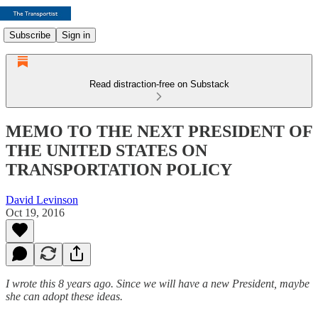
Subscribe
Sign in
Read distraction-free on Substack
MEMO TO THE NEXT PRESIDENT OF
THE UNITED STATES ON
TRANSPORTATION POLICY
David Levinson
Oct 19, 2016
I wrote this 8 years ago. Since we will have a new President, maybe
she can adopt these ideas.