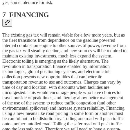
yes, some tolerance for risk.
7 FINANCING
The existing gas tax will remain viable for a few more years, but as
the fleet transitions from dependence on the gasoline powered
internal combustion engine to other sources of power, revenue from
the gas tax will steadily decline, and new sources will be required to
maintain existing investments, much less expand the system.
Electronic tolling is emerging as the likely alternative. The
revolution in transportation finance enabled by information
technologies, global positioning systems, and electronic toll
collection presents new opportunities that can better tie
transportation revenue to use and outcomes. Charges can vary by
time of day and location, with discounts when facilities are
uncongested. This would encourage people who have choices to
travel outside of peak times, and thereby allow better management
of the use of the system to reduce traffic congestion (and other
environmental spillovers) and increase system reliability. Financing
using a new means like road pricing in some form or another must
be careful not to be distortionary. Tolling one road will push traffic
onto another untolled road. Tolling the safer road will push traffic
onto the less safe road. Therefore we will need to have a system-