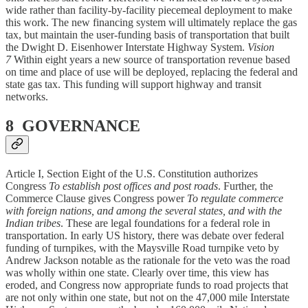
wide rather than facility-by-facility piecemeal deployment to make
this work. The new financing system will ultimately replace the gas
tax, but maintain the user-funding basis of transportation that built
the Dwight D. Eisenhower Interstate Highway System.
Vision
7
Within eight years a new source of transportation revenue based
on time and place of use will be deployed, replacing the federal and
state gas tax. This funding will support highway and transit
networks.
8 GOVERNANCE
Article I, Section Eight of the U.S. Constitution authorizes
Congress
To establish post offices and post roads
. Further, the
Commerce Clause gives Congress power
To regulate commerce
with foreign nations, and among the several states, and with the
Indian tribes
. These are legal foundations for a federal role in
transportation. In early US history, there was debate over federal
funding of turnpikes, with the Maysville Road turnpike veto by
Andrew Jackson notable as the rationale for the veto was the road
was wholly within one state. Clearly over time, this view has
eroded, and Congress now appropriate funds to road projects that
are not only within one state, but not on the 47,000 mile Interstate