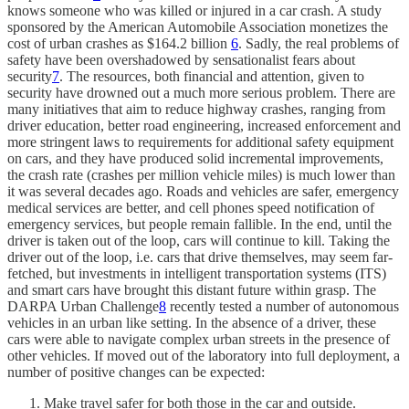
knows someone who was killed or injured in a car crash. A study
sponsored by the American Automobile Association monetizes the
cost of urban crashes as $164.2 billion
6
. Sadly, the real problems of
safety have been overshadowed by sensationalist fears about
security
7
. The resources, both financial and attention, given to
security have drowned out a much more serious problem. There are
many initiatives that aim to reduce highway crashes, ranging from
driver education, better road engineering, increased enforcement and
more stringent laws to requirements for additional safety equipment
on cars, and they have produced solid incremental improvements,
the crash rate (crashes per million vehicle miles) is much lower than
it was several decades ago. Roads and vehicles are safer, emergency
medical services are better, and cell phones speed notification of
emergency services, but people remain fallible. In the end, until the
driver is taken out of the loop, cars will continue to kill. Taking the
driver out of the loop, i.e. cars that drive themselves, may seem far-
fetched, but investments in intelligent transportation systems (ITS)
and smart cars have brought this distant future within grasp. The
DARPA Urban Challenge
8
recently tested a number of autonomous
vehicles in an urban like setting. In the absence of a driver, these
cars were able to navigate complex urban streets in the presence of
other vehicles. If moved out of the laboratory into full deployment, a
number of positive changes can be expected:
Make travel safer for both those in the car and outside.