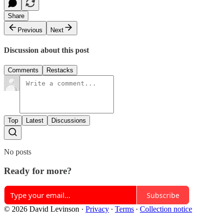
Share
Previous
Next
Discussion about this post
Comments
Restacks
Top
Latest
Discussions
No posts
Ready for more?
Subscribe
© 2026 David Levinson
·
Privacy
∙
Terms
∙
Collection notice