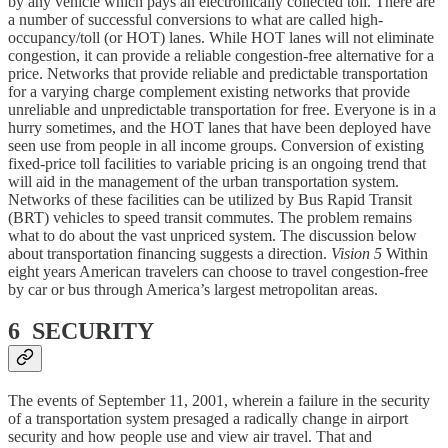
by any vehicle which pays an electronically collected toll. There are
a number of successful conversions to what are called high-
occupancy/toll (or HOT) lanes. While HOT lanes will not eliminate
congestion, it can provide a reliable congestion-free alternative for a
price. Networks that provide reliable and predictable transportation
for a varying charge complement existing networks that provide
unreliable and unpredictable transportation for free. Everyone is in a
hurry sometimes, and the HOT lanes that have been deployed have
seen use from people in all income groups. Conversion of existing
fixed-price toll facilities to variable pricing is an ongoing trend that
will aid in the management of the urban transportation system.
Networks of these facilities can be utilized by Bus Rapid Transit
(BRT) vehicles to speed transit commutes. The problem remains
what to do about the vast unpriced system. The discussion below
about transportation financing suggests a direction.
Vision 5
Within
eight years American travelers can choose to travel congestion-free
by car or bus through America’s largest metropolitan areas.
6 SECURITY
The events of September 11, 2001, wherein a failure in the security
of a transportation system presaged a radically change in airport
security and how people use and view air travel. That and