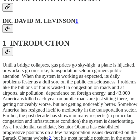
DR. DAVID M. LEVINSON
1
1 INTRODUCTION
Until a bridge collapses, gas prices go sky-high, a plane is hijacked,
or workers go on strike, transportation seldom garners public
attention. When the system is working as expected, its daily
problems fester as a dull sore on the public consciousness. Problems
like the billions of hours wasted in congestion on roads and at
airports, air pollution, dependence on foreign energy, and 43,000
Americans killed each year on public roads are just sitting there, not
getting noticeably worse, but not getting noticeably better. Somehow
America has resigned itself to mediocrity in the transportation sector.
Further, the past decade has shown in many respects (in particular
congestion and infrastructure condition) the system is deteriorating.
As a Presidential candidate, Senator Obama has established
progressive positions on a few transportation issues described on the
Barack Obama website
2
, but his most notable position in the area is