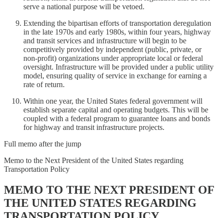
serve a national purpose will be vetoed.
Extending the bipartisan efforts of transportation deregulation
in the late 1970s and early 1980s, within four years, highway
and transit services and infrastructure will begin to be
competitively provided by independent (public, private, or
non-profit) organizations under appropriate local or federal
oversight. Infrastructure will be provided under a public utility
model, ensuring quality of service in exchange for earning a
rate of return.
Within one year, the United States federal government will
establish separate capital and operating budgets. This will be
coupled with a federal program to guarantee loans and bonds
for highway and transit infrastructure projects.
Full memo after the jump
Memo to the Next President of the United States regarding
Transportation Policy
MEMO TO THE NEXT PRESIDENT OF
THE UNITED STATES REGARDING
TRANSPORTATION POLICY