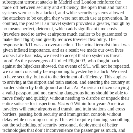
subsequent terrorist attacks in Madrid and London reinforce the
trade-off between security and efficiency, the open train and transit
systems were easily attacked, and while security systems allowed
the attackers to be caught, they were not much use at prevention. In
contrast, the post-9/11 air travel system provides a greater, though by
no means perfect, deterrent, which adds significant time costs
(travelers need to arrive at airports much earlier to be guaranteed to
make their flight) and greatly reduces traveler flexibility. The
response to 9/11 was an over-reaction. The actual terrorist threat was
given inflated importance, and as a result we made our own lives
worse. Life has risks, we need to accept that no system is threat-
proof. As the passengers of United Flight 93, who fought back
against the hijackers showed, the events of 9/11 will not be repeated,
we cannot constantly be responding to yesterday’s attack. We need
to have security, but not to the detriment of efficiency. This applies
to arriving at the airport and train station, and entering the country at
border station by both ground and air. An American citizen carrying
a valid passport and not carrying dangerous items should be able to
move freely and quickly, without needing to disrobe or unpack their
entire suitcase for inspection.
Vision 6
Within four years American
travelers will enter airports and transit, and train stations and cross
borders, passing both security and immigration controls without
delay while ensuring security. This will require planning, smoothing
out the scheduling of security personnel, deployment of better
technologies that don’t inconvenience the passenger as much, and