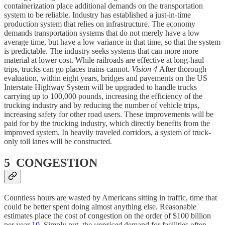
containerization place additional demands on the transportation
system to be reliable. Industry has established a just-in-time
production system that relies on infrastructure. The economy
demands transportation systems that do not merely have a low
average time, but have a low variance in that time, so that the system
is predictable. The industry seeks systems that can more more
material at lower cost. While railroads are effective at long-haul
trips, trucks can go places trains cannot.
Vision 4
After thorough
evaluation, within eight years, bridges and pavements on the US
Interstate Highway System will be upgraded to handle trucks
carrying up to 100,000 pounds, increasing the efficiency of the
trucking industry and by reducing the number of vehicle trips,
increasing safety for other road users. These improvements will be
paid for by the trucking industry, which directly benefits from the
improved system. In heavily traveled corridors, a system of truck-
only toll lanes will be constructed.
5 CONGESTION
Countless hours are wasted by Americans sitting in traffic, time that
could be better spent doing almost anything else. Reasonable
estimates place the cost of congestion on the order of $100 billion
per year
10
. Simply put, the
unpriced
demand for facilities often