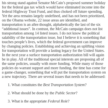
his strong stand against Senator McCain’s proposed summer holiday
for the federal gas tax which would have eliminated income into the
federal Highway Trust Fund, and thus choked off future spending.
Yet the area remains largely undefined, and has not been prioritized,
on the Obama website, 22 issue areas are identified, and
transportation is an after-thought, alphabetically the last of the six
“additional issues”. In contrast, the McCain campaign does not list
transportation among 14 listed issues. I do not know the political
salability of the transportation issue, but I believe it is something that
touches people’s lives, which the federal government can improve
by changing policies. Establishing and achieving an uplifting vision
for transportation will provide a lasting legacy for the United States.
In the next year a surface transportation authorization bill will again
be in play. All of the traditional special interests are proposing all of
the same policies, usually with more funding. While many of those
policies do warrant support and more funding, the time has come for
a game-changer, something that will put the transportation system on
a new trajectory. There are several issues that needs to be addressed:
What constitutes the
Best Transportation System
?
What should be done by the
Public Sector
?
What is the appropriate
Federal Role
?