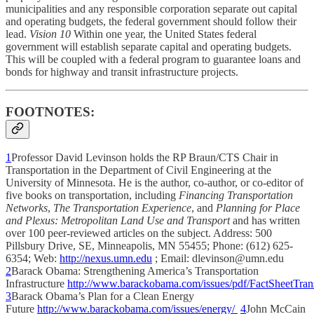
municipalities and any responsible corporation separate out capital
and operating budgets, the federal government should follow their
lead.
Vision 10
Within one year, the United States federal
government will establish separate capital and operating budgets.
This will be coupled with a federal program to guarantee loans and
bonds for highway and transit infrastructure projects.
FOOTNOTES:
1
Professor David Levinson holds the RP Braun/CTS Chair in
Transportation in the Department of Civil Engineering at the
University of Minnesota. He is the author, co-author, or co-editor of
five books on transportation, including
Financing Transportation
Networks
,
The Transportation Experience
, and
Planning for Place
and Plexus: Metropolitan Land Use and Transport
and has written
over 100 peer-reviewed articles on the subject. Address: 500
Pillsbury Drive, SE, Minneapolis, MN 55455; Phone: (612) 625-
6354; Web:
http://nexus.umn.edu
; Email: dlevinson@umn.edu
2
Barack Obama: Strengthening America’s Transportation
Infrastructure
http://www.barackobama.com/issues/pdf/FactSheetTran
3
Barack Obama’s Plan for a Clean Energy
Future
http://www.barackobama.com/issues/energy/
4
John McCain