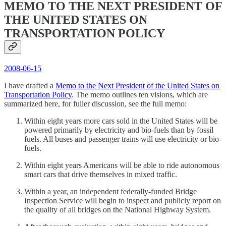
MEMO TO THE NEXT PRESIDENT OF
THE UNITED STATES ON
TRANSPORTATION POLICY
2008-06-15
I have drafted a
Memo to the Next President of the United States on
Transportation Policy
. The memo outlines ten visions, which are
summarized here, for fuller discussion, see the full memo:
Within eight years more cars sold in the United States will be
powered primarily by electricity and bio-fuels than by fossil
fuels. All buses and passenger trains will use electricity or bio-
fuels.
Within eight years Americans will be able to ride autonomous
smart cars that drive themselves in mixed traffic.
Within a year, an independent federally-funded Bridge
Inspection Service will begin to inspect and publicly report on
the quality of all bridges on the National Highway System.