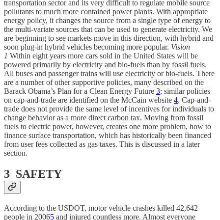
transportation sector and its very difficult to regulate mobile source
pollutants to much more contained power plants. With appropriate
energy policy, it changes the source from a single type of energy to
the multi-variate sources that can be used to generate electricity. We
are beginning to see markets move in this direction, with hybrid and
soon plug-in hybrid vehicles becoming more popular.
Vision
1
Within eight years more cars sold in the United States will be
powered primarily by electricity and bio-fuels than by fossil fuels.
All buses and passenger trains will use electricity or bio-fuels. There
are a number of other supportive policies, many described on the
Barack Obama’s Plan for a Clean Energy Future
3
; similar policies
on cap-and-trade are identified on the McCain website
4
. Cap-and-
trade does not provide the same level of incentives for individuals to
change behavior as a more direct carbon tax. Moving from fossil
fuels to electric power, however, creates one more problem, how to
finance surface transportation, which has historically been financed
from user fees collected as gas taxes. This is discussed in a later
section.
3 SAFETY
According to the USDOT, motor vehicle crashes killed 42,642
people in 2006
5
and injured countless more. Almost everyone