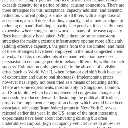
exceeds capacity for a period of time, causing congestion. There are
three strategies for this: acceptance, capacity addition, and demand
reduction. Current policy is a mix of all three, with a large dose of
acceptance, a small dose of adding capacity, and a mere smidgen of
reducing demand. Building capacity is expensive, it is usually most
expensive where congestion is worst, as many of the easy capacity
fixes have already been taken. While there are some short-term
strategies for making existing infrastructure operate more efficiently
(adding effective capacity), the gains from this are limited, and most
of these strategies have been employed in the most congested areas
already. To date, most attempts at demand reduction have used
persuasion to encourage people to behave differently, without much
success. Exhortation only goes so far in the absence of a visible
crisis (such as World War II, when behavior did shift both because
of exhortation and due to real shortages). Implementing prices
however has largely not been tried as a means of reducing traffic.
There are some experiments, most notably in Singapore, London,
and Stockholm, which have implemented congestion charges and
successfully reduced demand. Illustrating the political difficulties, a
proposal to implement a congestion charge which would have been
associated with significant federal grants in New York City was
rejected earlier this year. In the US, some of the most interesting
experiments have been about converting existing but often
underutilized carpool (high-occupancy vehicle) lanes to allow use