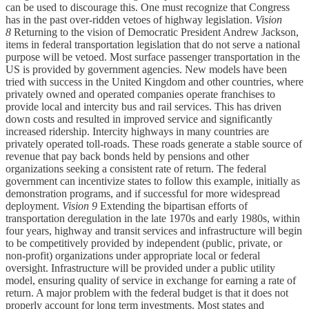
can be used to discourage this. One must recognize that Congress
has in the past over-ridden vetoes of highway legislation.
Vision
8
Returning to the vision of Democratic President Andrew Jackson,
items in federal transportation legislation that do not serve a national
purpose will be vetoed. Most surface passenger transportation in the
US is provided by government agencies. New models have been
tried with success in the United Kingdom and other countries, where
privately owned and operated companies operate franchises to
provide local and intercity bus and rail services. This has driven
down costs and resulted in improved service and significantly
increased ridership. Intercity highways in many countries are
privately operated toll-roads. These roads generate a stable source of
revenue that pay back bonds held by pensions and other
organizations seeking a consistent rate of return. The federal
government can incentivize states to follow this example, initially as
demonstration programs, and if successful for more widespread
deployment.
Vision 9
Extending the bipartisan efforts of
transportation deregulation in the late 1970s and early 1980s, within
four years, highway and transit services and infrastructure will begin
to be competitively provided by independent (public, private, or
non-profit) organizations under appropriate local or federal
oversight. Infrastructure will be provided under a public utility
model, ensuring quality of service in exchange for earning a rate of
return. A major problem with the federal budget is that it does not
properly account for long term investments. Most states and