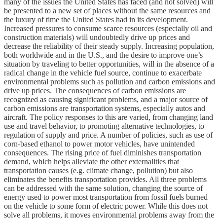
many of the issues the United States has faced (and not solved) will
be presented to a new set of places without the same resources and
the luxury of time the United States had in its development.
Increased pressures to consume scarce resources (especially oil and
construction materials) will undoubtedly drive up prices and
decrease the reliability of their steady supply. Increasing population,
both worldwide and in the U.S., and the desire to improve one’s
situation by traveling to better opportunities, will in the absence of a
radical change in the vehicle fuel source, continue to exacerbate
environmental problems such as pollution and carbon emissions and
drive up prices. The consequences of carbon emissions are
recognized as causing significant problems, and a major source of
carbon emissions are transportation systems, especially autos and
aircraft. The policy responses to this are varied, from changing land
use and travel behavior, to promoting alternative technologies, to
regulation of supply and price. A number of policies, such as use of
corn-based ethanol to power motor vehicles, have unintended
consequences. The rising price of fuel diminishes transportation
demand, which helps alleviate the other externalities that
transportation causes (e.g. climate change, pollution) but also
eliminates the benefits transportation provides. All three problems
can be addressed with the same solution, changing the source of
energy used to power most transportation from fossil fuels burned
on the vehicle to some form of electric power. While this does not
solve all problems, it moves environmental problems away from the