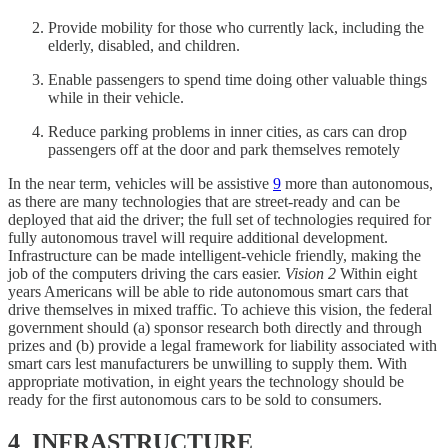
Provide mobility for those who currently lack, including the
elderly, disabled, and children.
Enable passengers to spend time doing other valuable things
while in their vehicle.
Reduce parking problems in inner cities, as cars can drop
passengers off at the door and park themselves remotely
In the near term, vehicles will be assistive
9
more than autonomous,
as there are many technologies that are street-ready and can be
deployed that aid the driver; the full set of technologies required for
fully autonomous travel will require additional development.
Infrastructure can be made intelligent-vehicle friendly, making the
job of the computers driving the cars easier.
Vision 2
Within eight
years Americans will be able to ride autonomous smart cars that
drive themselves in mixed traffic. To achieve this vision, the federal
government should (a) sponsor research both directly and through
prizes and (b) provide a legal framework for liability associated with
smart cars lest manufacturers be unwilling to supply them. With
appropriate motivation, in eight years the technology should be
ready for the first autonomous cars to be sold to consumers.
4 INFRASTRUCTURE