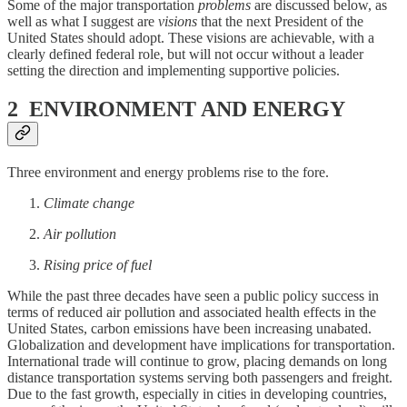
Some of the major transportation
problems
are discussed below, as
well as what I suggest are
visions
that the next President of the
United States should adopt. These visions are achievable, with a
clearly defined federal role, but will not occur without a leader
setting the direction and implementing supportive policies.
2 ENVIRONMENT AND ENERGY
Three environment and energy problems rise to the fore.
Climate change
Air pollution
Rising price of fuel
While the past three decades have seen a public policy success in
terms of reduced air pollution and associated health effects in the
United States, carbon emissions have been increasing unabated.
Globalization and development have implications for transportation.
International trade will continue to grow, placing demands on long
distance transportation systems serving both passengers and freight.
Due to the fast growth, especially in cities in developing countries,