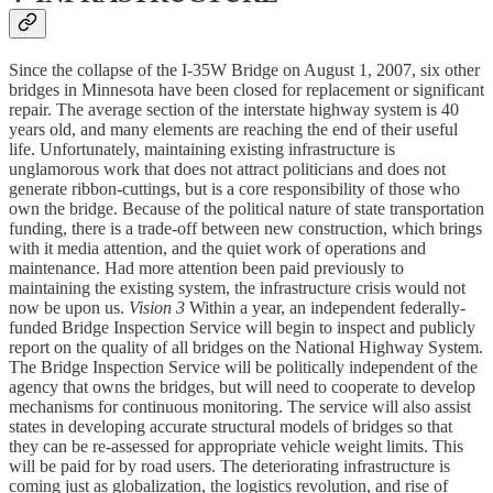
Since the collapse of the I-35W Bridge on August 1, 2007, six other
bridges in Minnesota have been closed for replacement or significant
repair. The average section of the interstate highway system is 40
years old, and many elements are reaching the end of their useful
life. Unfortunately, maintaining existing infrastructure is
unglamorous work that does not attract politicians and does not
generate ribbon-cuttings, but is a core responsibility of those who
own the bridge. Because of the political nature of state transportation
funding, there is a trade-off between new construction, which brings
with it media attention, and the quiet work of operations and
maintenance. Had more attention been paid previously to
maintaining the existing system, the infrastructure crisis would not
now be upon us.
Vision 3
Within a year, an independent federally-
funded Bridge Inspection Service will begin to inspect and publicly
report on the quality of all bridges on the National Highway System.
The Bridge Inspection Service will be politically independent of the
agency that owns the bridges, but will need to cooperate to develop
mechanisms for continuous monitoring. The service will also assist
states in developing accurate structural models of bridges so that
they can be re-assessed for appropriate vehicle weight limits. This
will be paid for by road users. The deteriorating infrastructure is
coming just as globalization, the logistics revolution, and rise of