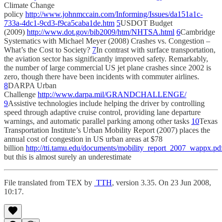
Climate Change
policy
http://www.johnmccain.com/Informing/Issues/da151a1c-
733a-4dc1-9cd3-f9ca5caba1de.htm
5
USDOT Budget
(2009)
http://www.dot.gov/bib2009/htm/NHTSA.html
6
Cambridge
Systematics with Michael Meyer (2008) Crashes vs. Congestion –
What’s the Cost to Society?
7
In contrast with surface transportation,
the aviation sector has significantly improved safety. Remarkably,
the number of large commercial US jet plane crashes since 2002 is
zero, though there have been incidents with commuter airlines.
8
DARPA Urban
Challenge
http://www.darpa.mil/GRANDCHALLENGE/
9
Assistive technologies include helping the driver by controlling
speed through adaptive cruise control, providing lane departure
warnings, and automatic parallel parking among other tasks
10
Texas
Transportation Institute’s Urban Mobility Report (2007) places the
annual cost of congestion in US urban areas at $78
billion
http://tti.tamu.edu/documents/mobility_report_2007_wappx.pd
but this is almost surely an underestimate
File translated from TEX by
TTH
, version 3.35. On 23 Jun 2008,
10:17.