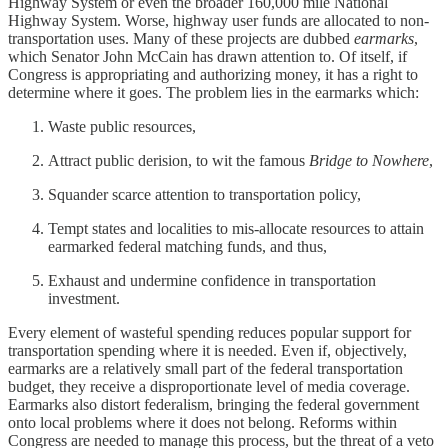
Highway System or even the broader 160,000 mile National
Highway System. Worse, highway user funds are allocated to non-
transportation uses. Many of these projects are dubbed
earmarks
,
which Senator John McCain has drawn attention to. Of itself, if
Congress is appropriating and authorizing money, it has a right to
determine where it goes. The problem lies in the earmarks which:
Waste public resources,
Attract public derision, to wit the famous
Bridge to Nowhere
,
Squander scarce attention to transportation policy,
Tempt states and localities to mis-allocate resources to attain
earmarked federal matching funds, and thus,
Exhaust and undermine confidence in transportation
investment.
Every element of wasteful spending reduces popular support for
transportation spending where it is needed. Even if, objectively,
earmarks are a relatively small part of the federal transportation
budget, they receive a disproportionate level of media coverage.
Earmarks also distort federalism, bringing the federal government
onto local problems where it does not belong. Reforms within
Congress are needed to manage this process, but the threat of a veto