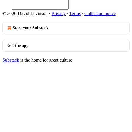
© 2026 David Levinson
·
Privacy
∙
Terms
∙
Collection notice
Start your Substack
Get the app
Substack
is the home for great culture