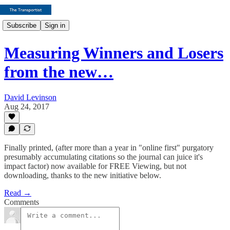
Subscribe
Sign in
Measuring Winners and Losers
from the new…
David Levinson
Aug 24, 2017
Finally printed, (after more than a year in "online first" purgatory
presumably accumulating citations so the journal can juice it's
impact factor) now available for FREE Viewing, but not
downloading, thanks to the new initiative below.
Read →
Comments