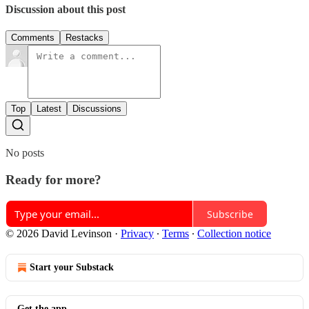
Discussion about this post
Comments
Restacks
Top
Latest
Discussions
No posts
Ready for more?
Subscribe
© 2026 David Levinson
·
Privacy
∙
Terms
∙
Collection notice
Start your Substack
Get the app