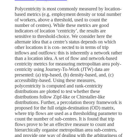
Polycentricity is most commonly measured by location-
based metrics (e.g. employment density or total number
of workers, above a threshold, used to count the
number of centres). While these metrics are good
indicators of location ‘centricity’, the results are
sensitive to threshold-choice. We consider here the
alternate idea that a centre’s status depends on which
other locations it is con- nected to in terms of trip
inflows and outflows: this is inherently a network rather
than a location idea. A set of flow and network-based
centricity metrics for measuring metropolitan area poly-
centricity using Journey-To-Work (JTW) data are
presented: (a) trip-based, (b) density-based, and, (c)
accessibility-based. Using these measures,
polycentricity is computed and rank-centricity
distributions are plotted to test whether these
distributions follow Zipf-like or Chirstaller-like
distributions. Further, a percolation theory framework is
proposed for the full origin-destination (OD) matrix,
where trip flows are used as a thresholding parameter to
count the number of sub-centres. It is found that trip
flows prove to be an effective measure to count and
hierarchically organise metropolitan area sub-centres,
and provide one way of dealing with the arbitrariness of