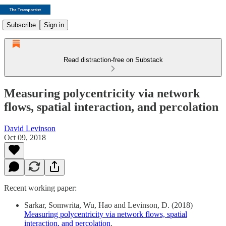
Subscribe
Sign in
Read distraction-free on Substack
Measuring polycentricity via network
flows, spatial interaction, and percolation
David Levinson
Oct 09, 2018
Recent working paper:
Sarkar, Somwrita, Wu, Hao and Levinson, D. (2018)
Measuring polycentricity via network flows, spatial
interaction, and percolation
.