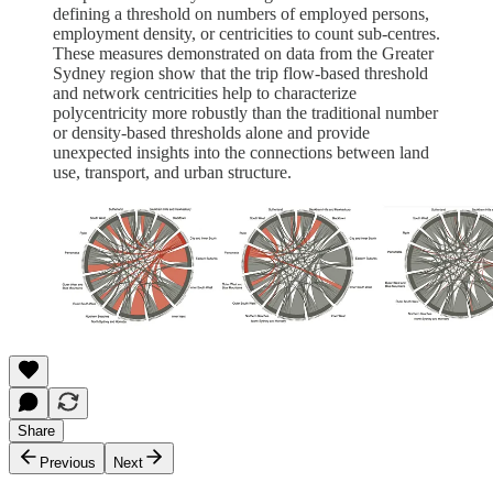
defining a threshold on numbers of employed persons,
employment density, or centricities to count sub-centres.
These measures demonstrated on data from the Greater
Sydney region show that the trip flow-based threshold
and network centricities help to characterize
polycentricity more robustly than the traditional number
or density-based thresholds alone and provide
unexpected insights into the connections between land
use, transport, and urban structure.
Share
Previous
Next