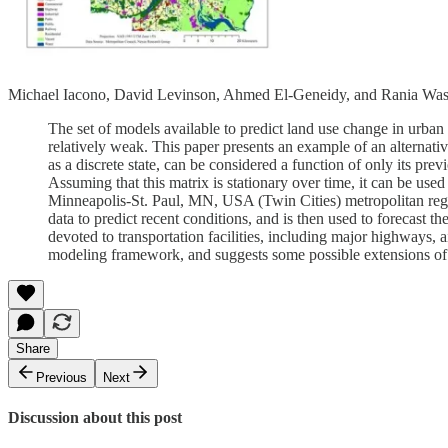
Michael Iacono, David Levinson, Ahmed El-Geneidy, and Rania Was
The set of models available to predict land use change in urban
relatively weak. This paper presents an example of an alterna
as a discrete state, can be considered a function of only its prev
Assuming that this matrix is stationary over time, it can be used 
Minneapolis-St. Paul, MN, USA (Twin Cities) metropolitan regio
data to predict recent conditions, and is then used to forecast the
devoted to transportation facilities, including major highways
modeling framework, and suggests some possible extensions of
Share
Previous
Next
Discussion about this post