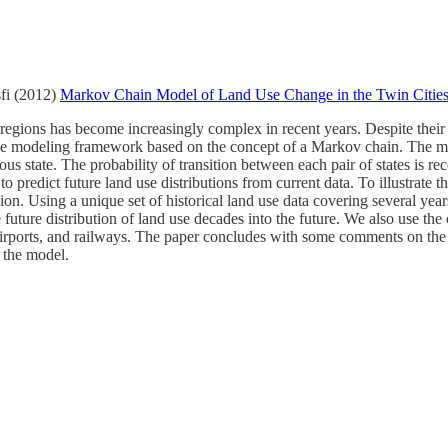
fi (2012)
Markov Chain Model of Land Use Change in the Twin Citie
 regions has become increasingly complex in recent years. Despite thei
tive modeling framework based on the concept of a Markov chain. The m
ious state. The probability of transition between each pair of states is re
to predict future land use distributions from current data. To illustrate 
n. Using a unique set of historical land use data covering several year
 future distribution of land use decades into the future. We also use the c
, airports, and railways. The paper concludes with some comments on th
 the model.