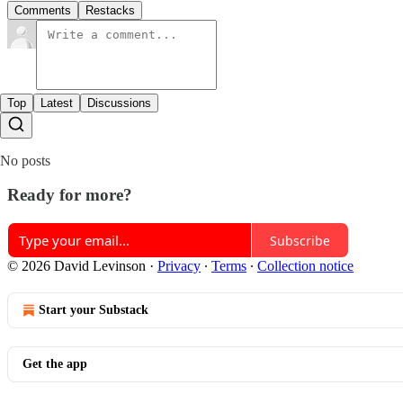
Comments
Restacks
Top
Latest
Discussions
No posts
Ready for more?
Subscribe
© 2026 David Levinson
·
Privacy
∙
Terms
∙
Collection notice
Start your Substack
Get the app