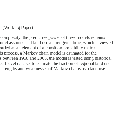
s
. (Working Paper)
r complexity, the predictive power of these models remains
odel assumes that land use at any given time, which is viewed
corded as an element of a transition probability matrix.
this process, a Markov chain model is estimated for the
s between 1958 and 2005, the model is tested using historical
ell-level data set to estimate the fraction of regional land use
e strengths and weaknesses of Markov chains as a land use