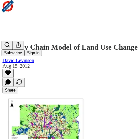
Markov Chain Model of Land Use Change i
Subscribe
Sign in
David Levinson
Aug 15, 2012
Share