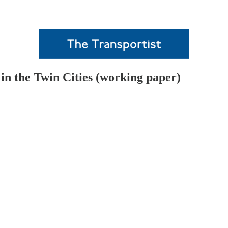
n the Twin Cities (working paper)