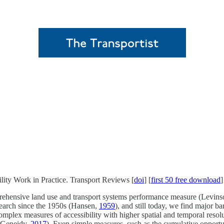
ity Work in Practice. Transport Reviews [
doi
] [
first 50 free download
]
comprehensive land use and transport systems performance measure (Levi
esearch since the 1950s (Hansen,
1959
), and still today, we find major ba
plex measures of accessibility with higher spatial and temporal resolut
l-Geneidy,
2017
). Even simple measures, such as the cumulative opportun