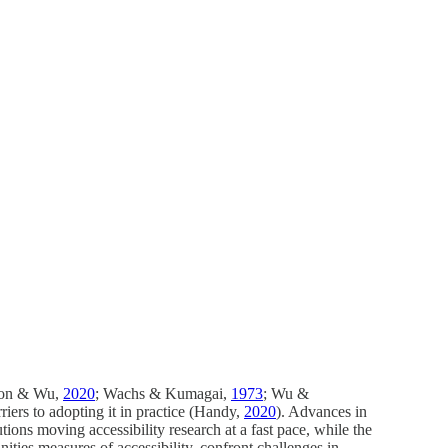
nson & Wu,
2020
; Wachs & Kumagai,
1973
; Wu &
rriers to adopting it in practice (Handy,
2020
). Advances in
ions moving accessibility research at a fast pace, while the
ities measures of accessibility, confront challenges in