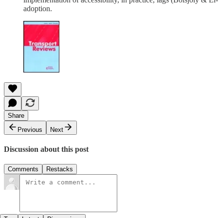
adoption.
Share
Previous
Next
Discussion about this post
Comments
Restacks