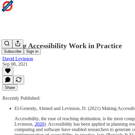
Making Accessibility Work in Practice
Subscribe
Sign in
David Levinson
Sep 08, 2021
Share
Recently Published:
El-Geneidy, Ahmed and Levinson, D. (2021) Making Accessibil
Accessibility, the ease of reaching destination, is the most 
Levinson,
2020
). Accessibility has been applied in planning r
computing and software have enabled researchers to generate com
implementation of accessibility, in practice, lags (Boisjoly & E