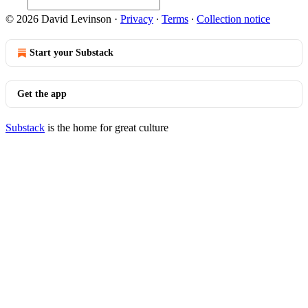
© 2026 David Levinson
·
Privacy
∙
Terms
∙
Collection notice
Start your Substack
Get the app
Substack
is the home for great culture