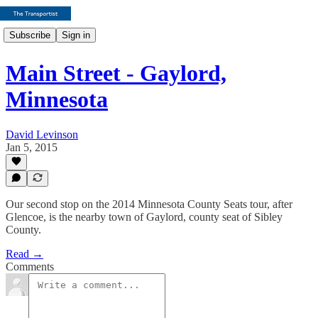
Subscribe
Sign in
Main Street - Gaylord,
Minnesota
David Levinson
Jan 5, 2015
Our second stop on the 2014 Minnesota County Seats tour, after
Glencoe, is the nearby town of Gaylord, county seat of Sibley
County.
Read →
Comments