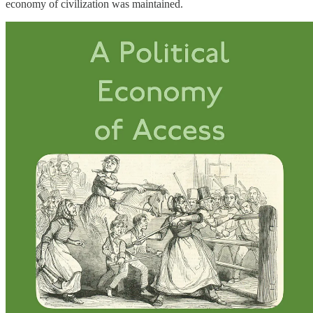
economy of civilization was maintained.