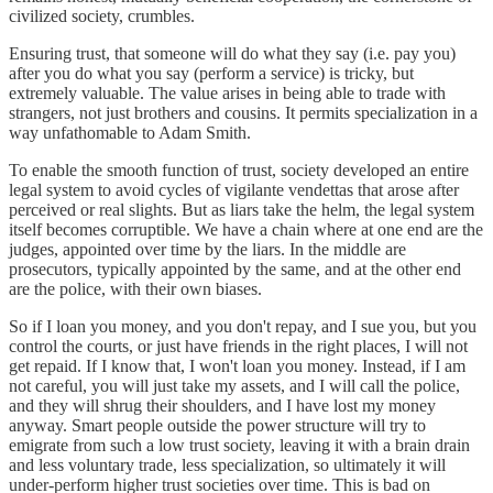
civilized society, crumbles.
Ensuring trust, that someone will do what they say (i.e. pay you)
after you do what you say (perform a service) is tricky, but
extremely valuable. The value arises in being able to trade with
strangers, not just brothers and cousins. It permits specialization in a
way unfathomable to Adam Smith.
To enable the smooth function of trust, society developed an entire
legal system to avoid cycles of vigilante vendettas that arose after
perceived or real slights. But as liars take the helm, the legal system
itself becomes corruptible. We have a chain where at one end are the
judges, appointed over time by the liars. In the middle are
prosecutors, typically appointed by the same, and at the other end
are the police, with their own biases.
So if I loan you money, and you don't repay, and I sue you, but you
control the courts, or just have friends in the right places, I will not
get repaid. If I know that, I won't loan you money. Instead, if I am
not careful, you will just take my assets, and I will call the police,
and they will shrug their shoulders, and I have lost my money
anyway. Smart people outside the power structure will try to
emigrate from such a low trust society, leaving it with a brain drain
and less voluntary trade, less specialization, so ultimately it will
under-perform higher trust societies over time. This is bad on