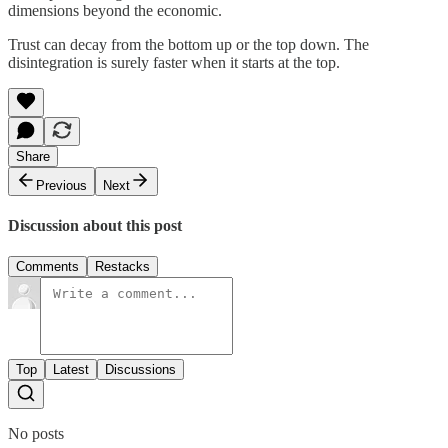
dimensions beyond the economic.
Trust can decay from the bottom up or the top down. The
disintegration is surely faster when it starts at the top.
Share
Previous
Next
Discussion about this post
Comments
Restacks
Top
Latest
Discussions
No posts