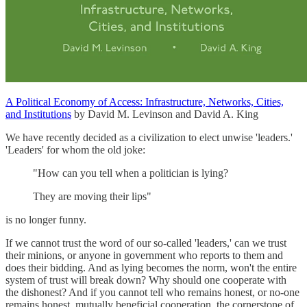
A Political Economy of Access: Infrastructure, Networks, Cities,
and Institutions
by David M. Levinson and David A. King
We have recently decided as a civilization to elect unwise 'leaders.'
'Leaders' for whom the old joke:
"How can you tell when a politician is lying?
They are moving their lips"
is no longer funny.
If we cannot trust the word of our so-called 'leaders,' can we trust
their minions, or anyone in government who reports to them and
does their bidding. And as lying becomes the norm, won't the entire
system of trust will break down? Why should one cooperate with
the dishonest? And if you cannot tell who remains honest, or no-one
remains honest, mutually beneficial cooperation, the cornerstone of