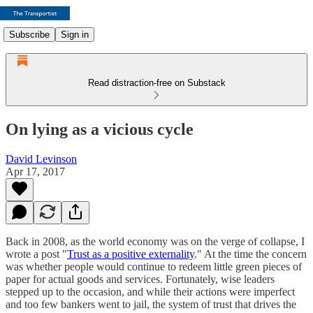
Subscribe
Sign in
Read distraction-free on Substack
On lying as a vicious cycle
David Levinson
Apr 17, 2017
Back in 2008, as the world economy was on the verge of collapse, I
wrote a post "
Trust as a positive externality
." At the time the concern
was whether people would continue to redeem little green pieces of
paper for actual goods and services. Fortunately, wise leaders
stepped up to the occasion, and while their actions were imperfect
and too few bankers went to jail, the system of trust that drives the