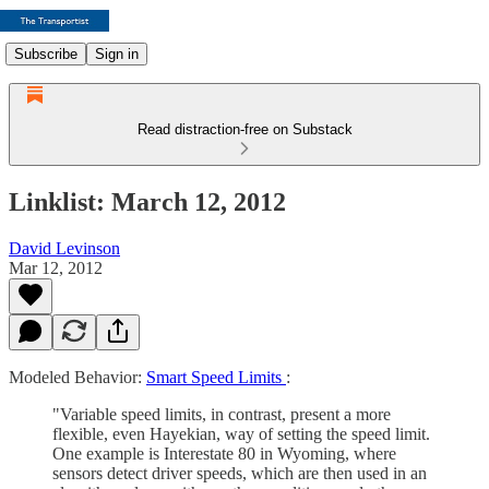
Subscribe
Sign in
Read distraction-free on Substack
Linklist: March 12, 2012
David Levinson
Mar 12, 2012
Modeled Behavior:
Smart Speed Limits
:
"Variable speed limits, in contrast, present a more
flexible, even Hayekian, way of setting the speed limit.
One example is Interestate 80 in Wyoming, where
sensors detect driver speeds, which are then used in an