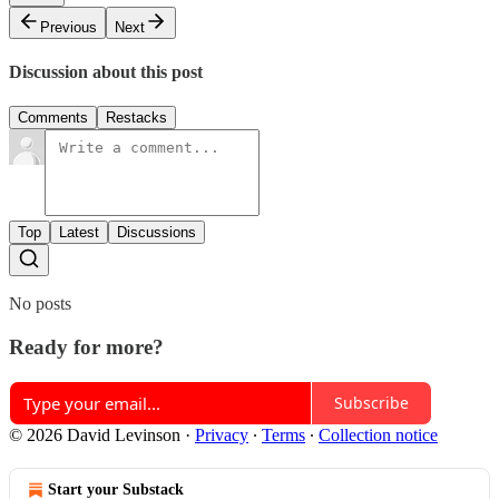
Previous
Next
Discussion about this post
Comments
Restacks
Top
Latest
Discussions
No posts
Ready for more?
Subscribe
© 2026 David Levinson
·
Privacy
∙
Terms
∙
Collection notice
Start your Substack