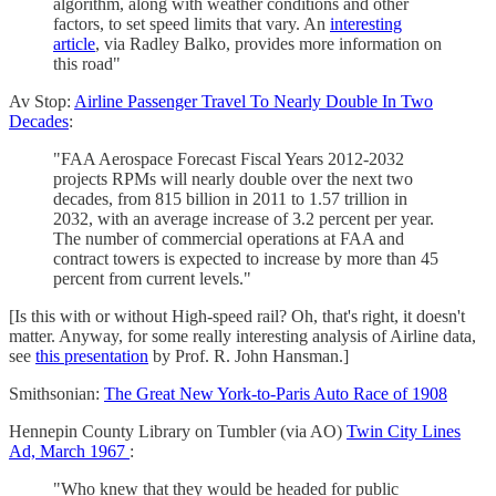
algorithm, along with weather conditions and other
factors, to set speed limits that vary. An
interesting
article
, via Radley Balko, provides more information on
this road"
Av Stop:
Airline Passenger Travel To Nearly Double In Two
Decades
:
"FAA Aerospace Forecast Fiscal Years 2012-2032
projects RPMs will nearly double over the next two
decades, from 815 billion in 2011 to 1.57 trillion in
2032, with an average increase of 3.2 percent per year.
The number of commercial operations at FAA and
contract towers is expected to increase by more than 45
percent from current levels."
[Is this with or without High-speed rail? Oh, that's right, it doesn't
matter. Anyway, for some really interesting analysis of Airline data,
see
this presentation
by Prof. R. John Hansman.]
Smithsonian:
The Great New York-to-Paris Auto Race of 1908
Hennepin County Library on Tumbler (via AO)
Twin City Lines
Ad, March 1967
:
"Who knew that they would be headed for public