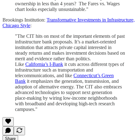
ownership in less than 4 years? The Fares vs. Wages
chart looks especially unsustainable."
Brookings Institution:
Transformative Investments in Infrastructure,
Chicago Style
:
"The CIT hits on most of the important elements of past
infrastructure bank proposals. It’s a market-oriented
institution that attracts private capital interested in
steady returns and makes investment decisions based on
merit and evidence rather than politics.
Like
California’s I-Bank
it cuts across different types of
infrastructure such as transportation and
telecommunications, and like
Connecticut’s Green
Bank
it emphasizes the generation, transmission, and
adoption of alternative energy. The CIT also embraces
advanced technologies to support next generation
place-making by wiring low-income neighborhoods
with broadband and developing high-tech research
campuses."
Share