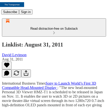
Subscribe
Sign in
Read distraction-free on Substack
Linklist: August 31, 2011
David Levinson
Aug 31, 2011
International Business Times
Sony to Launch World’s First 3D
Compatible Head-Mounted Display
: "The new head-mounted
Personal 3D Viewer HMZ-T1 is scheduled to be released in Japan
on Nov. 11. It enables the user to watch 3D or 2D pictures on a
movie theater-like virtual screen through its two 1280x720 0.7-inch
high-definition OLED panels mounted in front of each eye giving