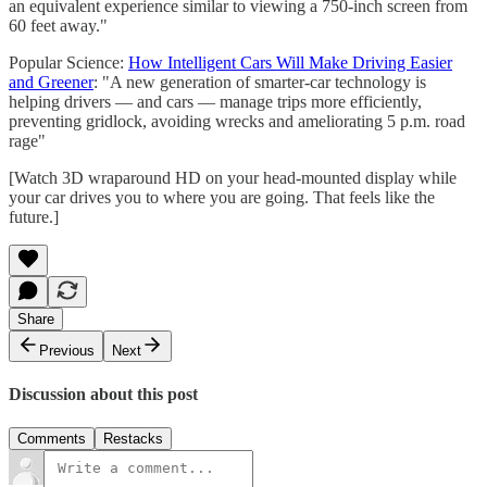
an equivalent experience similar to viewing a 750-inch screen from
60 feet away."
Popular Science:
How Intelligent Cars Will Make Driving Easier
and Greener
: "A new generation of smarter-car technology is
helping drivers — and cars — manage trips more efficiently,
preventing gridlock, avoiding wrecks and ameliorating 5 p.m. road
rage"
[Watch 3D wraparound HD on your head-mounted display while
your car drives you to where you are going. That feels like the
future.]
Share
Previous
Next
Discussion about this post
Comments
Restacks