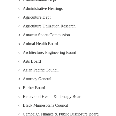
Administrative Hearings
Agriculture Dept
Agriculture Utilization Research
Amateur Sports Commission
Animal Health Board
Architecture, Engineering Board
Arts Board
Asian Pacific Council
Attorney General
Barber Board
Behavioral Health & Therapy Board
Black Minnesotans Council
Campaign Finance & Public Disclosure Board