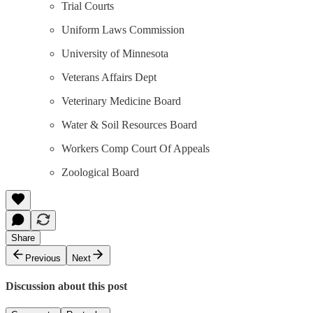
Trial Courts
Uniform Laws Commission
University of Minnesota
Veterans Affairs Dept
Veterinary Medicine Board
Water & Soil Resources Board
Workers Comp Court Of Appeals
Zoological Board
Share
Previous
Next
Discussion about this post