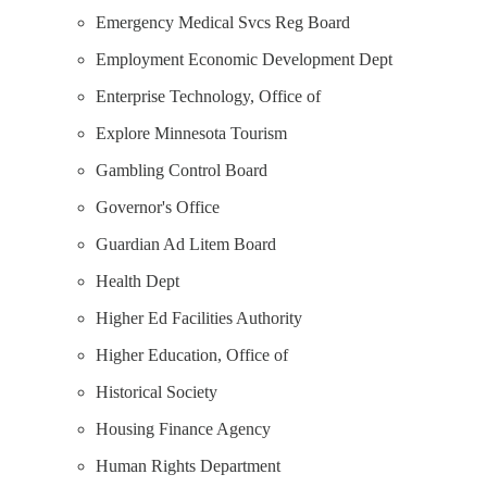
Emergency Medical Svcs Reg Board
Employment Economic Development Dept
Enterprise Technology, Office of
Explore Minnesota Tourism
Gambling Control Board
Governor's Office
Guardian Ad Litem Board
Health Dept
Higher Ed Facilities Authority
Higher Education, Office of
Historical Society
Housing Finance Agency
Human Rights Department