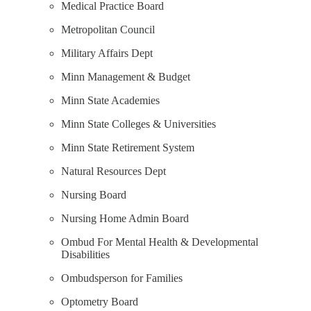
Medical Practice Board
Metropolitan Council
Military Affairs Dept
Minn Management & Budget
Minn State Academies
Minn State Colleges & Universities
Minn State Retirement System
Natural Resources Dept
Nursing Board
Nursing Home Admin Board
Ombud For Mental Health & Developmental
Disabilities
Ombudsperson for Families
Optometry Board