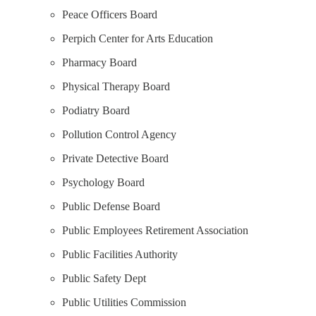
Peace Officers Board
Perpich Center for Arts Education
Pharmacy Board
Physical Therapy Board
Podiatry Board
Pollution Control Agency
Private Detective Board
Psychology Board
Public Defense Board
Public Employees Retirement Association
Public Facilities Authority
Public Safety Dept
Public Utilities Commission