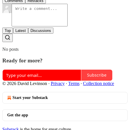
Comments
Restacks
Top
Latest
Discussions
No posts
Ready for more?
Subscribe
© 2026 David Levinson
·
Privacy
∙
Terms
∙
Collection notice
Start your Substack
Get the app
Substack
is the home for great culture