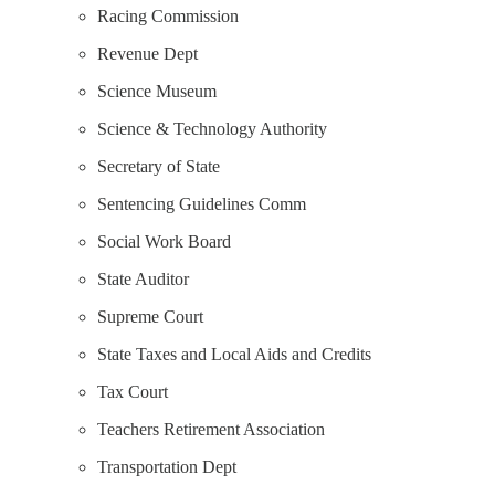
Racing Commission
Revenue Dept
Science Museum
Science & Technology Authority
Secretary of State
Sentencing Guidelines Comm
Social Work Board
State Auditor
Supreme Court
State Taxes and Local Aids and Credits
Tax Court
Teachers Retirement Association
Transportation Dept