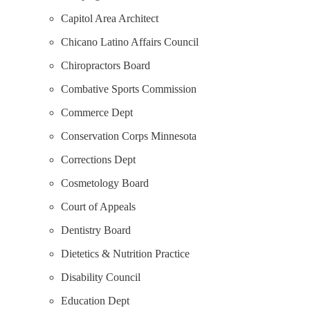
Capitol Area Architect
Chicano Latino Affairs Council
Chiropractors Board
Combative Sports Commission
Commerce Dept
Conservation Corps Minnesota
Corrections Dept
Cosmetology Board
Court of Appeals
Dentistry Board
Dietetics & Nutrition Practice
Disability Council
Education Dept