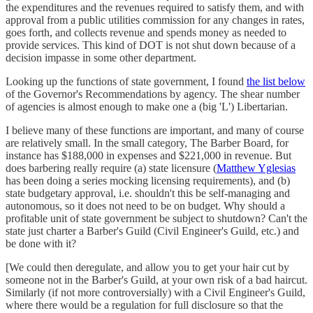
the expenditures and the revenues required to satisfy them, and with
approval from a public utilities commission for any changes in rates,
goes forth, and collects revenue and spends money as needed to
provide services. This kind of DOT is not shut down because of a
decision impasse in some other department.
Looking up the functions of state government, I found
the list below
of the Governor's Recommendations by agency. The shear number
of agencies is almost enough to make one a (big 'L') Libertarian.
I believe many of these functions are important, and many of course
are relatively small. In the small category, The Barber Board, for
instance has $188,000 in expenses and $221,000 in revenue. But
does barbering really require (a) state licensure (
Matthew Yglesias
has been doing a series mocking licensing requirements), and (b)
state budgetary approval, i.e. shouldn't this be self-managing and
autonomous, so it does not need to be on budget. Why should a
profitable unit of state government be subject to shutdown? Can't the
state just charter a Barber's Guild (Civil Engineer's Guild, etc.) and
be done with it?
[We could then deregulate, and allow you to get your hair cut by
someone not in the Barber's Guild, at your own risk of a bad haircut.
Similarly (if not more controversially) with a Civil Engineer's Guild,
where there would be a regulation for full disclosure so that the