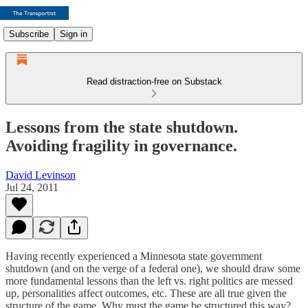
Subscribe
Sign in
Read distraction-free on Substack
Lessons from the state shutdown.
Avoiding fragility in governance.
David Levinson
Jul 24, 2011
Having recently experienced a Minnesota state government
shutdown (and on the verge of a federal one), we should draw some
more fundamental lessons than the left vs. right politics are messed
up, personalities affect outcomes, etc. These are all true given the
structure of the game. Why must the game be structured this way?