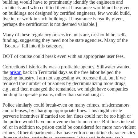
building would have to prominently identify the engineers and
architects and who certified them. If insurance would not be given
on buildings not designed by certified engineers, few would build,
live in, or work in such buildings. If insurance is readily given,
perhaps the certification is not deemed valuable.]
Many of these regulatory or service units are, or should be, self-
funding, suggesting they need not be state agencies. Many of the
"Boards" fall into this category.
DOT of course could break even with an appropriate user fees.
Corrections historically was a profitable agency, Stillwater wanted
the
prison
back in Territorial days as the free labor helped the
logging industry. I am not suggesting we recreate that, but if we
reduced the number of prisoners by decriminalizing more drugs,
e.g., and then managed the remainder, we might have companies
bidding to operate prisons, rather than subsidizing it.
Police similarly could break-even on many crimes, misdemeanors
and offenses, by charging appropriate fines. This might create
perverse incentives if carried too far, fines could not be too high or
the police would have no revenue due to no crime. But fines instead
of, or in addition to, prison could be considered for more non-violent
crimes. Other departments also have enforcement/fine characteristics