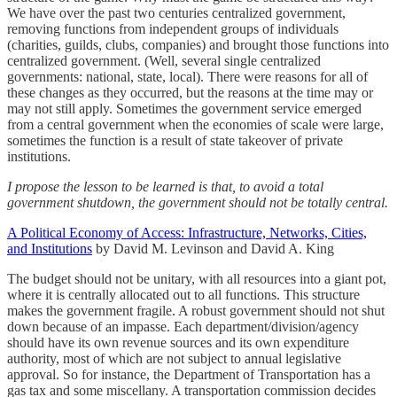
We have over the past two centuries centralized government,
removing functions from independent groups of individuals
(charities, guilds, clubs, companies) and brought those functions into
centralized government. (Well, several single centralized
governments: national, state, local). There were reasons for all of
these changes as they occurred, but the reasons at the time may or
may not still apply. Sometimes the government service emerged
from a central government when the economies of scale were large,
sometimes the function is a result of state takeover of private
institutions.
I propose the lesson to be learned is that, to avoid a total
government shutdown, the government should not be totally central.
A Political Economy of Access: Infrastructure, Networks, Cities,
and Institutions
by David M. Levinson and David A. King
The budget should not be unitary, with all resources into a giant pot,
where it is centrally allocated out to all functions. This structure
makes the government fragile. A robust government should not shut
down because of an impasse. Each department/division/agency
should have its own revenue sources and its own expenditure
authority, most of which are not subject to annual legislative
approval. So for instance, the Department of Transportation has a
gas tax and some miscellany. A transportation commission decides