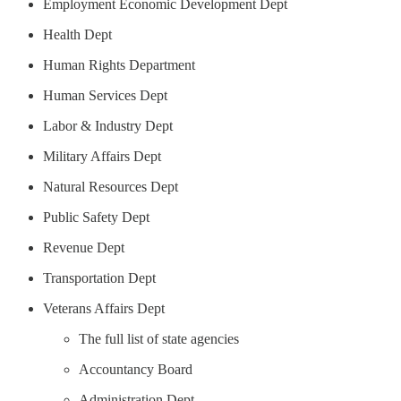
Employment Economic Development Dept
Health Dept
Human Rights Department
Human Services Dept
Labor & Industry Dept
Military Affairs Dept
Natural Resources Dept
Public Safety Dept
Revenue Dept
Transportation Dept
Veterans Affairs Dept
The full list of state agencies
Accountancy Board
Administration Dept