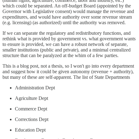
(human rights, agriculture, commerce, labor and industry, etc.)
which could be separated. An off-budget Board (appointed by the
Governor with Legislative consent) would manage the revenue and
expenditures, and would have authority over some revenue stream
(e.g. licensing) (as authorized) until the authority was removed.
If we can separate the regulatory and redistributory functions, and
rethink what is provided by government vs. what government wants
to ensure is provided, we can have a robust network of separate,
smaller institutions (public and private), and a minimal centralized
structure that can be paralyzed at the whim of a few parties.
This is a blog post, not a thesis, so I won't go into every department
and suggest how it could be given autonomy (revenue + authority),
but many of these are self-apparent. The list of State Departments
Administration Dept
Agriculture Dept
Commerce Dept
Corrections Dept
Education Dept