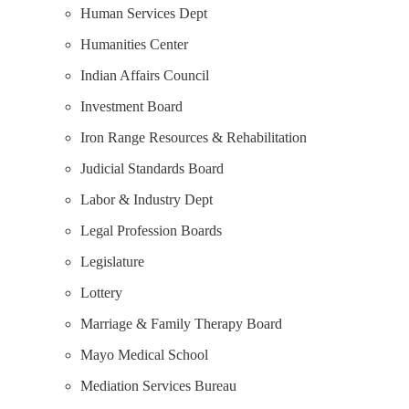
Human Services Dept
Humanities Center
Indian Affairs Council
Investment Board
Iron Range Resources & Rehabilitation
Judicial Standards Board
Labor & Industry Dept
Legal Profession Boards
Legislature
Lottery
Marriage & Family Therapy Board
Mayo Medical School
Mediation Services Bureau