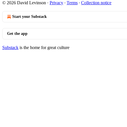
© 2026 David Levinson
·
Privacy
∙
Terms
∙
Collection notice
Start your Substack
Get the app
Substack
is the home for great culture