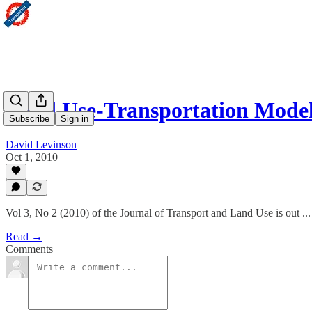
Land Use-Transportation Mode
Subscribe
Sign in
David Levinson
Oct 1, 2010
Vol 3, No 2 (2010) of the Journal of Transport and Land Use is out ...
Read →
Comments