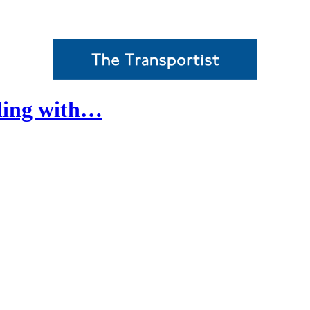
ling with…