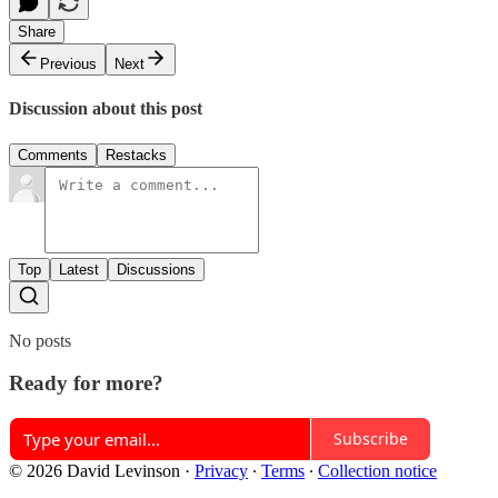
Share
Previous
Next
Discussion about this post
Comments
Restacks
Top
Latest
Discussions
No posts
Ready for more?
Subscribe
© 2026 David Levinson
·
Privacy
∙
Terms
∙
Collection notice