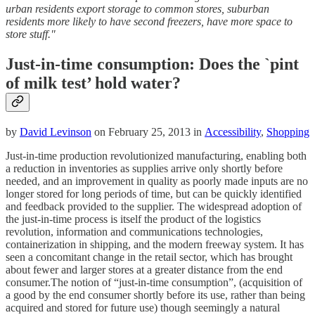
urban residents export storage to common stores, suburban
residents more likely to have second freezers, have more space to
store stuff."
Just-in-time consumption: Does the `pint
of milk test’ hold water?
by
David Levinson
on February 25, 2013 in
Accessibility
,
Shopping
Just-in-time production revolutionized manufacturing, enabling both
a reduction in inventories as supplies arrive only shortly before
needed, and an improvement in quality as poorly made inputs are no
longer stored for long periods of time, but can be quickly identified
and feedback provided to the supplier. The widespread adoption of
the just-in-time process is itself the product of the logistics
revolution, information and communications technologies,
containerization in shipping, and the modern freeway system. It has
seen a concomitant change in the retail sector, which has brought
about fewer and larger stores at a greater distance from the end
consumer.The notion of “just-in-time consumption”, (acquisition of
a good by the end consumer shortly before its use, rather than being
acquired and stored for future use) though seemingly a natural