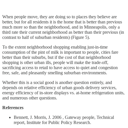
When people move, they are doing so to places they believe are
better, but for all residents it is the home that is better than previous
much more so than the neighborhood, and in Minneapolis, only a
third rate their current neighborhood as better than their previous (in
contrast to half of suburban residents) (Figure 5).
To the extent neighborhood shopping enabling just-in-time
consumption of the pint of milk is important to people, cities fare
better than their suburbs, but if the cost of that neighborhood
shopping is other urban ills, people will make the trade-off,
sacrificing access to retail to have access to quiet and congestion
free, safe, and pleasantly smelling suburban environments.
Whether this is a social good is another question entirely, and
depends on relative efficiency of urban goods delivery services,
energy efficiency of in-store displays vs. at-home refrigeration units,
and numerous other questions.
References
Bennett, J. Morris, J. 2006 , Gateway people, Technical
report, Institute for Public Policy Research.