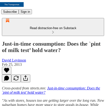
Subscribe
Sign in
Read distraction-free on Substack
Just-in-time consumption: Does the `pint
of milk test’ hold water?
David Levinson
Feb 25, 2013
Cross-posted from streets.mn:
Just-in-time consumption: Does the
`pint of milk test’ hold water?
"As with stores, houses too are getting larger over the long run. New
suburban homes have more space to store goods in-house. While