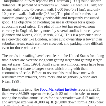
Transportation Survey reported by Unterman [1990] found shorter
distances: 70 percent of Americans will walk 500 feet (0.15 km) for
normal daily trips, 40 percent walk 1,000 feet (0.31 km), and only
10 percent walk a half-mile (0.8 km).The pint of milk refers to a
standard quantity of a highly perishable and frequently consumed
good. The objective of avoiding car use is obvious for a group
advocating road safety. The pint of milk test has received some
currency in England, being noted by several studies in recent years
[Bennett and Morris, 2006, Marsh, 2004]. This is a particular issue
in a crowded city like London, where auto ownership is lower than
suburban areas, roads are more crowded, and parking more difficult
even for those with a car.
The trends in retailing have been clear in the United States for a long
time. Stores are over the long term getting larger and gaining larger
market areas [Yim, 1990]. Small stores serving local areas have been
losing market share to larger stores which bring with them
economies of scale. Efforts to reverse this trend have met with
resistance from retailers, consumers, and neighbors [Nelson and
Niles, 1999].
Illustrating this trend, the
Food Marketing Institute
reports in 2011
there were 36,569 supermarkets (with $2 million in sales or more,
noting the median annual sales for a supermarket was $17 million,
and average size was 46,000 sq. ft. (slightly down form a 2005 peak