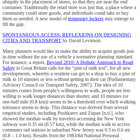
ubiquity in the placement of stores, so that they are near the end
consumer. Traditionally the retail store was just that, a place where a
community could store goods, and individuals could take or buy
them as needed. A new model of
temporary lockers
may emerge to
fill the gap.
SPONTANEOUS ACCESS: REFLEXIONS ON DESIGNING
CITIES AND TRANSPORT
by David Levinson
Many planners would like to make the ability to acquire goods just-
in-time without the use of a vehicle a normative planning standard.
For instance, a report,
Beyond 2010: A Holistic Approach to Road
Safety
in Great Britain calls for the “pint of milk test”, for all new
developments, whereby a resident can get to a shop to buy a pint of
milk in 10 minutes or less without getting in their car [Parliamentary
Advisory Council on Transport Safety, 2007]. The idea of 10
minutes comes from people’s willingness to walk, people are less
willing to walk longer distances than shorter, and 10 minutes (or
one-half mile (0.8 km)) seems to be a threshold over which walking
tolerance seems to drop. This distance was derived from several
empirical studies, including Pushkarev and Zupan [n.d.], who
showed the median walk by travelers accessing the New York
subway was 0.35 mi (0.57 km), while the median walk to access
commuter rail stations in suburban New Jersey was 0.5 to 0.6 mi
(0.8 – 1.0 km). Results from the 1983/84 National Personal