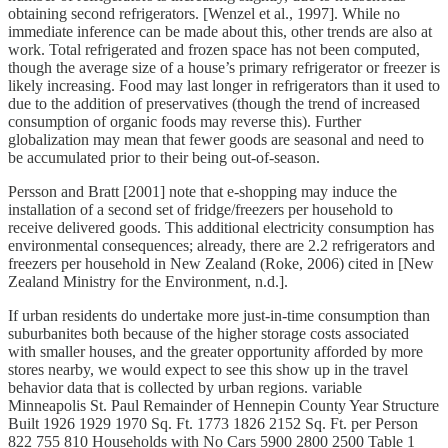
obtaining second refrigerators. [Wenzel et al., 1997]. While no
immediate inference can be made about this, other trends are also at
work. Total refrigerated and frozen space has not been computed,
though the average size of a house’s primary refrigerator or freezer is
likely increasing. Food may last longer in refrigerators than it used to
due to the addition of preservatives (though the trend of increased
consumption of organic foods may reverse this). Further
globalization may mean that fewer goods are seasonal and need to
be accumulated prior to their being out-of-season.
Persson and Bratt [2001] note that e-shopping may induce the
installation of a second set of fridge/freezers per household to
receive delivered goods. This additional electricity consumption has
environmental consequences; already, there are 2.2 refrigerators and
freezers per household in New Zealand (Roke, 2006) cited in [New
Zealand Ministry for the Environment, n.d.].
If urban residents do undertake more just-in-time consumption than
suburbanites both because of the higher storage costs associated
with smaller houses, and the greater opportunity afforded by more
stores nearby, we would expect to see this show up in the travel
behavior data that is collected by urban regions. variable
Minneapolis St. Paul Remainder of Hennepin County Year Structure
Built 1926 1929 1970 Sq. Ft. 1773 1826 2152 Sq. Ft. per Person
822 755 810 Households with No Cars 5900 2800 2500 Table 1