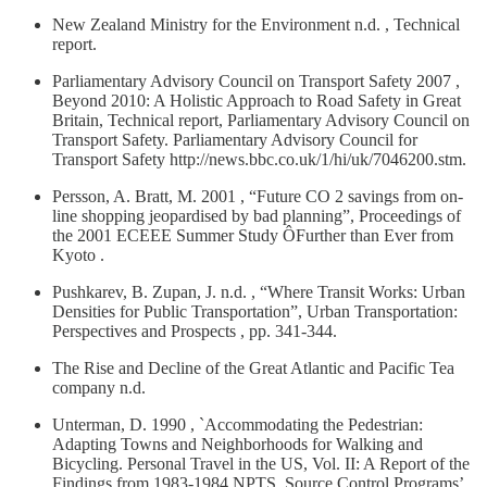
New Zealand Ministry for the Environment n.d. , Technical
report.
Parliamentary Advisory Council on Transport Safety 2007 ,
Beyond 2010: A Holistic Approach to Road Safety in Great
Britain, Technical report, Parliamentary Advisory Council on
Transport Safety. Parliamentary Advisory Council for
Transport Safety http://news.bbc.co.uk/1/hi/uk/7046200.stm.
Persson, A. Bratt, M. 2001 , “Future CO 2 savings from on-
line shopping jeopardised by bad planning”, Proceedings of
the 2001 ECEEE Summer Study ÔFurther than Ever from
Kyoto .
Pushkarev, B. Zupan, J. n.d. , “Where Transit Works: Urban
Densities for Public Transportation”, Urban Transportation:
Perspectives and Prospects , pp. 341-344.
The Rise and Decline of the Great Atlantic and Pacific Tea
company n.d.
Unterman, D. 1990 , `Accommodating the Pedestrian:
Adapting Towns and Neighborhoods for Walking and
Bicycling. Personal Travel in the US, Vol. II: A Report of the
Findings from 1983-1984 NPTS, Source Control Programs’.