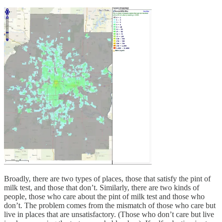
Broadly, there are two types of places, those that satisfy the pint of
milk test, and those that don’t. Similarly, there are two kinds of
people, those who care about the pint of milk test and those who
don’t. The problem comes from the mismatch of those who care but
live in places that are unsatisfactory. (Those who don’t care but live