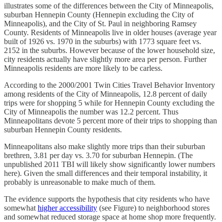
illustrates some of the differences between the City of Minneapolis,
suburban Hennepin County (Hennepin excluding the City of
Minneapolis), and the City of St. Paul in neighboring Ramsey
County. Residents of Minneapolis live in older houses (average year
built of 1926 vs. 1970 in the suburbs) with 1773 square feet vs.
2152 in the suburbs. However because of the lower household size,
city residents actually have slightly more area per person. Further
Minneapolis residents are more likely to be carless.
According to the 2000/2001 Twin Cities Travel Behavior Inventory
among residents of the City of Minneapolis, 12.8 percent of daily
trips were for shopping 5 while for Hennepin County excluding the
City of Minneapolis the number was 12.2 percent. Thus
Minneapolitans devote 5 percent more of their trips to shopping than
suburban Hennepin County residents.
Minneapolitans also make slightly more trips than their suburban
brethren, 3.81 per day vs. 3.70 for suburban Hennepin. (The
unpublished 2011 TBI will likely show significantly lower numbers
here). Given the small differences and their temporal instability, it
probably is unreasonable to make much of them.
The evidence supports the hypothesis that city residents who have
somewhat
higher accessibility
(see Figure) to neighborhood stores
and somewhat reduced storage space at home shop more frequently.