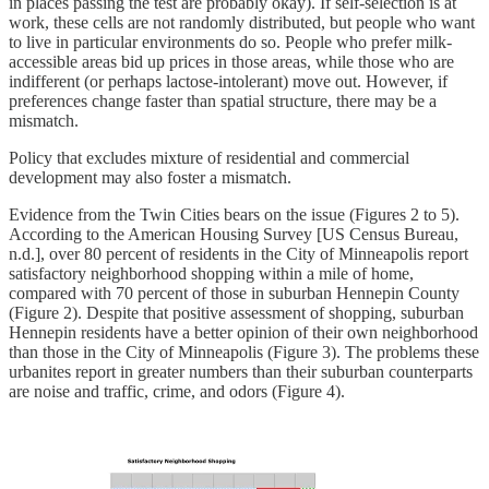
in places passing the test are probably okay). If self-selection is at
work, these cells are not randomly distributed, but people who want
to live in particular environments do so. People who prefer milk-
accessible areas bid up prices in those areas, while those who are
indifferent (or perhaps lactose-intolerant) move out. However, if
preferences change faster than spatial structure, there may be a
mismatch.
Policy that excludes mixture of residential and commercial
development may also foster a mismatch.
Evidence from the Twin Cities bears on the issue (Figures 2 to 5).
According to the American Housing Survey [US Census Bureau,
n.d.], over 80 percent of residents in the City of Minneapolis report
satisfactory neighborhood shopping within a mile of home,
compared with 70 percent of those in suburban Hennepin County
(Figure 2). Despite that positive assessment of shopping, suburban
Hennepin residents have a better opinion of their own neighborhood
than those in the City of Minneapolis (Figure 3). The problems these
urbanites report in greater numbers than their suburban counterparts
are noise and traffic, crime, and odors (Figure 4).