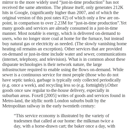
mirror to the more widely used “just-in-time production” has not
received the same attention. The phrase itself, only generates 212K
hits in Google, (significantly higher than 2007, and of which the
original version of this post rates #2) of which only a few are on-
point, in comparison to over 2.23M for “just-in-time production”.Yet
many goods and services are already consumed in a just-in-time
manner. Most notable is energy, which is delivered on-demand to
users, who no longer store coal at home for the furnace, but instead
buy natural gas or electricity as needed. (The slowly vanishing home
heating oil remains an exception). Other services that are provided
on-demand or just-in-time include water and sewer, communications
(internet, telephony, and television). What is in common about these
disparate technologies is their network nature, the large
infrastructure required to enable using the flows on-demand. While
sewer is a continuous service for most people (those who do not
have septic tanks), garbage is typically only collected periodically
(e.g. once a week), and recycling less so (e.g. fortnightly).Other
goods once saw regular to-the-house delivery, especially in
suburban areas. Foxell [2005] writes of goods and services found in
Metro-land, the idyllic north London suburbs built by the
Metropolitan railway in the early twentieth century:
“This service economy is illustrated by the variety of
tradesmen that called at our home: the milkman twice a
day, with a horse-drawn cart; the baker once a day, with