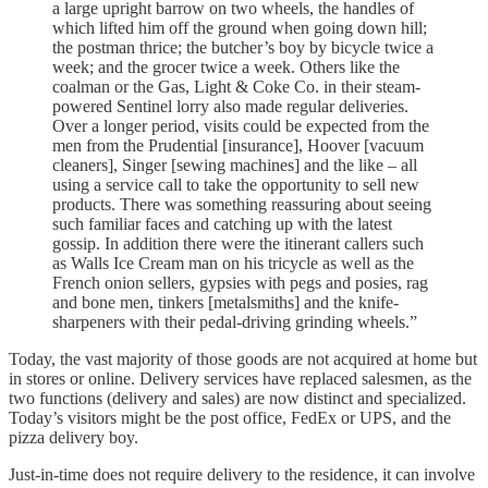
a large upright barrow on two wheels, the handles of
which lifted him off the ground when going down hill;
the postman thrice; the butcher’s boy by bicycle twice a
week; and the grocer twice a week. Others like the
coalman or the Gas, Light & Coke Co. in their steam-
powered Sentinel lorry also made regular deliveries.
Over a longer period, visits could be expected from the
men from the Prudential [insurance], Hoover [vacuum
cleaners], Singer [sewing machines] and the like – all
using a service call to take the opportunity to sell new
products. There was something reassuring about seeing
such familiar faces and catching up with the latest
gossip. In addition there were the itinerant callers such
as Walls Ice Cream man on his tricycle as well as the
French onion sellers, gypsies with pegs and posies, rag
and bone men, tinkers [metalsmiths] and the knife-
sharpeners with their pedal-driving grinding wheels.”
Today, the vast majority of those goods are not acquired at home but
in stores or online. Delivery services have replaced salesmen, as the
two functions (delivery and sales) are now distinct and specialized.
Today’s visitors might be the post office, FedEx or UPS, and the
pizza delivery boy.
Just-in-time does not require delivery to the residence, it can involve