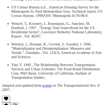
US Census Bureau n.d. , American Housing Survey for the
Minneapolis St. Paul Metropolitan Area, Technical report, US
Census Bureau. 1998AHS: Minneapolis h170-98-9.
Wenzel, T., Koomey, J., Rosenquist, G., Sanchez, M.
Hanford, J. 1997 , “Energy Data Sourcebook for the US
Residential Sector”, Lawrence Berkeley National Laboratory,
Report , Vol. 40297.
Wernick, I., Herman, R., Govind, S. Ausubel, J. 1996 ,
“Materialization and Dematerialization: Measures and
Trends.”, Daedalus , Vol. 125(3), American Academy of Arts
and Sciences.
Yim, Y. 1990 , The Relationship Between Transportation
Services and Urban Activities: The Food Retail Distribution
Case, PhD thesis, University of California, Institute of
Transportation Studies.
Adapted and updated from
a post
on The Transportationist Nov. 8
2007
.