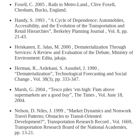
Foxell, C. 2005 , Rails to Metro-Land., Clive Foxell,
Chesham, Bucks, England.
Handy, S. 1993 , “A Cycle of Dependence: Automobiles,
Accessibility, and the Evolution of the Transportation and
Retail Hierarchies”, Berkeley Planning Journal , Vol. 8, pp.
21-43.
Heiskanen, E. Jalas, M. 2000 , Dematerialization Through
Services: A Review and Evaluation of the Debate, Ministry of
Environment: Edita, jakaja.
Herman, R., Ardekani, S. Ausubel, J. 1990 ,
“Dematerialization”, Technological Forecasting and Social
Change , Vol. 38(3), pp. 333-347.
Marsh, G. 2004 , “Tesco piles ‘em high: Flats above
supermarkets are a good buy”, The Times , Vol. June 18,
2004.
Nelson, D. Niles, J. 1999 , “Market Dynamics and Nonwork
Travel Patterns; Obstacles to Transit-Oriented
Development?”, Transportation Research Record , Vol. 1669,
Transportation Research Board of the National Academies,
pp. 13-21.