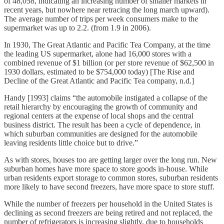
of 48,058, indicating an increasing number of smaller markets in
recent years, but nowhere near retracing the long march upward).
The average number of trips per week consumers make to the
supermarket was up to 2.2. (from 1.9 in 2006).
In 1930, The Great Atlantic and Pacific Tea Company, at the time
the leading US supermarket, alone had 16,000 stores with a
combined revenue of $1 billion (or per store revenue of $62,500 in
1930 dollars, estimated to be $754,000 today) [The Rise and
Decline of the Great Atlantic and Pacific Tea company, n.d.]
Handy [1993] claims “the automobile instigated a collapse of the
retail hierarchy by encouraging the growth of community and
regional centers at the expense of local shops and the central
business district. The result has been a cycle of dependence, in
which suburban communities are designed for the automobile
leaving residents little choice but to drive.”
As with stores, houses too are getting larger over the long run. New
suburban homes have more space to store goods in-house. While
urban residents export storage to common stores, suburban residents
more likely to have second freezers, have more space to store stuff.
While the number of freezers per household in the United States is
declining as second freezers are being retired and not replaced, the
number of refrigerators is increasing slightly, due to households