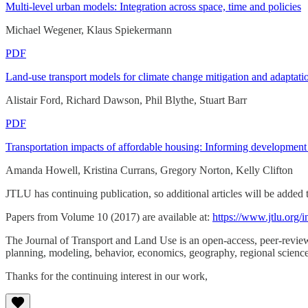
Multi-level urban models: Integration across space, time and policies
Michael Wegener, Klaus Spiekermann
PDF
Land-use transport models for climate change mitigation and adaptati
Alistair Ford, Richard Dawson, Phil Blythe, Stuart Barr
PDF
Transportation impacts of affordable housing: Informing development 
Amanda Howell, Kristina Currans, Gregory Norton, Kelly Clifton
JTLU has continuing publication, so additional articles will be added 
Papers from Volume 10 (2017) are available at:
https://www.jtlu.org/i
The Journal of Transport and Land Use is an open-access, peer-reviewe
planning, modeling, behavior, economics, geography, regional science
Thanks for the continuing interest in our work,