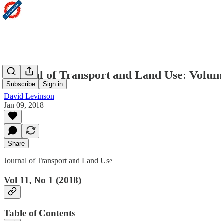
Journal of Transport and Land Use: Volum
Subscribe
Sign in
David Levinson
Jan 09, 2018
Share
Journal of Transport and Land Use
Vol 11, No 1 (2018)
Table of Contents