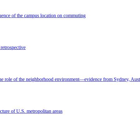
fluence of the campus location on commuting
retrospective
 The role of the neighborhood environment—evidence from Sydney, Aust
cture of U.S. metropolitan areas