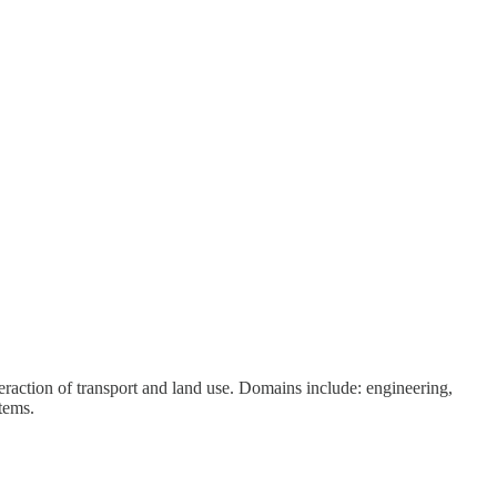
eraction of transport and land use. Domains include: engineering,
tems.