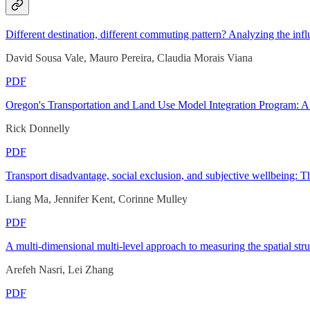
Different destination, different commuting pattern? Analyzing the in
David Sousa Vale, Mauro Pereira, Claudia Morais Viana
PDF
Oregon's Transportation and Land Use Model Integration Program: A 
Rick Donnelly
PDF
Transport disadvantage, social exclusion, and subjective wellbeing:
Liang Ma, Jennifer Kent, Corinne Mulley
PDF
A multi-dimensional multi-level approach to measuring the spatial stru
Arefeh Nasri, Lei Zhang
PDF