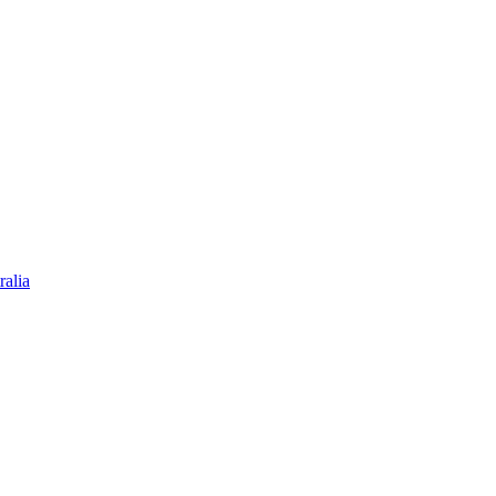
ralia