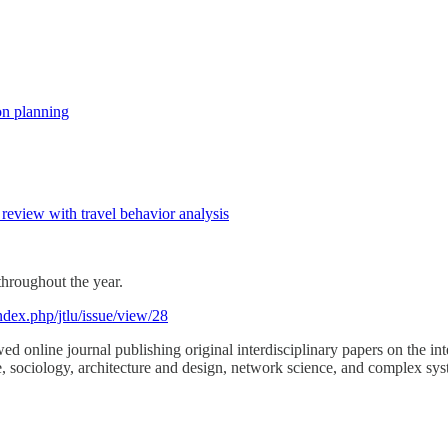
on planning
review with travel behavior analysis
throughout the year.
ndex.php/jtlu/issue/view/28
d online journal publishing original interdisciplinary papers on the int
, sociology, architecture and design, network science, and complex sys