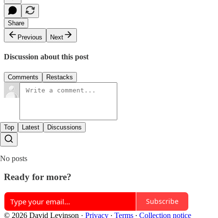
Share
Previous
Next
Discussion about this post
Comments
Restacks
Top
Latest
Discussions
No posts
Ready for more?
Subscribe
© 2026 David Levinson
·
Privacy
∙
Terms
∙
Collection notice