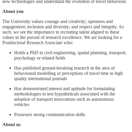
new technologies and understand the evolution of travel behaviour.
About you
The University values courage and creativity; openness and
engagement; inclusion and diversity; and respect and integrity. As
such, we see the importance in recruiting talent aligned to these
values in the pursuit of research excellence. We are looking for a
Postdoctoral Research Associate who:
Holds a PhD in civil engineering, spatial planning, transport,
psychology or related fields
Has published ground-breaking research in the area of
behavioural modelling or perceptions of travel time in high
quality international journals
Has demonstrated interest and aptitude for formulating
methodologies to test hypotheticals associated with the
adoption of transport innovations such as autonomous
vehicles
Possesses strong communication skills
About us