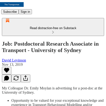
Subscribe
Sign in
Read distraction-free on Substack
Job: Postdoctoral Research Associate in
Transport - University of Sydney
David Levinson
Nov 13, 2019
My Colleague Dr. Emily Moylan is advertising for a post-doc at the
University of Sydney.
Opportunity to be valued for your exceptional knowledge and
experience in Transport Behavioural Modelling and/or