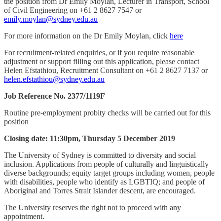
the position from Dr Emily Moylan, Lecturer in Transport, School
of Civil Engineering on +61 2 8627 7547 or
emily.moylan@sydney.edu.au
For more information on the Dr Emily Moylan, click
here
For recruitment-related enquiries, or if you require reasonable
adjustment or support filling out this application, please contact
Helen Efstathiou, Recruitment Consultant on +61 2 8627 7137 or
helen.efstathiou@sydney.edu.au
Job Reference No. 2377/1119F
Routine pre-employment probity checks will be carried out for this
position
Closing date: 11:30pm, Thursday 5 December 2019
The University of Sydney is committed to diversity and social
inclusion. Applications from people of culturally and linguistically
diverse backgrounds; equity target groups including women, people
with disabilities, people who identify as LGBTIQ; and people of
Aboriginal and Torres Strait Islander descent, are encouraged.
The University reserves the right not to proceed with any
appointment.