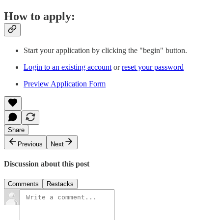
How to apply:
Start your application by clicking the "begin" button.
Login to an existing account
or
reset your password
Preview Application Form
Share
Previous
Next
Discussion about this post
Comments
Restacks