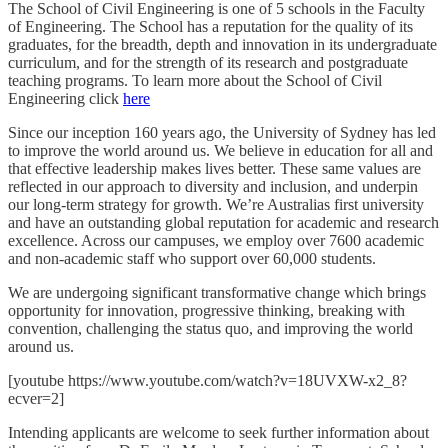
The School of Civil Engineering is one of 5 schools in the Faculty
of Engineering. The School has a reputation for the quality of its
graduates, for the breadth, depth and innovation in its undergraduate
curriculum, and for the strength of its research and postgraduate
teaching programs. To learn more about the School of Civil
Engineering click
here
Since our inception 160 years ago, the University of Sydney has led
to improve the world around us. We believe in education for all and
that effective leadership makes lives better. These same values are
reflected in our approach to diversity and inclusion, and underpin
our long-term strategy for growth. We’re Australias first university
and have an outstanding global reputation for academic and research
excellence. Across our campuses, we employ over 7600 academic
and non-academic staff who support over 60,000 students.
We are undergoing significant transformative change which brings
opportunity for innovation, progressive thinking, breaking with
convention, challenging the status quo, and improving the world
around us.
[youtube https://www.youtube.com/watch?v=18UVXW-x2_8?
ecver=2]
Intending applicants are welcome to seek further information about