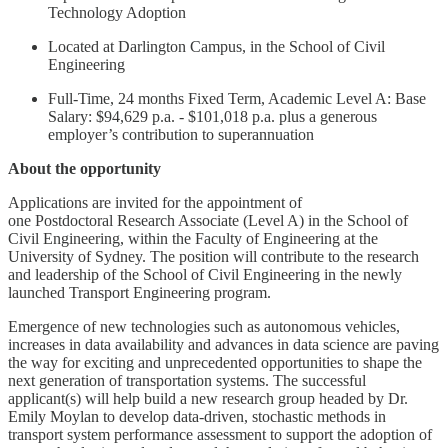
Technology Adoption
Located at Darlington Campus, in the School of Civil
Engineering
Full-Time, 24 months Fixed Term, Academic Level A: Base
Salary: $94,629 p.a. - $101,018 p.a. plus a generous
employer’s contribution to superannuation
About the opportunity
Applications are invited for the appointment of
one Postdoctoral Research Associate (Level A) in the School of
Civil Engineering, within the Faculty of Engineering at the
University of Sydney. The position will contribute to the research
and leadership of the School of Civil Engineering in the newly
launched Transport Engineering program.
Emergence of new technologies such as autonomous vehicles,
increases in data availability and advances in data science are paving
the way for exciting and unprecedented opportunities to shape the
next generation of transportation systems. The successful
applicant(s) will help build a new research group headed by Dr.
Emily Moylan to develop data-driven, stochastic methods in
transport system performance assessment to support the adoption of