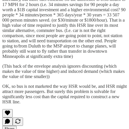
17 MPH for 2 hours (i.e. 34 minutes savings for 90 people a day
worth a $1B capital investment and a higher environmental cost? 90
people * 34 minutes/person * 365 days/year * 30 years = 33 507
000 person minutes saved. (or $30/minute or $1800/hour). That is a
high value of time required to justify this HSR line over its most
similar alternative, commuter bus. (I.e. car is not the right
comparison, since most people are going point to point, not station
to station, and will need transportation on the other end. People
going to/from Duluth to the MSP airport to change planes, will
probably still want to fly rather than transfer in downtown
Minneapolis at significantly extra time)
(This back of the envelope analysis ignores discounting (which
makes the value of time higher) and induced demand (which makes
the value of time smaller))
OK, so bus is not marketed the way HSR would be, and HSR might
attract more passengers. But surely this problem is solvable for
significantly less cost than the capital required to construct a new
HSR line.
Share