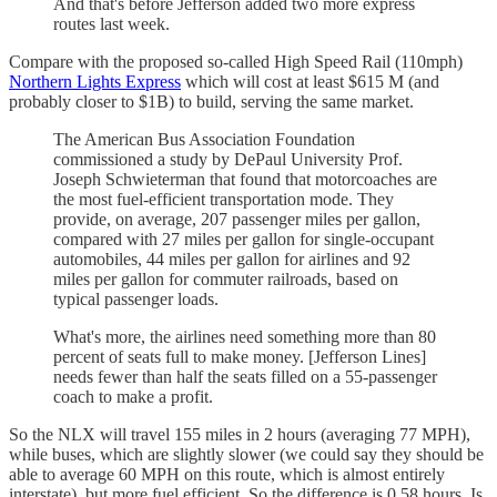
And that's before Jefferson added two more express
routes last week.
Compare with the proposed so-called High Speed Rail (110mph)
Northern Lights Express
which will cost at least $615 M (and
probably closer to $1B) to build, serving the same market.
The American Bus Association Foundation
commissioned a study by DePaul University Prof.
Joseph Schwieterman that found that motorcoaches are
the most fuel-efficient transportation mode. They
provide, on average, 207 passenger miles per gallon,
compared with 27 miles per gallon for single-occupant
automobiles, 44 miles per gallon for airlines and 92
miles per gallon for commuter railroads, based on
typical passenger loads.
What's more, the airlines need something more than 80
percent of seats full to make money. [Jefferson Lines]
needs fewer than half the seats filled on a 55-passenger
coach to make a profit.
So the NLX will travel 155 miles in 2 hours (averaging 77 MPH),
while buses, which are slightly slower (we could say they should be
able to average 60 MPH on this route, which is almost entirely
interstate), but more fuel efficient. So the difference is 0.58 hours. Is