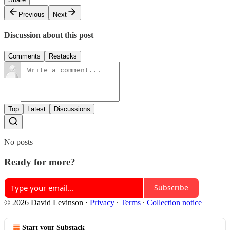
Previous
Next
Discussion about this post
Comments
Restacks
Top
Latest
Discussions
No posts
Ready for more?
Subscribe
© 2026 David Levinson
·
Privacy
∙
Terms
∙
Collection notice
Start your Substack