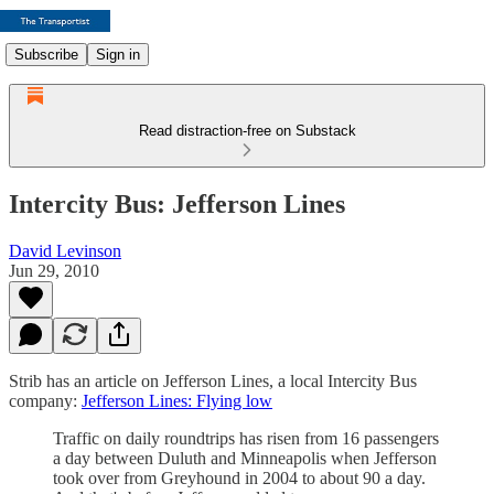
Subscribe
Sign in
Read distraction-free on Substack
Intercity Bus: Jefferson Lines
David Levinson
Jun 29, 2010
Strib has an article on Jefferson Lines, a local Intercity Bus
company:
Jefferson Lines: Flying low
Traffic on daily roundtrips has risen from 16 passengers
a day between Duluth and Minneapolis when Jefferson
took over from Greyhound in 2004 to about 90 a day.