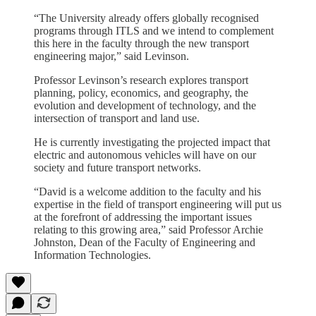
“The University already offers globally recognised
programs through ITLS and we intend to complement
this here in the faculty through the new transport
engineering major,” said Levinson.
Professor Levinson’s research explores transport
planning, policy, economics, and geography, the
evolution and development of technology, and the
intersection of transport and land use.
He is currently investigating the projected impact that
electric and autonomous vehicles will have on our
society and future transport networks.
“David is a welcome addition to the faculty and his
expertise in the field of transport engineering will put us
at the forefront of addressing the important issues
relating to this growing area,” said Professor Archie
Johnston, Dean of the Faculty of Engineering and
Information Technologies.