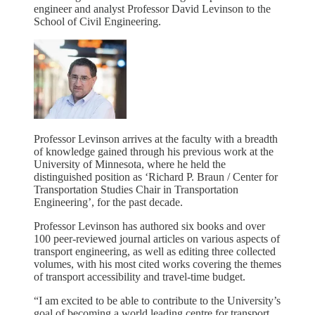
engineer and analyst Professor David Levinson to the
School of Civil Engineering.
Professor Levinson arrives at the faculty with a breadth
of knowledge gained through his previous work at the
University of Minnesota, where he held the
distinguished position as ‘Richard P. Braun / Center for
Transportation Studies Chair in Transportation
Engineering’, for the past decade.
Professor Levinson has authored six books and over
100 peer-reviewed journal articles on various aspects of
transport engineering, as well as editing three collected
volumes, with his most cited works covering the themes
of transport accessibility and travel-time budget.
“I am excited to be able to contribute to the University’s
goal of becoming a world leading centre for transport