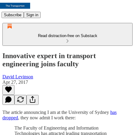
Subscribe
Sign in
Read distraction-free on Substack
Innovative expert in transport
engineering joins faculty
David Levinson
Apr 27, 2017
The article announcing I am at the University of Sydney
has
dropped
, they now admit I work there:
The Faculty of Engineering and Information
Technologies has attracted leading transportation