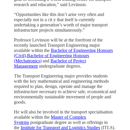
research and education,” said Levinson.
“Opportunities like this don’t arise very often and
especially not in a cit y that itself is currently
undertaking a generation’s worth of major transport
infrastructure projects simultaneously.”
Professor Levinson will be at the forefront of the
recently launched Transport Engineering major
available within the
Bachelor of Engineering Honours
(Civil)
,
Bachelor of Engineering Honours
(Mechatronics)
and
Bachelor of Project
Management
undergraduate degrees.
The Transport Engineering major provides students
with the key mathematical and engineering methods
required to plan, design, operate and manage the
infrastructure necessary to achieve safe, economical and
environmentally sustainable movement of people and
goods.
He will also be involved in the transport specialisation
available within the
Master of Complex
Systems
postgraduate degree as well as offerings in
the
Institute for Transport and Logistics Studies
(ITLS).