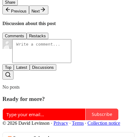
Share
Previous
Next
Discussion about this post
Comments
Restacks
Top
Latest
Discussions
No posts
Ready for more?
Subscribe
© 2026 David Levinson
·
Privacy
∙
Terms
∙
Collection notice