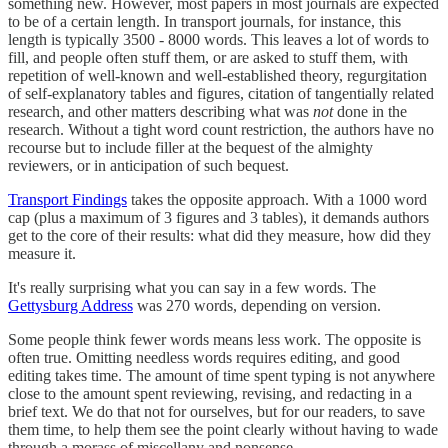
something new. However, most papers in most journals are expected
to be of a certain length. In transport journals, for instance, this
length is typically 3500 - 8000 words. This leaves a lot of words to
fill, and people often stuff them, or are asked to stuff them, with
repetition of well-known and well-established theory, regurgitation
of self-explanatory tables and figures, citation of tangentially related
research, and other matters describing what was
not
done in the
research. Without a tight word count restriction, the authors have no
recourse but to include filler at the bequest of the almighty
reviewers, or in anticipation of such bequest.
Transport Findings
takes the opposite approach. With a 1000 word
cap (plus a maximum of 3 figures and 3 tables), it demands authors
get to the core of their results: what did they measure, how did they
measure it.
It's really surprising what you can say in a few words. The
Gettysburg Address
was 270 words, depending on version.
Some people think fewer words means less work. The opposite is
often true. Omitting needless words requires editing, and good
editing takes time. The amount of time spent typing is not anywhere
close to the amount spent reviewing, revising, and redacting in a
brief text. We do that not for ourselves, but for our readers, to save
them time, to help them see the point clearly without having to wade
through a morass of miscellany and nonsense.