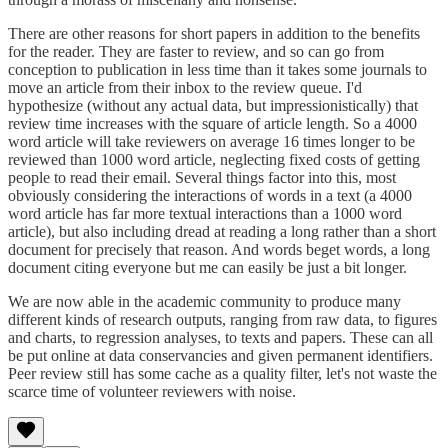
There are other reasons for short papers in addition to the benefits
for the reader. They are faster to review, and so can go from
conception to publication in less time than it takes some journals to
move an article from their inbox to the review queue. I'd
hypothesize (without any actual data, but impressionistically) that
review time increases with the square of article length. So a 4000
word article will take reviewers on average 16 times longer to be
reviewed than 1000 word article, neglecting fixed costs of getting
people to read their email. Several things factor into this, most
obviously considering the interactions of words in a text (a 4000
word article has far more textual interactions than a 1000 word
article), but also including dread at reading a long rather than a short
document for precisely that reason. And words beget words, a long
document citing everyone but me can easily be just a bit longer.
We are now able in the academic community to produce many
different kinds of research outputs, ranging from raw data, to figures
and charts, to regression analyses, to texts and papers. These can all
be put online at data conservancies and given permanent identifiers.
Peer review still has some cache as a quality filter, let's not waste the
scarce time of volunteer reviewers with noise.