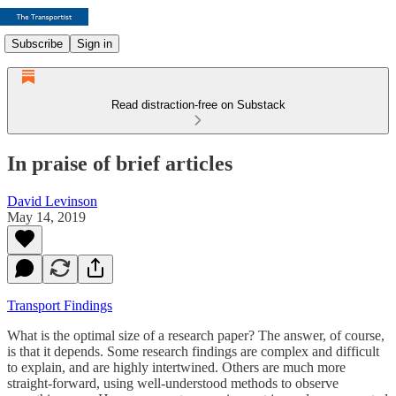
Subscribe
Sign in
Read distraction-free on Substack
In praise of brief articles
David Levinson
May 14, 2019
Transport Findings
What is the optimal size of a research paper? The answer, of course,
is that it depends. Some research findings are complex and difficult
to explain, and are highly intertwined. Others are much more
straight-forward, using well-understood methods to observe