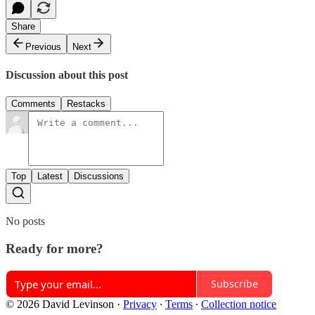
Share
Previous
Next
Discussion about this post
Comments
Restacks
Top
Latest
Discussions
No posts
Ready for more?
Subscribe
© 2026 David Levinson
·
Privacy
∙
Terms
∙
Collection notice