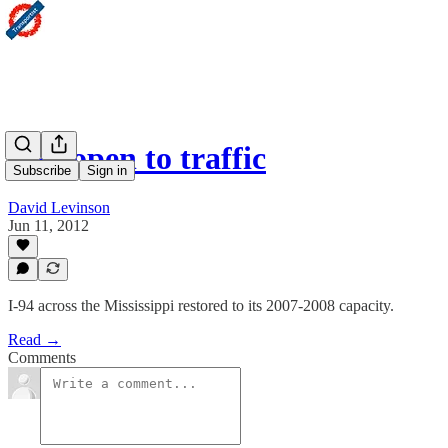
I-94 open to traffic
Subscribe
Sign in
David Levinson
Jun 11, 2012
I-94 across the Mississippi restored to its 2007-2008 capacity.
Read →
Comments