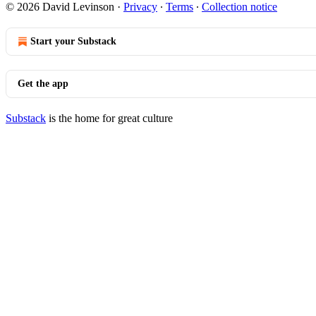
© 2026 David Levinson
·
Privacy
∙
Terms
∙
Collection notice
Start your Substack
Get the app
Substack
is the home for great culture