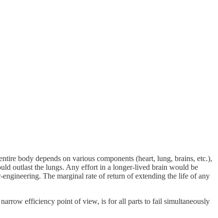
ntire body depends on various components (heart, lung, brains, etc.),
ould outlast the lungs. Any effort in a longer-lived brain would be
-engineering. The marginal rate of return of extending the life of any
rrow efficiency point of view, is for all parts to fail simultaneously