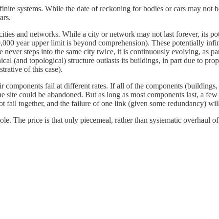
finite systems. While the date of reckoning for bodies or cars may not
ars.
 cities and networks. While a city or network may not last forever, its po
0,000 year upper limit is beyond comprehension). These potentially infini
e never steps into the same city twice, it is continuously evolving, as pa
cal (and topological) structure outlasts its buildings, in part due to p
trative of this case).
eir components fail at different rates. If all of the components (buildings,
he site could be abandoned. But as long as most components last, a few f
t fail together, and the failure of one link (given some redundancy) wil
ole. The price is that only piecemeal, rather than systematic overhaul of