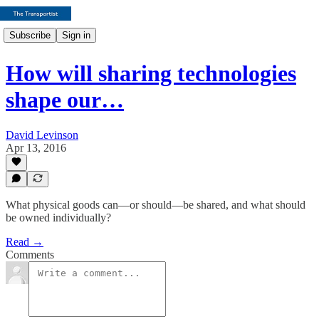
Subscribe
Sign in
How will sharing technologies
shape our…
David Levinson
Apr 13, 2016
What physical goods can—or should—be shared, and what should
be owned individually?
Read →
Comments