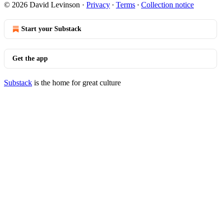
© 2026 David Levinson
·
Privacy
∙
Terms
∙
Collection notice
Start your Substack
Get the app
Substack
is the home for great culture