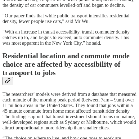
the density of car commuters levelled-off and began to decline.
“Our paper finds that while public transport intensifies residential
density, fewer people use cars,” said Mr Wu.
“With an increase in transit accessibility, transit commuter density
catches up to, and begins to exceed, auto commuter density. This
was most apparent in the New York City,” he said.
Residential location and commute mode
choice are affected by accessibility of
transport to jobs
The researchers’ models were derived from a database that measured
each minute of the morning peak period (between 7am – 9am) over
11 million areas in the United States. They found that jobs within a
45 minute commute from home most affected transit rider density.
The findings support that transit investment should focus on mature,
well-developed regions such as Sydney or Melbourne, which would
attract proportionally more ridership than smaller cities.
“The choice on where to live, and how one goes to work are