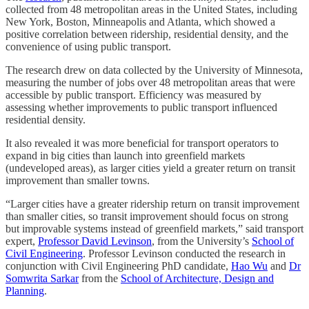
collected from 48 metropolitan areas in the United States, including
New York, Boston, Minneapolis and Atlanta, which showed a
positive correlation between ridership, residential density, and the
convenience of using public transport.
The research drew on data collected by the University of Minnesota,
measuring the number of jobs over 48 metropolitan areas that were
accessible by public transport. Efficiency was measured by
assessing whether improvements to public transport influenced
residential density.
It also revealed it was more beneficial for transport operators to
expand in big cities than launch into greenfield markets
(undeveloped areas), as larger cities yield a greater return on transit
improvement than smaller towns.
“Larger cities have a greater ridership return on transit improvement
than smaller cities, so transit improvement should focus on strong
but improvable systems instead of greenfield markets,” said transport
expert,
Professor David Levinson
, from the University’s
School of
Civil Engineering
. Professor Levinson conducted the research in
conjunction with Civil Engineering PhD candidate,
Hao Wu
and
Dr
Somwrita Sarkar
from the
School of Architecture, Design and
Planning
.