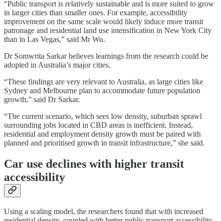
“Public transport is relatively sustainable and is more suited to grow
in larger cities than smaller ones. For example, accessibility
improvement on the same scale would likely induce more transit
patronage and residential land use intensification in New York City
than in Las Vegas,” said Mr Wu.
Dr Somwrita Sarkar believes learnings from the research could be
adopted in Australia’s major cities.
“These findings are very relevant to Australia, as large cities like
Sydney and Melbourne plan to accommodate future population
growth,” said Dr Sarkar.
“The current scenario, which sees low density, suburban sprawl
surrounding jobs located in CBD areas is inefficient. Instead,
residential and employment density growth must be paired with
planned and prioritised growth in transit infrastructure,” she said.
Car use declines with higher transit
accessibility
Using a scaling model, the researchers found that with increased
residential density, coupled with better public transport accessibility,