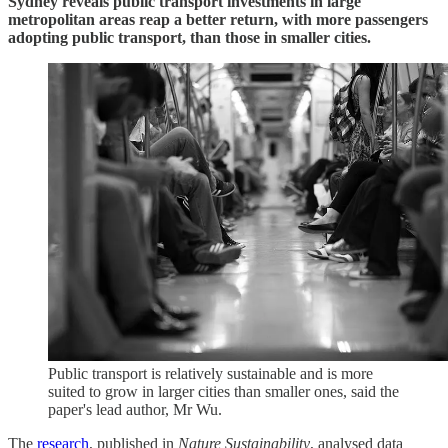
Sydney reveals public transport investments in large
metropolitan areas reap a better return, with more passengers
adopting public transport, than those in smaller cities.
Public transport is relatively sustainable and is more
suited to grow in larger cities than smaller ones, said the
paper's lead author, Mr Wu.
The
research
, published in
Nature Sustainability
, analysed data