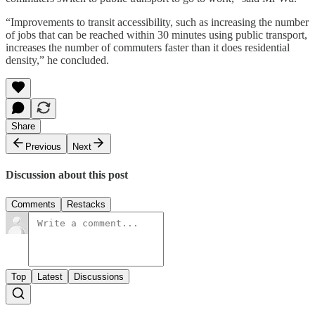
“Improvements to transit accessibility, such as increasing the number
of jobs that can be reached within 30 minutes using public transport,
increases the number of commuters faster than it does residential
density,” he concluded.
Share
Previous
Next
Discussion about this post
Comments
Restacks
Top
Latest
Discussions