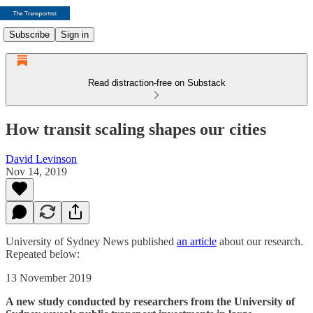
Subscribe
Sign in
Read distraction-free on Substack
How transit scaling shapes our cities
David Levinson
Nov 14, 2019
University of Sydney News published
an article
about our research.
Repeated below:
13 November 2019
A new study conducted by researchers from the University of