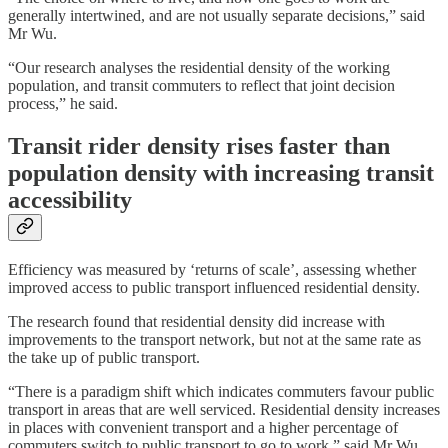
generally intertwined, and are not usually separate decisions,” said
Mr Wu.
“Our research analyses the residential density of the working
population, and transit commuters to reflect that joint decision
process,” he said.
Transit rider density rises faster than
population density with increasing transit
accessibility
Efficiency was measured by ‘returns of scale’, assessing whether
improved access to public transport influenced residential density.
The research found that residential density did increase with
improvements to the transport network, but not at the same rate as
the take up of public transport.
“There is a paradigm shift which indicates commuters favour public
transport in areas that are well serviced. Residential density increases
in places with convenient transport and a higher percentage of
commuters switch to public transport to go to work,” said Mr Wu.