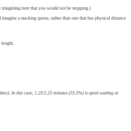
e imagining here that you would not be stopping.)
 imagine a stacking queue, rather than one that has physical distance
 length.
ime). In this case, 1.25/2.25 minutes (55.5%) is spent waiting at