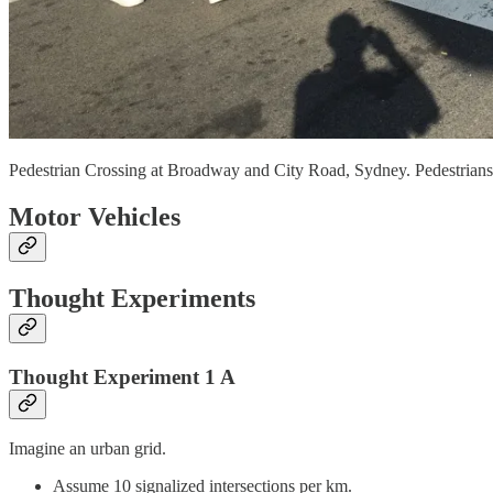
Pedestrian Crossing at Broadway and City Road, Sydney. Pedestrians c
Motor Vehicles
Thought Experiments
Thought Experiment 1 A
Imagine an urban grid.
Assume 10 signalized intersections per km.