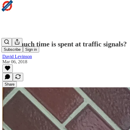
How much time is spent at traffic signals?
Subscribe
Sign in
David Levinson
Mar 06, 2018
Share