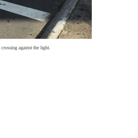
rossing against the light.