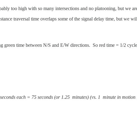
ably too high with so many intersections and no platooning, but we ar
tance traversal time overlaps some of the signal delay time, but we will
ting green time between N/S and E/W directions. So red time = 1/2 cycle
5 seconds each = 75 seconds (or 1.25 minutes) (vs. 1 minute in motion t