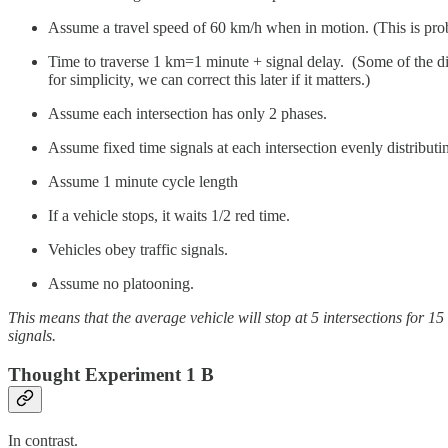
Assume a travel speed of 60 km/h when in motion. (This is prob
Time to traverse 1 km=1 minute + signal delay. (Some of the dis
for simplicity, we can correct this later if it matters.)
Assume each intersection has only 2 phases.
Assume fixed time signals at each intersection evenly distribu
Assume 1 minute cycle length
If a vehicle stops, it waits 1/2 red time.
Vehicles obey traffic signals.
Assume no platooning.
This means that the average vehicle will stop at 5 intersections for 1
signals.
Thought Experiment 1 B
In contrast.