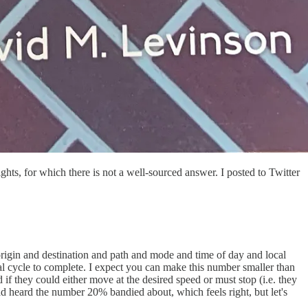
ts, for which there is not a well-sourced answer. I posted to Twitter
rigin and destination and path and mode and time of day and local
al cycle to complete. I expect you can make this number smaller than
d if they could either move at the desired speed or must stop (i.e. they
ad heard the number 20% bandied about, which feels right, but let's