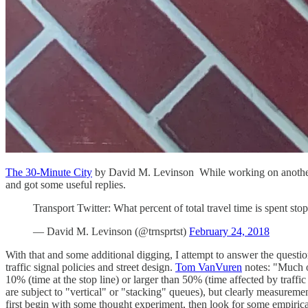
The 30-Minute City
by David M. Levinson While working on another pie
and got some useful replies.
Transport Twitter: What percent of total travel time is spent stopp
— David M. Levinson (@trnsprtst)
February 24, 2018
With that and some additional digging, I attempt to answer the quest
traffic signal policies and street design.
Tom VanVuren
notes: "Much of
10% (time at the stop line) or larger than 50% (time affected by traffic
are subject to "vertical" or "stacking" queues), but clearly measureme
first begin with some thought experiment, then look for some empirical