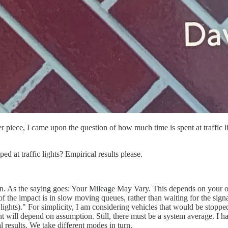
ce, I came upon the question of how much time is spent at traffic ligh
ed at traffic lights? Empirical results please.
ion. As the saying goes: Your Mileage May Vary. This depends on your o
 the impact is in slow moving queues, rather than waiting for the sign
 lights)." For simplicity, I am considering vehicles that would be stoppe
nt will depend on assumption. Still, there must be a system average. I h
 results. We take different modes in turn.