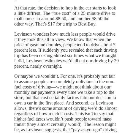
At that rate, the decision to hop in the car starts to look
a little diffrent. The “true cost” of a 25-minute drive to
mall comes to around $8.50, and another $8.50 the
other way. That’s $17 for a trip to Best Buy.
Levinson wonders how much less people would drive
if they took this all-in view. We know that when the
price of gasoline doubles, people tend to drive about 5
percent less. If suddenly you revealed that each driving
trip has been costing almost six-times what we thought
it did, Levinson estimates we’d all cut our driving by 29
percent, nearly overnight.
Or maybe we wouldn’t. For one, it’s probably not fair
to assume people are completely oblivious to the non-
fuel costs of driving—we might not think about our
monthly car payments every time we take a trip to the
store, but that cost certainly factors into our decision to
own a car in the first place. And second, as Levinson
allows, there’s some amount of driving we’d do almost
regardless of how much it costs. This isn’t to say that
higher fuel taxes wouldn’t push people toward mass
transit (they almost certainly would). The lesson might
be, as Levinson suggests, that “pay-as-you-go” driving