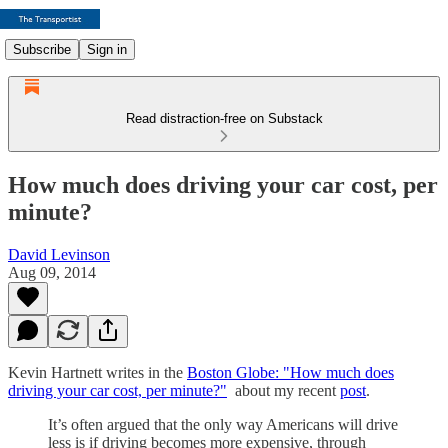
Subscribe
Sign in
Read distraction-free on Substack
How much does driving your car cost, per
minute?
David Levinson
Aug 09, 2014
Kevin Hartnett writes in the
Boston Globe: "How much does
driving your car cost, per minute?"
about my recent
post
.
It’s often argued that the only way Americans will drive
less is if driving becomes more expensive, through