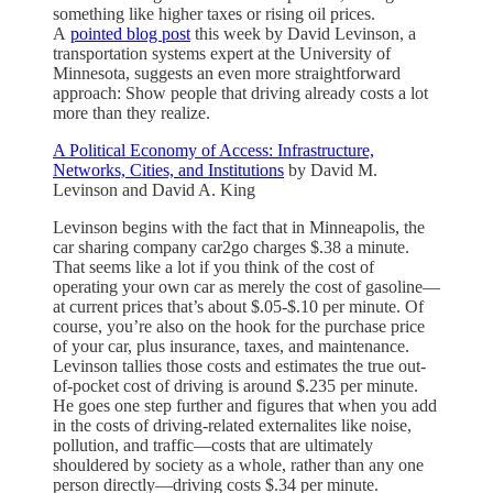
something like higher taxes or rising oil prices.
A
pointed blog post
this week by David Levinson, a
transportation systems expert at the University of
Minnesota, suggests an even more straightforward
approach: Show people that driving already costs a lot
more than they realize.
A Political Economy of Access: Infrastructure,
Networks, Cities, and Institutions
by David M.
Levinson and David A. King
Levinson begins with the fact that in Minneapolis, the
car sharing company car2go charges $.38 a minute.
That seems like a lot if you think of the cost of
operating your own car as merely the cost of gasoline—
at current prices that’s about $.05-$.10 per minute. Of
course, you’re also on the hook for the purchase price
of your car, plus insurance, taxes, and maintenance.
Levinson tallies those costs and estimates the true out-
of-pocket cost of driving is around $.235 per minute.
He goes one step further and figures that when you add
in the costs of driving-related externalites like noise,
pollution, and traffic—costs that are ultimately
shouldered by society as a whole, rather than any one
person directly—driving costs $.34 per minute.