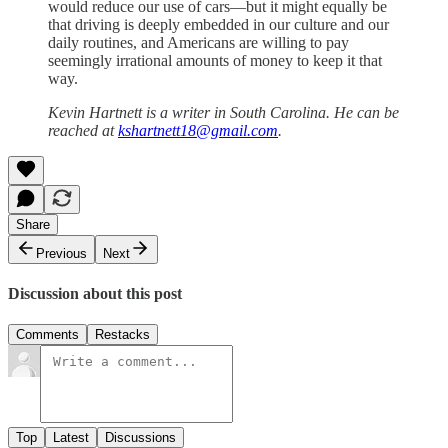
would reduce our use of cars—but it might equally be
that driving is deeply embedded in our culture and our
daily routines, and Americans are willing to pay
seemingly irrational amounts of money to keep it that
way.
Kevin Hartnett is a writer in South Carolina. He can be
reached at
kshartnett18@gmail.com
.
Share
Previous
Next
Discussion about this post
Comments
Restacks
Top
Latest
Discussions