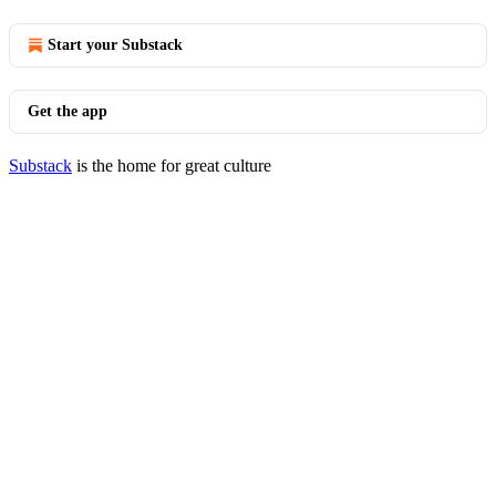
Start your Substack
Get the app
Substack
is the home for great culture