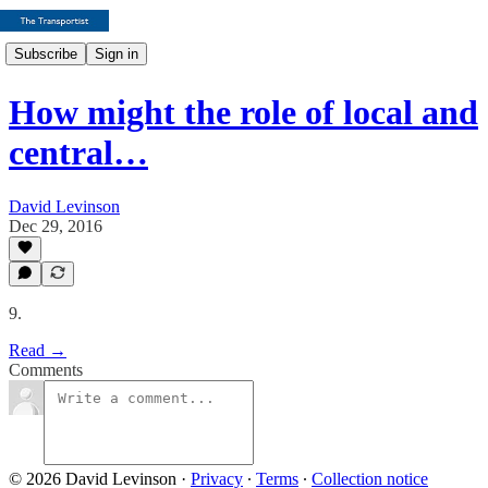
Subscribe
Sign in
How might the role of local and
central…
David Levinson
Dec 29, 2016
9.
Read →
Comments
© 2026 David Levinson
·
Privacy
∙
Terms
∙
Collection notice