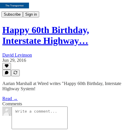
Subscribe
Sign in
Happy 60th Birthday,
Interstate Highway…
David Levinson
Jun 29, 2016
Aarian Marshall at Wired writes "Happy 60th Birthday, Interstate
Highway System!
Read →
Comments