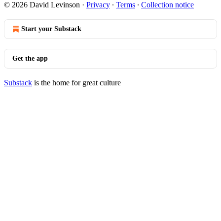
© 2026 David Levinson
·
Privacy
∙
Terms
∙
Collection notice
Start your Substack
Get the app
Substack
is the home for great culture